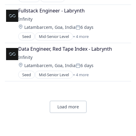
Electronic Health Record (EHR)
Medical
Social Services
Enterprise Software
Messaging
Fullstack Engineer - Labrynth
Software
Finance
Messaging and Telecommunications
Infinity
Software Development
Health Care
Mobile
Location:
Latambarcem, Goa, India
6 days
Healthcare
Posted:
SaaS
Healthcare Providers
Seed
Mid-Senior Level
+ 4 more
Software
Artificial Intelligence (AI)
Internet Services
Business Development
Medical
Data Engineer, Red Tape Index - Labrynth
Enterprise Software
Messaging
Infinity
Venture Capital
Messaging and Telecommunications
Location:
Latambarcem, Goa, India
6 days
Mobile
Posted:
SaaS
Seed
Mid-Senior Level
+ 4 more
Artificial Intelligence (AI)
Software
Business Development
Enterprise Software
Venture Capital
Load more