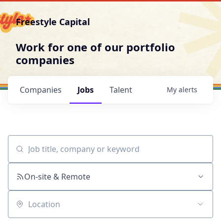
Freestyle Capital
Work for one of our portfolio
companies
Companies
Jobs
Talent
My
alerts
Job title, company or keyword
On-site & Remote
Location