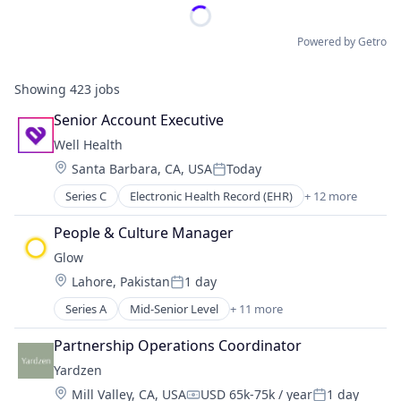
Powered by Getro
Showing
423
jobs
Senior Account Executive
Well Health
Location:
Santa Barbara, CA, USA
Today
Posted:
Series C
Electronic Health Record (EHR)
+ 12 more
Enterprise Software
Finance
People & Culture Manager
Health Care
Glow
Healthcare
Location:
Lahore, Pakistan
1 day
Healthcare Providers
Posted:
Internet Services
Series A
Mid-Senior Level
+ 11 more
Business And Industrial
Medical
Business/Productivity Software
Messaging
Partnership Operations Coordinator
Financial Services
Messaging and Telecommunications
Yardzen
Fintech
Mobile
Location:
Mill Valley, CA, USA
USD 65k-75k / year
1 day
Human Capital Services