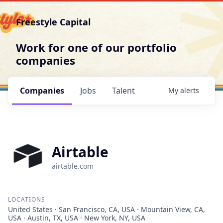
Freestyle Capital
Work for one of our portfolio
companies
Companies
Jobs
Talent
My
alerts
Airtable
airtable.com
LOCATIONS
United States · San Francisco, CA, USA · Mountain View, CA,
USA · Austin, TX, USA · New York, NY, USA