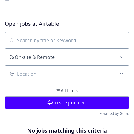
Open jobs at
Airtable
Search by title or keyword
On-site & Remote
Location
All filters
Create job alert
Powered by Getro
No jobs matching this criteria