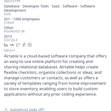
INDUSTRY
Database · Developer Tools · SaaS · Software · Software
Development
SIZE
201 - 1000
employees
STAGE
Other
FOUNDED IN
2013
SOCIALS
LinkedIn
Crunchbase
Twitter
Facebook
Instagram
ABOUT
Airtable is a cloud-based software company that offers
an easy-to-use online platform for creating and
sharing relational databases. Airtable helps create
flexible checklists, organize collections or ideas, and
manage customers or contacts, as well as offers a
variety of templates ranging from home improvement
to store inventory, enabling users to build custom
applications without any prior coding experience.
Something looks off?