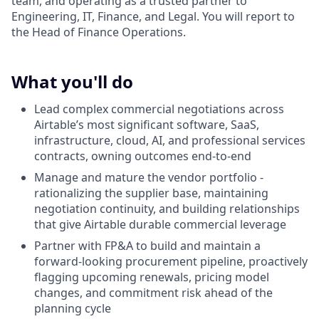
team, and operating as a trusted partner to
Engineering, IT, Finance, and Legal. You will report to
the Head of Finance Operations.
What you'll do
Lead complex commercial negotiations across
Airtable’s most significant software, SaaS,
infrastructure, cloud, AI, and professional services
contracts, owning outcomes end-to-end
Manage and mature the vendor portfolio -
rationalizing the supplier base, maintaining
negotiation continuity, and building relationships
that give Airtable durable commercial leverage
Partner with FP&A to build and maintain a
forward-looking procurement pipeline, proactively
flagging upcoming renewals, pricing model
changes, and commitment risk ahead of the
planning cycle