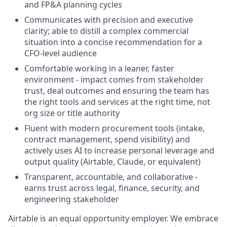
and FP&A planning cycles
Communicates with precision and executive
clarity; able to distill a complex commercial
situation into a concise recommendation for a
CFO-level audience
Comfortable working in a leaner, faster
environment - impact comes from stakeholder
trust, deal outcomes and ensuring the team has
the right tools and services at the right time, not
org size or title authority
Fluent with modern procurement tools (intake,
contract management, spend visibility) and
actively uses AI to increase personal leverage and
output quality (Airtable, Claude, or equivalent)
Transparent, accountable, and collaborative -
earns trust across legal, finance, security, and
engineering stakeholder
Airtable is an equal opportunity employer. We embrace