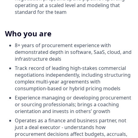
operating at a scaled level and modeling that
standard for the team
Who you are
8+ years of procurement experience with
demonstrated depth in software, SaaS, cloud, and
infrastructure deals
Track record of leading high-stakes commercial
negotiations independently, including structuring
complex multi-year agreements with
consumption-based or hybrid pricing models
Experience managing or developing procurement
or sourcing professionals; brings a coaching
orientation and invests in others’ growth
Operates as a finance and business partner, not
just a deal executor - understands how
procurement decisions affect budgets, accruals,