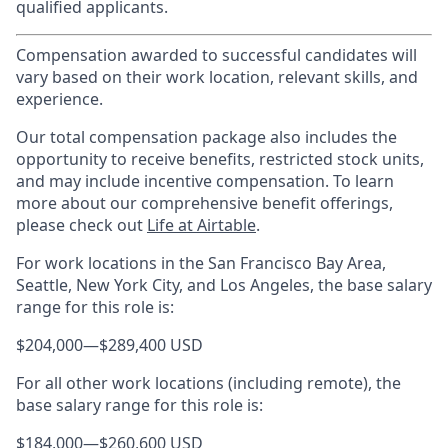
qualified applicants.
Compensation awarded to successful candidates will
vary based on their work location, relevant skills, and
experience.
Our total compensation package also includes the
opportunity to receive benefits, restricted stock units,
and may include incentive compensation.
To learn
more about our comprehensive benefit offerings,
please check out
Life at Airtable
.
For work locations in the San Francisco Bay Area,
Seattle, New York City, and Los Angeles, the base salary
range for this role is:
$204,000
—
$289,400 USD
For all other work locations (including remote), the
base salary range for this role is:
$184,000
—
$260,600 USD