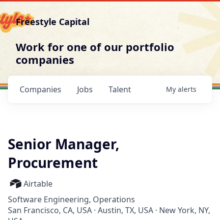
Freestyle Capital
Work for one of our portfolio
companies
Companies
Jobs
Talent
My
alerts
Senior Manager,
Procurement
Airtable
Software Engineering, Operations
San Francisco, CA, USA · Austin, TX, USA · New York, NY,