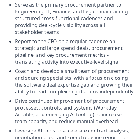
Serve as the primary procurement partner to
Engineering, IT, Finance, and Legal - maintaining
structured cross-functional cadences and
providing deal-cycle visibility across all
stakeholder teams
Report to the CFO on a regular cadence on
strategic and large spend deals, procurement
pipeline, and key procurement metrics -
translating activity into executive-level signal
Coach and develop a small team of procurement
and sourcing specialists, with a focus on closing
the software deal expertise gap and growing their
ability to lead complex negotiations independently
Drive continued improvement of procurement
processes, controls, and systems (Workday,
Airtable, and emerging AI tooling) to increase
team capacity and reduce manual overhead
Leverage AI tools to accelerate contract analysis,
negotiation prep, and spend pipeline reporting -