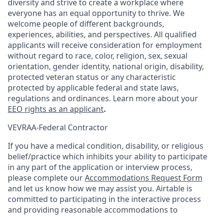
diversity and strive to create a workplace where
everyone has an equal opportunity to thrive. We
welcome people of different backgrounds,
experiences, abilities, and perspectives. All qualified
applicants will receive consideration for employment
without regard to race, color, religion, sex, sexual
orientation, gender identity, national origin, disability,
protected veteran status or any characteristic
protected by applicable federal and state laws,
regulations and ordinances. Learn more about your
EEO rights as an applicant
.
VEVRAA-Federal Contractor
If you have a medical condition, disability, or religious
belief/practice which inhibits your ability to participate
in any part of the application or interview process,
please complete our
Accommodations Request Form
and let us know how we may assist you. Airtable is
committed to participating in the interactive process
and providing reasonable accommodations to