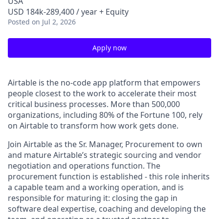
USA
USD 184k-289,400 / year + Equity
Posted
on Jul 2, 2026
Apply now
Airtable is the no-code app platform that empowers
people closest to the work to accelerate their most
critical business processes. More than 500,000
organizations, including 80% of the Fortune 100, rely
on Airtable to transform how work gets done.
Join Airtable as the Sr. Manager, Procurement to own
and mature Airtable’s strategic sourcing and vendor
negotiation and operations function. The
procurement function is established - this role inherits
a capable team and a working operation, and is
responsible for maturing it: closing the gap in
software deal expertise, coaching and developing the