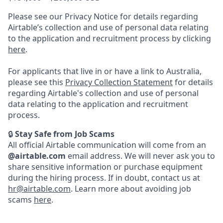
Please see our Privacy Notice for details regarding
Airtable’s collection and use of personal data relating
to the application and recruitment process by clicking
here
.
For applicants that live in or have a link to Australia,
please see this
Privacy Collection Statement
for details
regarding Airtable's collection and use of personal
data relating to the application and recruitment
process.
🔒
Stay Safe from Job Scams
All official Airtable communication will come from an
@airtable.com
email address. We will never ask you to
share sensitive information or purchase equipment
during the hiring process. If in doubt, contact us at
hr@airtable.com
. Learn more about avoiding job
scams
here
.