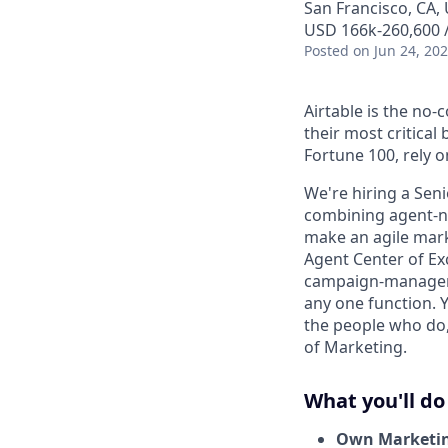
San Francisco, CA, 
USD 166k-260,600 /
Posted
on Jun 24, 20
Airtable is the no
their most critica
Fortune 100, rely 
We're hiring a Sen
combining agent-nat
make an agile marke
Agent Center of Ex
campaign-managemen
any one function. Y
the people who do, 
of Marketing.
What you'll do
Own Marketing