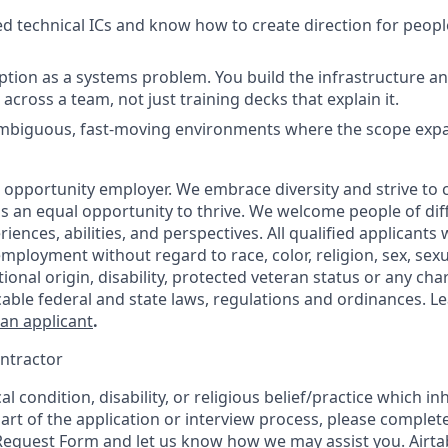
 technical ICs and know how to create direction for peop
ption as a systems problem. You build the infrastructure a
across a team, not just training decks that explain it.
 ambiguous, fast-moving environments where the scope exp
al opportunity employer. We embrace diversity and strive to
 an equal opportunity to thrive. We welcome people of dif
ences, abilities, and perspectives. All qualified applicants w
mployment without regard to race, color, religion, sex, sexu
tional origin, disability, protected veteran status or any char
cable federal and state laws, regulations and ordinances. 
 an applicant
.
ntractor
l condition, disability, or religious belief/practice which inh
part of the application or interview process, please complet
equest Form
and let us know how we may assist you. Airta