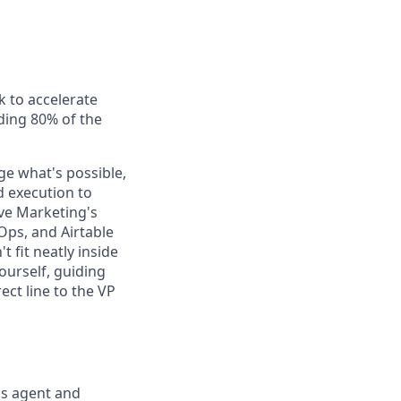
k to accelerate
uding 80% of the
ge what's possible,
d execution to
ive Marketing's
Ops, and Airtable
fit neatly inside
ourself, guiding
ect line to the VP
's agent and