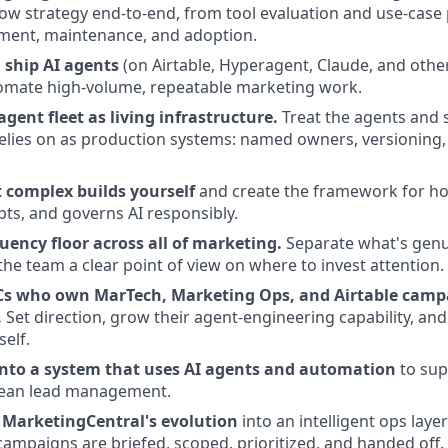
ow strategy end-to-end, from tool evaluation and use-case p
ment, maintenance, and adoption.
 ship AI agents
(on Airtable, Hyperagent, Claude, and othe
omate high-volume, repeatable marketing work.
gent fleet as living infrastructure.
Treat the agents and s
elies on as production systems: named owners, versioning
 complex builds yourself
and create the framework for h
pts, and governs AI responsibly.
luency floor across all of marketing.
Separate what's genu
the team a clear point of view on where to invest attention.
Cs who own MarTech, Marketing Ops, and Airtable camp
.
Set direction, grow their agent-engineering capability, an
elf.
nto a system that uses AI agents and automation
to sup
clean lead management.
e MarketingCentral's evolution
into an intelligent ops laye
campaigns are briefed, scoped, prioritized, and handed off.