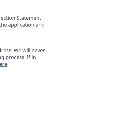
llection Statement
 the application and
ress. We will never
g process. If in
ere
.