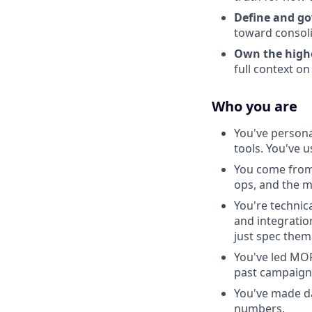
Define and go
toward consoli
Own the highes
full context o
Who you are
You've persona
tools. You've 
You come from
ops, and the m
You're technic
and integratio
just spec them
You've led MOP
past campaign
You've made dat
numbers.