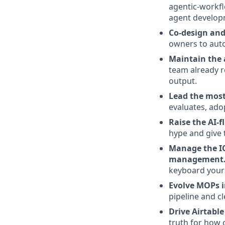
agentic-workfl
agent develop
Co-design and
owners to aut
Maintain the a
team already r
output.
Lead the most
evaluates, ado
Raise the AI-f
hype and give 
Manage the I
management
keyboard yours
Evolve MOPs i
pipeline and 
Drive Airtabl
truth for how 