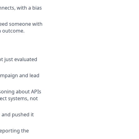
nects, with a bias
need someone with
an outcome.
t just evaluated
ampaign and lead
asoning about APIs
tect systems, not
 and pushed it
reporting the