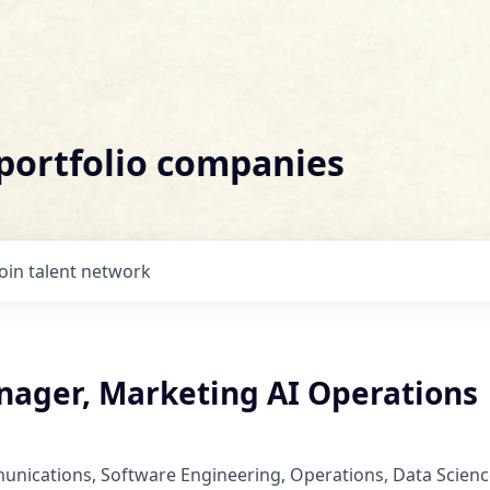
 portfolio companies
Join talent network
nager, Marketing AI Operations
nications, Software Engineering, Operations, Data Scienc