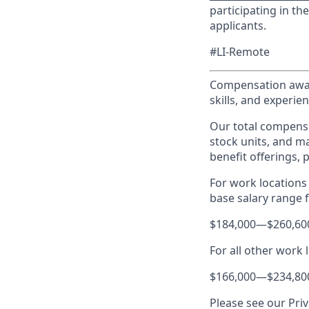
participating in t
applicants.
#LI-Remote
Compensation award
skills, and experien
Our total compensa
stock units, and m
benefit offerings, 
For work locations 
base salary range fo
$184,000
—
$260,60
For all other work 
$166,000
—
$234,80
Please see our Priv