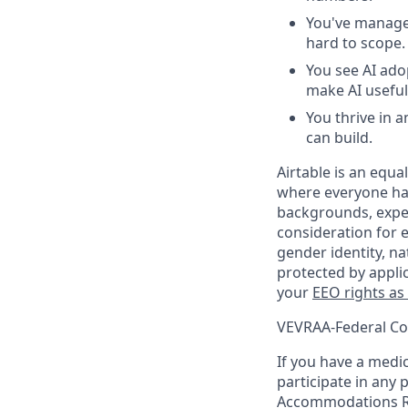
You've managed
hard to scope.
You see AI ado
make AI useful 
You thrive in
can build.
Airtable is an equ
where everyone has
backgrounds, experi
consideration for e
gender identity, na
protected by appli
your
EEO rights as
VEVRAA-Federal Co
If you have a medica
participate in any 
Accommodations R