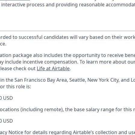
he interactive process and providing reasonable accommodat
ed to successful candidates will vary based on their work 
ce.
tion package also includes the opportunity to receive benef
ay include incentive compensation.
To learn more about ou
please check out
Life at Airtable
.
in the San Francisco Bay Area, Seattle, New York City, and L
r this role is:
0 USD
locations (including remote), the base salary range for this r
0 USD
acy Notice for details regarding Airtable’s collection and u