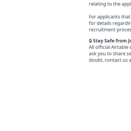
relating to the app
For applicants that 
for details regardi
recruitment proces
🔒
Stay Safe from 
All official Airta
ask you to share s
doubt, contact us 