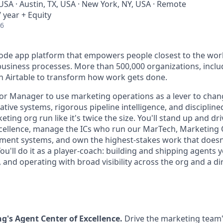
USA · Austin, TX, USA · New York, NY, USA · Remote
 year + Equity
26
-code app platform that empowers people closest to the wor
l business processes. More than 500,000 organizations, incl
on Airtable to transform how work gets done.
ior Manager to use marketing operations as a lever to chan
ive systems, rigorous pipeline intelligence, and discipline
ting org run like it's twice the size. You'll stand up and dr
cellence, manage the ICs who run our MarTech, Marketing 
t systems, and own the highest-stakes work that doesn't 
ou'll do it as a player-coach: building and shipping agents y
and operating with broad visibility across the org and a dir
's Agent Center of Excellence.
Drive the marketing team