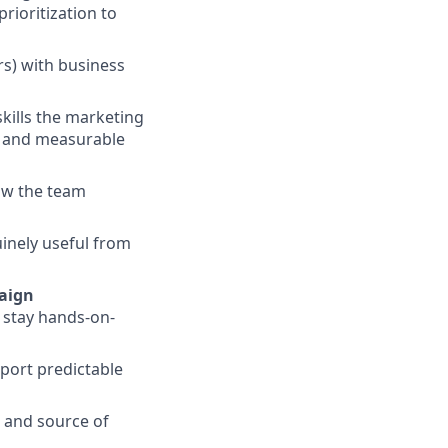
rioritization to
rs) with business
kills the marketing
, and measurable
ow the team
inely useful from
aign
d stay hands-on-
port predictable
r and source of