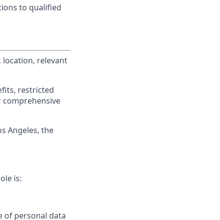
ions to qualified
location, relevant
its, restricted
r comprehensive
os Angeles, the
ole is:
se of personal data