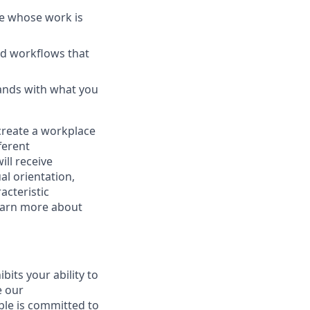
le whose work is
nd workflows that
ands with what you
 create a workplace
ferent
ill receive
al orientation,
acteristic
Learn more about
ibits your ability to
e our
ble is committed to