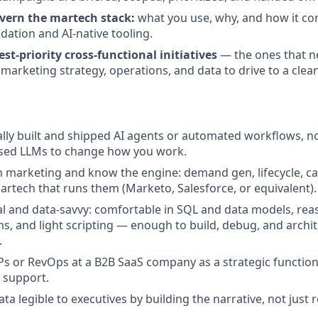
vern the martech stack:
what you use, why, and how it con
dation and AI-native tooling.
t-priority cross-functional initiatives
— the ones that 
n marketing strategy, operations, and data to drive to a cle
lly built and shipped AI agents or automated workflows, no
used LLMs to change how you work.
 marketing and know the engine: demand gen, lifecycle, c
artech that runs them (Marketo, Salesforce, or equivalent).
al and data-savvy: comfortable in SQL and data models, re
ns, and light scripting — enough to build, debug, and archi
.
s or RevOps at a B2B SaaS company as a strategic function
 support.
a legible to executives by building the narrative, not just 