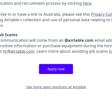
lication and recruitment process by clicking
here
.
live in or have a link to Australia, please see this
Privacy Co
ng Airtable's collection and use of personal data relating to
s.
Job Scams
ble communication will come from an
@airtable.com
email add
ensitive information or purchase equipment during the hirin
at
hr@airtable.com
. Learn more about avoiding job scams
h
Apply now
See more open positions at
Airtable