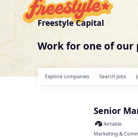
Freestyle Capital
Work for one of our
Explore
companies
Search
jobs
Senior Ma
Airtable
Marketing & Commu