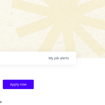
My
job
alerts
Apply now
e