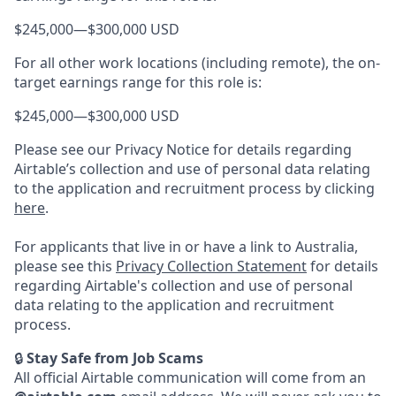
$245,000
—
$300,000 USD
For all other work locations (including remote), the on-
target earnings range for this role is:
$245,000
—
$300,000 USD
Please see our Privacy Notice for details regarding
Airtable’s collection and use of personal data relating
to the application and recruitment process by clicking
here
.
For applicants that live in or have a link to Australia,
please see this
Privacy Collection Statement
for details
regarding Airtable's collection and use of personal
data relating to the application and recruitment
process.
🔒
Stay Safe from Job Scams
All official Airtable communication will come from an