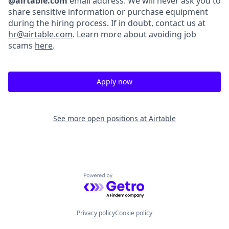
@airtable.com
email address. We will never ask you to
share sensitive information or purchase equipment
during the hiring process. If in doubt, contact us at
hr@airtable.com
. Learn more about avoiding job
scams
here
.
Apply now
See more open positions at
Airtable
Powered by Getro.com
Privacy policy
Cookie policy