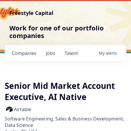
Freestyle Capital
Work for one of our portfolio
companies
Companies
Jobs
Talent
My
alerts
Senior Mid Market Account
Executive, AI Native
Airtable
Software Engineering, Sales & Business Development,
Data Science