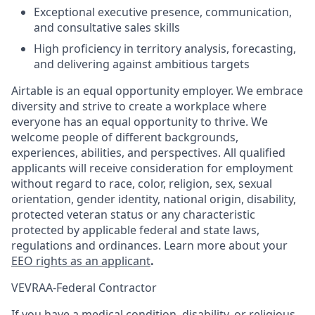
Exceptional executive presence, communication,
and consultative sales skills
High proficiency in territory analysis, forecasting,
and delivering against ambitious targets
Airtable is an equal opportunity employer. We embrace
diversity and strive to create a workplace where
everyone has an equal opportunity to thrive. We
welcome people of different backgrounds,
experiences, abilities, and perspectives. All qualified
applicants will receive consideration for employment
without regard to race, color, religion, sex, sexual
orientation, gender identity, national origin, disability,
protected veteran status or any characteristic
protected by applicable federal and state laws,
regulations and ordinances. Learn more about your
EEO rights as an applicant
.
VEVRAA-Federal Contractor
If you have a medical condition, disability, or religious