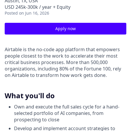
Austin, TX, USA
USD 245k-300k / year + Equity
Posted
on Jun 16, 2026
Apply now
Airtable is the no-code app platform that empowers
people closest to the work to accelerate their most
critical business processes. More than 500,000
organizations, including 80% of the Fortune 100, rely
on Airtable to transform how work gets done.
What you'll do
Own and execute the full sales cycle for a hand-
selected portfolio of AI companies, from
prospecting to close
Develop and implement account strategies to