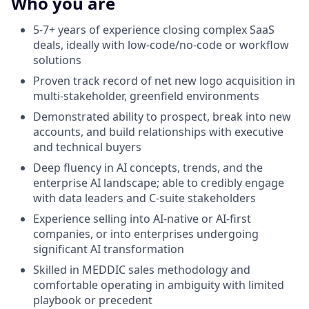
Who you are
5-7+ years of experience closing complex SaaS
deals, ideally with low-code/no-code or workflow
solutions
Proven track record of net new logo acquisition in
multi-stakeholder, greenfield environments
Demonstrated ability to prospect, break into new
accounts, and build relationships with executive
and technical buyers
Deep fluency in AI concepts, trends, and the
enterprise AI landscape; able to credibly engage
with data leaders and C-suite stakeholders
Experience selling into AI-native or AI-first
companies, or into enterprises undergoing
significant AI transformation
Skilled in MEDDIC sales methodology and
comfortable operating in ambiguity with limited
playbook or precedent