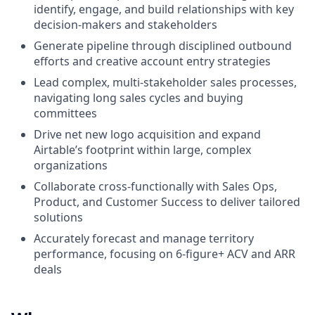
identify, engage, and build relationships with key
decision-makers and stakeholders
Generate pipeline through disciplined outbound
efforts and creative account entry strategies
Lead complex, multi-stakeholder sales processes,
navigating long sales cycles and buying
committees
Drive net new logo acquisition and expand
Airtable’s footprint within large, complex
organizations
Collaborate cross-functionally with Sales Ops,
Product, and Customer Success to deliver tailored
solutions
Accurately forecast and manage territory
performance, focusing on 6-figure+ ACV and ARR
deals