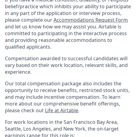
belief/practice which inhibits your ability to participate
in any part of the application or interview process,
please complete our
Accommodations Request Form
and let us know how we may assist you. Airtable is
committed to participating in the interactive process
and providing reasonable accommodations to
qualified applicants.
Compensation awarded to successful candidates will
vary based on their work location, relevant skills, and
experience.
Our total compensation package also includes the
opportunity to receive benefits, restricted stock units,
and may include incentive compensation.
To learn
more about our comprehensive benefit offerings,
please check out
Life at Airtable
.
For work locations in the San Francisco Bay Area,
Seattle, Los Angeles, and New York, the on-target
earnings range for this role is: