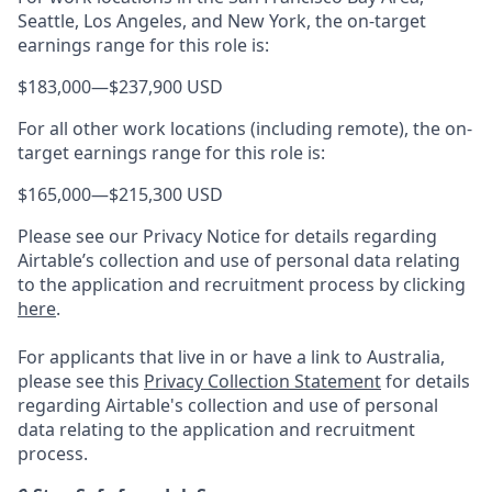
Seattle, Los Angeles, and New York, the on-target
earnings range for this role is:
$183,000
—
$237,900 USD
For all other work locations (including remote), the on-
target earnings range for this role is:
$165,000
—
$215,300 USD
Please see our Privacy Notice for details regarding
Airtable’s collection and use of personal data relating
to the application and recruitment process by clicking
here
.
For applicants that live in or have a link to Australia,
please see this
Privacy Collection Statement
for details
regarding Airtable's collection and use of personal
data relating to the application and recruitment
process.