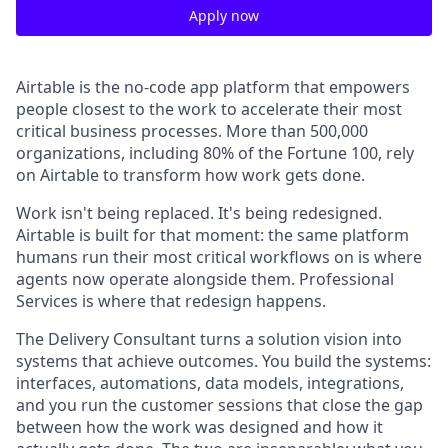
Apply now
Airtable is the no-code app platform that empowers
people closest to the work to accelerate their most
critical business processes. More than 500,000
organizations, including 80% of the Fortune 100, rely
on Airtable to transform how work gets done.
Work isn't being replaced. It's being redesigned.
Airtable is built for that moment: the same platform
humans run their most critical workflows on is where
agents now operate alongside them. Professional
Services is where that redesign happens.
The Delivery Consultant turns a solution vision into
systems that achieve outcomes. You build the systems:
interfaces, automations, data models, integrations,
and you run the customer sessions that close the gap
between how the work was designed and how it