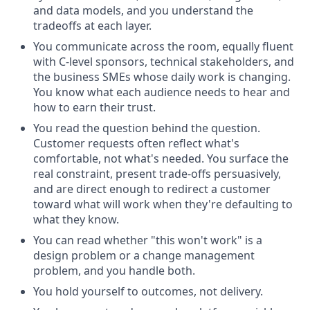
and data models, and you understand the
tradeoffs at each layer.
You communicate across the room, equally fluent
with C-level sponsors, technical stakeholders, and
the business SMEs whose daily work is changing.
You know what each audience needs to hear and
how to earn their trust.
You read the question behind the question.
Customer requests often reflect what's
comfortable, not what's needed. You surface the
real constraint, present trade-offs persuasively,
and are direct enough to redirect a customer
toward what will work when they're defaulting to
what they know.
You can read whether "this won't work" is a
design problem or a change management
problem, and you handle both.
You hold yourself to outcomes, not delivery.