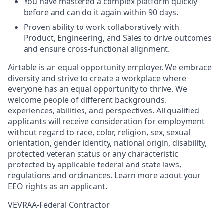
You have mastered a complex platform quickly
before and can do it again within 90 days.
Proven ability to work collaboratively with
Product, Engineering, and Sales to drive outcomes
and ensure cross-functional alignment.
Airtable is an equal opportunity employer. We embrace
diversity and strive to create a workplace where
everyone has an equal opportunity to thrive. We
welcome people of different backgrounds,
experiences, abilities, and perspectives. All qualified
applicants will receive consideration for employment
without regard to race, color, religion, sex, sexual
orientation, gender identity, national origin, disability,
protected veteran status or any characteristic
protected by applicable federal and state laws,
regulations and ordinances. Learn more about your
EEO rights as an applicant
.
VEVRAA-Federal Contractor