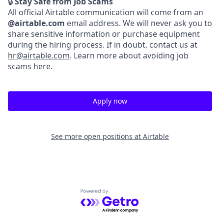
🔒
Stay Safe from Job Scams
All official Airtable communication will come from an
@airtable.com
email address. We will never ask you to
share sensitive information or purchase equipment
during the hiring process. If in doubt, contact us at
hr@airtable.com
. Learn more about avoiding job
scams
here
.
Apply now
See more open positions at
Airtable
Powered by Getro.com