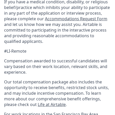
If you have a medical condition, disability, or religious
belief/practice which inhibits your ability to participate
in any part of the application or interview process,
please complete our
Accommodations Request Form
and let us know how we may assist you. Airtable is
committed to participating in the interactive process
and providing reasonable accommodations to
qualified applicants.
#LI-Remote
Compensation awarded to successful candidates will
vary based on their work location, relevant skills, and
experience.
Our total compensation package also includes the
opportunity to receive benefits, restricted stock units,
and may include incentive compensation.
To learn
more about our comprehensive benefit offerings,
please check out
Life at Airtable
.
For work locations in the San Francisco Bay Area,