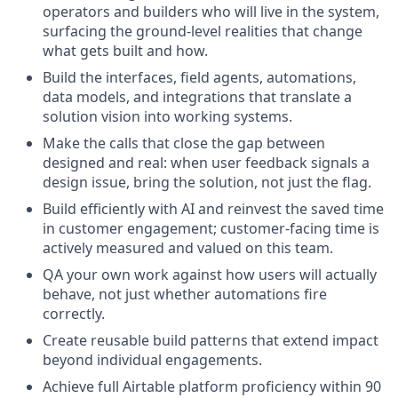
operators and builders who will live in the system,
surfacing the ground-level realities that change
what gets built and how.
Build the interfaces, field agents, automations,
data models, and integrations that translate a
solution vision into working systems.
Make the calls that close the gap between
designed and real: when user feedback signals a
design issue, bring the solution, not just the flag.
Build efficiently with AI and reinvest the saved time
in customer engagement; customer-facing time is
actively measured and valued on this team.
QA your own work against how users will actually
behave, not just whether automations fire
correctly.
Create reusable build patterns that extend impact
beyond individual engagements.
Achieve full Airtable platform proficiency within 90