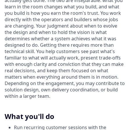
actually gets done. The two are inseparable: what you
learn in the room changes what you build, and what
you build is how you earn the room's trust. You work
directly with the operators and builders whose jobs
are changing. Your judgment about when to evolve
the design and when to hold the vision is what
determines whether a system achieves what it was
designed to do. Getting there requires more than
technical skill. You help customers see past what's
familiar to what will actually work, present trade-offs
with enough clarity and conviction that they can make
real decisions, and keep them focused on what
matters when everything around them is in motion.
Depending on the engagement, you may contribute to
solution design, own delivery coordination, or build
within a larger team.
What you'll do
Run recurring customer sessions with the