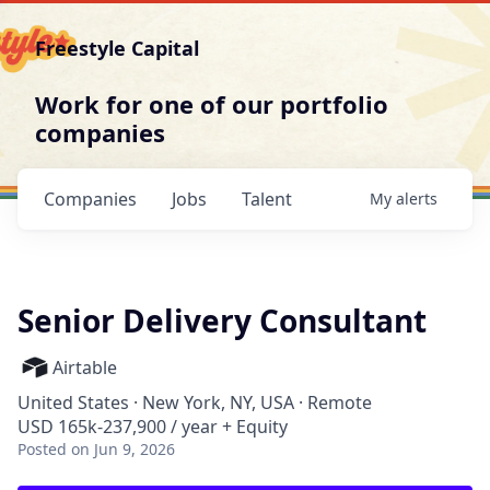
Freestyle Capital
Work for one of our portfolio
companies
Companies
Jobs
Talent
My
alerts
Senior Delivery Consultant
Airtable
United States · New York, NY, USA · Remote
USD 165k-237,900 / year + Equity
Posted
on Jun 9, 2026