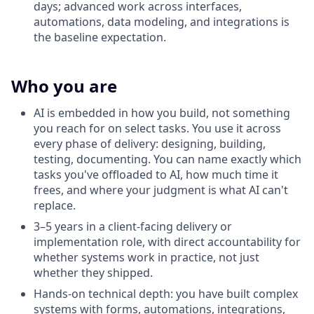
days; advanced work across interfaces,
automations, data modeling, and integrations is
the baseline expectation.
Who you are
AI is embedded in how you build, not something
you reach for on select tasks. You use it across
every phase of delivery: designing, building,
testing, documenting. You can name exactly which
tasks you've offloaded to AI, how much time it
frees, and where your judgment is what AI can't
replace.
3–5 years in a client-facing delivery or
implementation role, with direct accountability for
whether systems work in practice, not just
whether they shipped.
Hands-on technical depth: you have built complex
systems with forms, automations, integrations,