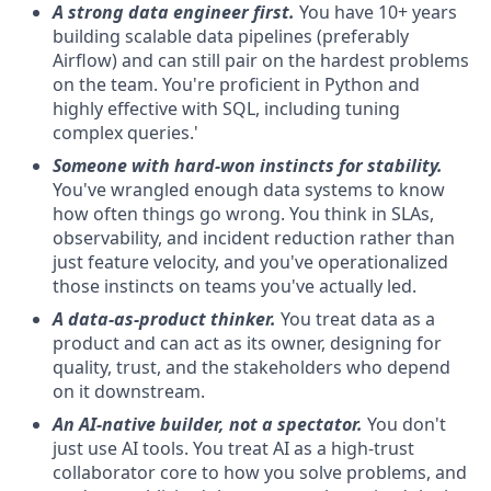
A strong data engineer first.
You have 10+ years
building scalable data pipelines (preferably
Airflow) and can still pair on the hardest problems
on the team. You're proficient in Python and
highly effective with SQL, including tuning
complex queries.'
Someone with hard-won instincts for stability.
You've wrangled enough data systems to know
how often things go wrong. You think in SLAs,
observability, and incident reduction rather than
just feature velocity, and you've operationalized
those instincts on teams you've actually led.
A data-as-product thinker.
You treat data as a
product and can act as its owner, designing for
quality, trust, and the stakeholders who depend
on it downstream.
An AI-native builder, not a spectator.
You don't
just use AI tools. You treat AI as a high-trust
collaborator core to how you solve problems, and