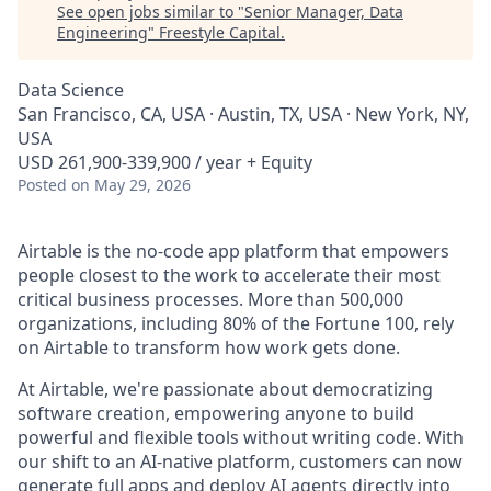
See open jobs similar to "
Senior Manager, Data
Engineering
"
Freestyle Capital
.
Data Science
San Francisco, CA, USA · Austin, TX, USA · New York, NY,
USA
USD 261,900-339,900 / year + Equity
Posted
on May 29, 2026
Airtable is the no-code app platform that empowers
people closest to the work to accelerate their most
critical business processes. More than 500,000
organizations, including 80% of the Fortune 100, rely
on Airtable to transform how work gets done.
At Airtable, we're passionate about democratizing
software creation, empowering anyone to build
powerful and flexible tools without writing code. With
our shift to an AI-native platform, customers can now
generate full apps and deploy AI agents directly into