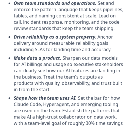
Own team standards and operations.
Set and
enforce the pattern language that keeps pipelines,
tables, and naming consistent at scale. Lead on
call, incident response, monitoring, and the code
review standards that keep the team shipping.
Drive reliability as a system property.
Anchor
delivery around measurable reliability goals
including SLAs for landing time and accuracy.
Make data a product.
Sharpen our data models
for AI billings and usage so executive stakeholders
can clearly see how our AI features are landing in
the business. Treat the team's outputs as
products with quality, observability, and trust built
in from the start.
Shape how the team uses AI.
Set the bar for how
Claude Code, Hyperagent, and emerging tooling
are used on the team. Establish the patterns that
make AI a high-trust collaborator on data work,
with a team-level goal of roughly 30% time savings