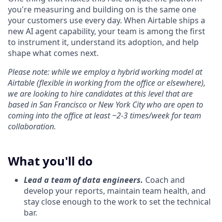
you're measuring and building on is the same one
your customers use every day. When Airtable ships a
new AI agent capability, your team is among the first
to instrument it, understand its adoption, and help
shape what comes next.
Please note: while we employ a hybrid working model at
Airtable (flexible in working from the office or elsewhere),
we are looking to hire candidates at this level that are
based in San Francisco or New York City who are open to
coming into the office at least ~2-3 times/week for team
collaboration.
What you'll do
Lead a team of data engineers.
Coach and
develop your reports, maintain team health, and
stay close enough to the work to set the technical
bar.