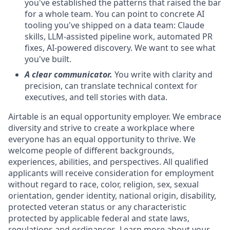
you've established the patterns that raised the bar
for a whole team. You can point to concrete AI
tooling you've shipped on a data team: Claude
skills, LLM-assisted pipeline work, automated PR
fixes, AI-powered discovery. We want to see what
you've built.
A clear communicator.
You write with clarity and
precision, can translate technical context for
executives, and tell stories with data.
Airtable is an equal opportunity employer. We embrace
diversity and strive to create a workplace where
everyone has an equal opportunity to thrive. We
welcome people of different backgrounds,
experiences, abilities, and perspectives. All qualified
applicants will receive consideration for employment
without regard to race, color, religion, sex, sexual
orientation, gender identity, national origin, disability,
protected veteran status or any characteristic
protected by applicable federal and state laws,
regulations and ordinances. Learn more about your