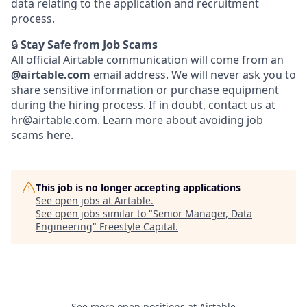
data relating to the application and recruitment
process.
🔒
Stay Safe from Job Scams
All official Airtable communication will come from an
@airtable.com
email address. We will never ask you to
share sensitive information or purchase equipment
during the hiring process. If in doubt, contact us at
hr@airtable.com
. Learn more about avoiding job
scams
here
.
This job is no longer accepting applications
See open jobs at
Airtable
.
See open jobs similar to "
Senior Manager, Data
Engineering
"
Freestyle Capital
.
See more open positions at
Airtable