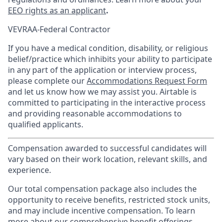
EEO rights as an applicant
.
VEVRAA-Federal Contractor
If you have a medical condition, disability, or religious
belief/practice which inhibits your ability to participate
in any part of the application or interview process,
please complete our
Accommodations Request Form
and let us know how we may assist you. Airtable is
committed to participating in the interactive process
and providing reasonable accommodations to
qualified applicants.
Compensation awarded to successful candidates will
vary based on their work location, relevant skills, and
experience.
Our total compensation package also includes the
opportunity to receive benefits, restricted stock units,
and may include incentive compensation.
To learn
more about our comprehensive benefit offerings,