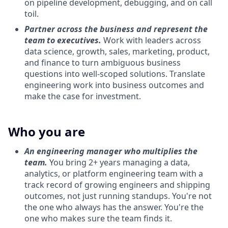
on pipeline development, debugging, and on call
toil.
Partner across the business and represent the
team to executives.
Work with leaders across
data science, growth, sales, marketing, product,
and finance to turn ambiguous business
questions into well-scoped solutions. Translate
engineering work into business outcomes and
make the case for investment.
Who you are
An engineering manager who multiplies the
team.
You bring 2+ years managing a data,
analytics, or platform engineering team with a
track record of growing engineers and shipping
outcomes, not just running standups. You're not
the one who always has the answer. You're the
one who makes sure the team finds it.