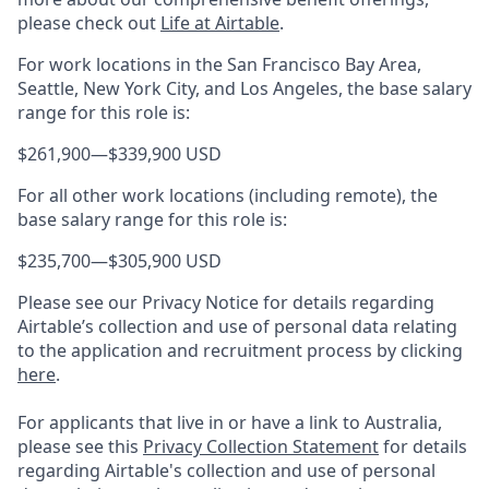
please check out
Life at Airtable
.
For work locations in the San Francisco Bay Area,
Seattle, New York City, and Los Angeles, the base salary
range for this role is:
$261,900
—
$339,900 USD
For all other work locations (including remote), the
base salary range for this role is:
$235,700
—
$305,900 USD
Please see our Privacy Notice for details regarding
Airtable’s collection and use of personal data relating
to the application and recruitment process by clicking
here
.
For applicants that live in or have a link to Australia,
please see this
Privacy Collection Statement
for details
regarding Airtable's collection and use of personal