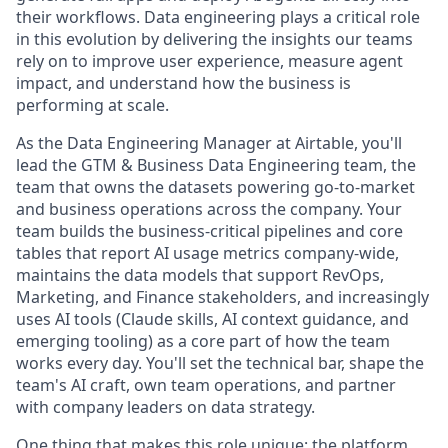
their workflows. Data engineering plays a critical role
in this evolution by delivering the insights our teams
rely on to improve user experience, measure agent
impact, and understand how the business is
performing at scale.
As the Data Engineering Manager at Airtable, you'll
lead the GTM & Business Data Engineering team, the
team that owns the datasets powering go-to-market
and business operations across the company. Your
team builds the business-critical pipelines and core
tables that report AI usage metrics company-wide,
maintains the data models that support RevOps,
Marketing, and Finance stakeholders, and increasingly
uses AI tools (Claude skills, AI context guidance, and
emerging tooling) as a core part of how the team
works every day. You'll set the technical bar, shape the
team's AI craft, own team operations, and partner
with company leaders on data strategy.
One thing that makes this role unique: the platform