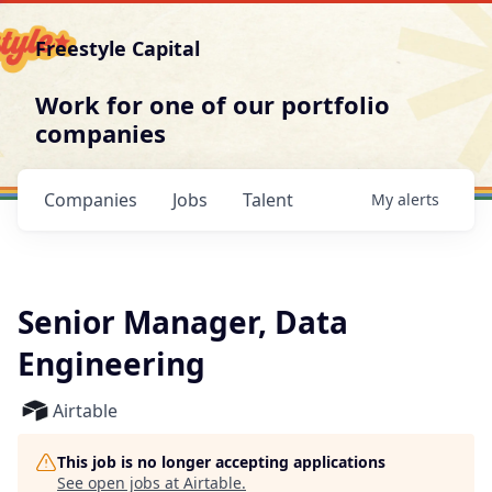
Freestyle Capital
Work for one of our portfolio
companies
Companies
Jobs
Talent
My
alerts
Senior Manager, Data
Engineering
Airtable
This job is no longer accepting applications
See open jobs at
Airtable
.