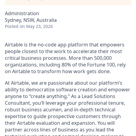
Administration
Sydney, NSW, Australia
Posted
on May 23, 2026
Airtable is the no-code app platform that empowers
people closest to the work to accelerate their most
critical business processes. More than 500,000
organizations, including 80% of the Fortune 100, rely
on Airtable to transform how work gets done.
At Airtable, we are passionate about our platform’s
ability to democratize software creation and empower
anyone to “create anything.” As a Lead
Solutions
Consultant, you’ll leverage your professional tenure,
robust business acumen, and in-depth technical
expertise to guide prospective customers through
their Airtable evaluation and expansion. You will
partner across lines of business as you lead the