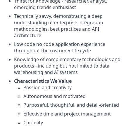
Thirst for knowledge - researcher, analyst,
emerging trends enthusiast
Technically savvy, demonstrating a deep
understanding of enterprise integration
methodologies, best practices and API
architecture
Low code no code application experience
throughout the customer life cycle
Knowledge of complementary technologies and
products - including but not limited to data
warehousing and AI systems
Characteristics We Value
Passion and creativity
Autonomous and motivated
Purposeful, thoughtful, and detail-oriented
Effective time and project management
Curiosity