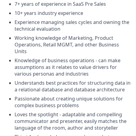
7+ years of experience in SaaS Pre Sales
10+ years industry experience
Experience managing sales cycles and owning the
technical evaluation
Working knowledge of Marketing, Product
Operations, Retail MGMT, and other Business
Units
Knowledge of business operations - can make
assumptions as it relates to value drivers for
various personas and industries
Understands best practices for structuring data in
a relational database and database architecture
Passionate about creating unique solutions for
complex business problems
Loves the spotlight - adaptable and compelling
communicator and presenter, easily matches the
language of the room, author and storyteller