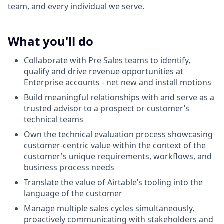
team, and every individual we serve.
What you'll do
Collaborate with Pre Sales teams to identify,
qualify and drive revenue opportunities at
Enterprise accounts - net new and install motions
Build meaningful relationships with and serve as a
trusted advisor to a prospect or customer’s
technical teams
Own the technical evaluation process showcasing
customer-centric value within the context of the
customer's unique requirements, workflows, and
business process needs
Translate the value of Airtable’s tooling into the
language of the customer
Manage multiple sales cycles simultaneously,
proactively communicating with stakeholders and