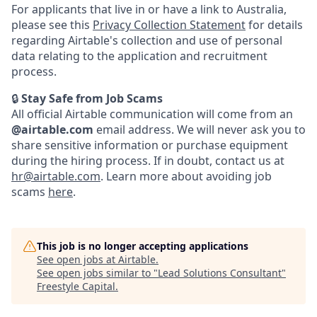
For applicants that live in or have a link to Australia,
please see this
Privacy Collection Statement
for details
regarding Airtable's collection and use of personal
data relating to the application and recruitment
process.
🔒
Stay Safe from Job Scams
All official Airtable communication will come from an
@airtable.com
email address. We will never ask you to
share sensitive information or purchase equipment
during the hiring process. If in doubt, contact us at
hr@airtable.com
. Learn more about avoiding job
scams
here
.
This job is no longer accepting applications
See open jobs at
Airtable
.
See open jobs similar to "
Lead Solutions Consultant
"
Freestyle Capital
.