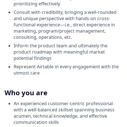
prioritizing effectively
Consult with credibility, bringing a well-rounded
and unique perspective with hands-on cross-
functional experience—i.e., direct experience in
marketing, program/project management,
consulting, operations, etc.
Inform the product team and ultimately the
product roadmap with meaningful market
potential findings
Represent Airtable in every engagement with the
utmost care
Who you are
An experienced customer-centric professional
with a well-balanced skillset spanning business
acumen, technical knowledge, and effective
communication skills