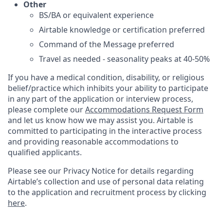
Other
BS/BA or equivalent experience
Airtable knowledge or certification preferred
Command of the Message preferred
Travel as needed - seasonality peaks at 40-50%
If you have a medical condition, disability, or religious
belief/practice which inhibits your ability to participate
in any part of the application or interview process,
please complete our
Accommodations Request Form
and let us know how we may assist you. Airtable is
committed to participating in the interactive process
and providing reasonable accommodations to
qualified applicants.
Please see our Privacy Notice for details regarding
Airtable’s collection and use of personal data relating
to the application and recruitment process by clicking
here
.