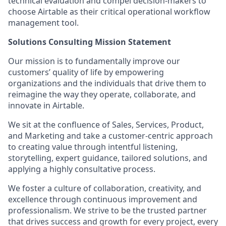
technical evaluation and compel decision-makers to
choose Airtable as their critical operational workflow
management tool.
Solutions Consulting Mission Statement
Our mission is to fundamentally improve our
customers’ quality of life by empowering
organizations and the individuals that drive them to
reimagine the way they operate, collaborate, and
innovate in Airtable.
We sit at the confluence of Sales, Services, Product,
and Marketing and take a customer-centric approach
to creating value through intentful listening,
storytelling, expert guidance, tailored solutions, and
applying a highly consultative process.
We foster a culture of collaboration, creativity, and
excellence through continuous improvement and
professionalism. We strive to be the trusted partner
that drives success and growth for every project, every