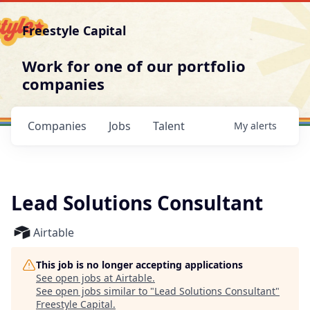
Freestyle Capital
Work for one of our portfolio
companies
Companies
Jobs
Talent
My
alerts
Lead Solutions Consultant
Airtable
This job is no longer accepting applications
See open jobs at
Airtable
.
See open jobs similar to "
Lead Solutions Consultant
"
Freestyle Capital
.