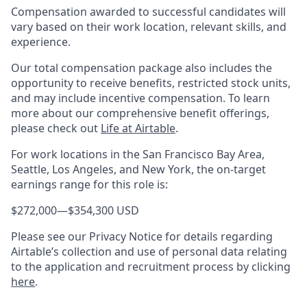
Compensation awarded to successful candidates will
vary based on their work location, relevant skills, and
experience.
Our total compensation package also includes the
opportunity to receive benefits, restricted stock units,
and may include incentive compensation.
To learn
more about our comprehensive benefit offerings,
please check out
Life at Airtable
.
For work locations in the San Francisco Bay Area,
Seattle, Los Angeles, and New York, the on-target
earnings range for this role is:
$272,000
—
$354,300 USD
Please see our Privacy Notice for details regarding
Airtable’s collection and use of personal data relating
to the application and recruitment process by clicking
here
.