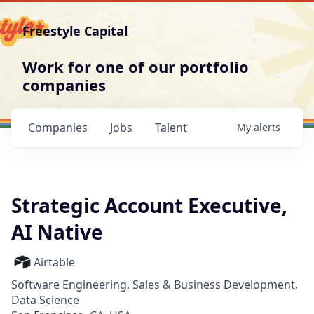
Freestyle Capital
Work for one of our portfolio
companies
Companies
Jobs
Talent
My
alerts
Strategic Account Executive,
AI Native
Airtable
Software Engineering, Sales & Business Development,
Data Science