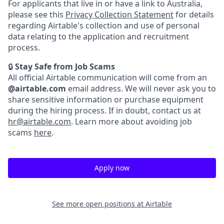
For applicants that live in or have a link to Australia,
please see this
Privacy Collection Statement
for details
regarding Airtable's collection and use of personal
data relating to the application and recruitment
process.
🔒
Stay Safe from Job Scams
All official Airtable communication will come from an
@airtable.com
email address. We will never ask you to
share sensitive information or purchase equipment
during the hiring process. If in doubt, contact us at
hr@airtable.com
. Learn more about avoiding job
scams
here
.
Apply now
See more open positions at
Airtable