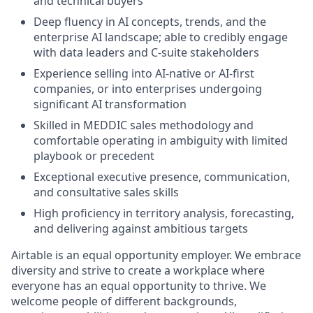
and technical buyers
Deep fluency in AI concepts, trends, and the
enterprise AI landscape; able to credibly engage
with data leaders and C-suite stakeholders
Experience selling into AI-native or AI-first
companies, or into enterprises undergoing
significant AI transformation
Skilled in MEDDIC sales methodology and
comfortable operating in ambiguity with limited
playbook or precedent
Exceptional executive presence, communication,
and consultative sales skills
High proficiency in territory analysis, forecasting,
and delivering against ambitious targets
Airtable is an equal opportunity employer. We embrace
diversity and strive to create a workplace where
everyone has an equal opportunity to thrive. We
welcome people of different backgrounds,