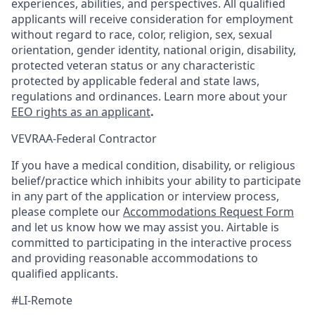
experiences, abilities, and perspectives. All qualified
applicants will receive consideration for employment
without regard to race, color, religion, sex, sexual
orientation, gender identity, national origin, disability,
protected veteran status or any characteristic
protected by applicable federal and state laws,
regulations and ordinances. Learn more about your
EEO rights as an applicant
.
VEVRAA-Federal Contractor
If you have a medical condition, disability, or religious
belief/practice which inhibits your ability to participate
in any part of the application or interview process,
please complete our
Accommodations Request Form
and let us know how we may assist you. Airtable is
committed to participating in the interactive process
and providing reasonable accommodations to
qualified applicants.
#LI-Remote