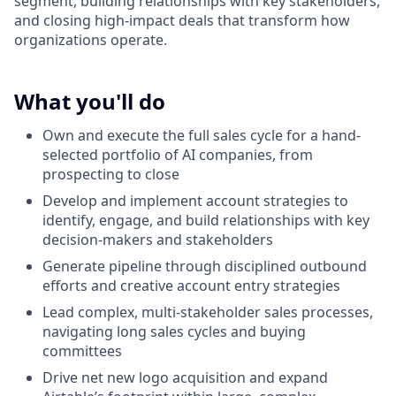
segment, building relationships with key stakeholders,
and closing high-impact deals that transform how
organizations operate.
What you'll do
Own and execute the full sales cycle for a hand-
selected portfolio of AI companies, from
prospecting to close
Develop and implement account strategies to
identify, engage, and build relationships with key
decision-makers and stakeholders
Generate pipeline through disciplined outbound
efforts and creative account entry strategies
Lead complex, multi-stakeholder sales processes,
navigating long sales cycles and buying
committees
Drive net new logo acquisition and expand