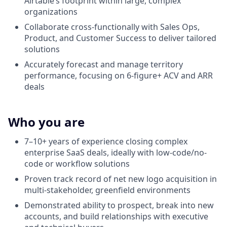
Airtable’s footprint within large, complex
organizations
Collaborate cross-functionally with Sales Ops,
Product, and Customer Success to deliver tailored
solutions
Accurately forecast and manage territory
performance, focusing on 6-figure+ ACV and ARR
deals
Who you are
7–10+ years of experience closing complex
enterprise SaaS deals, ideally with low-code/no-
code or workflow solutions
Proven track record of net new logo acquisition in
multi-stakeholder, greenfield environments
Demonstrated ability to prospect, break into new
accounts, and build relationships with executive