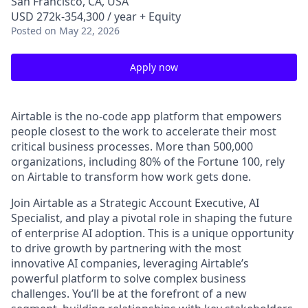
San Francisco, CA, USA
USD 272k-354,300 / year + Equity
Posted
on May 22, 2026
Apply now
Airtable is the no-code app platform that empowers
people closest to the work to accelerate their most
critical business processes. More than 500,000
organizations, including 80% of the Fortune 100, rely
on Airtable to transform how work gets done.
Join Airtable as a Strategic Account Executive, AI
Specialist, and play a pivotal role in shaping the future
of enterprise AI adoption. This is a unique opportunity
to drive growth by partnering with the most
innovative AI companies, leveraging Airtable’s
powerful platform to solve complex business
challenges. You’ll be at the forefront of a new