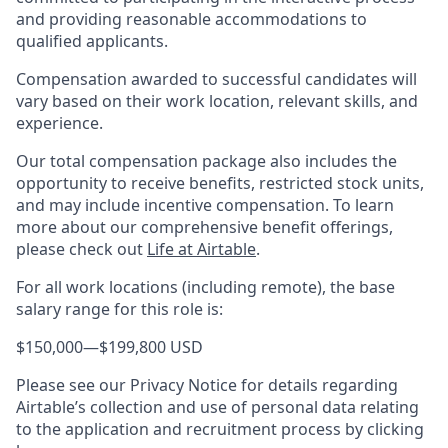
and providing reasonable accommodations to
qualified applicants.
Compensation awarded to successful candidates will
vary based on their work location, relevant skills, and
experience.
Our total compensation package also includes the
opportunity to receive benefits, restricted stock units,
and may include incentive compensation.
To learn
more about our comprehensive benefit offerings,
please check out
Life at Airtable
.
For all work locations (including remote), the base
salary range for this role is:
$150,000
—
$199,800 USD
Please see our Privacy Notice for details regarding
Airtable’s collection and use of personal data relating
to the application and recruitment process by clicking