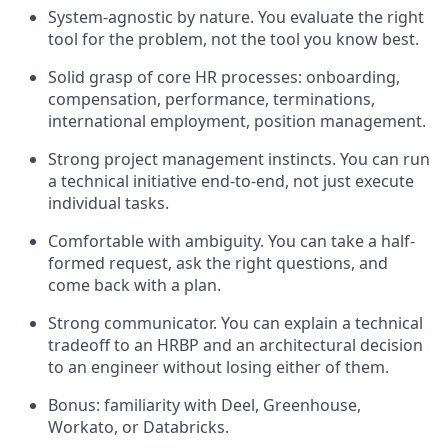
System-agnostic by nature. You evaluate the right
tool for the problem, not the tool you know best.
Solid grasp of core HR processes: onboarding,
compensation, performance, terminations,
international employment, position management.
Strong project management instincts. You can run
a technical initiative end-to-end, not just execute
individual tasks.
Comfortable with ambiguity. You can take a half-
formed request, ask the right questions, and
come back with a plan.
Strong communicator. You can explain a technical
tradeoff to an HRBP and an architectural decision
to an engineer without losing either of them.
Bonus: familiarity with Deel, Greenhouse,
Workato, or Databricks.