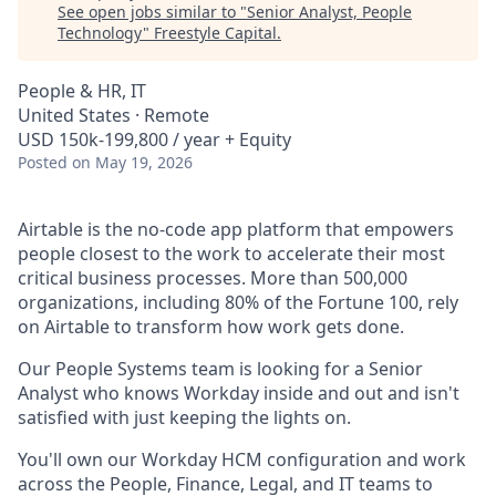
See open jobs similar to "
Senior Analyst, People
Technology
"
Freestyle Capital
.
People & HR, IT
United States · Remote
USD 150k-199,800 / year + Equity
Posted
on May 19, 2026
Airtable is the no-code app platform that empowers
people closest to the work to accelerate their most
critical business processes. More than 500,000
organizations, including 80% of the Fortune 100, rely
on Airtable to transform how work gets done.
Our People Systems team is looking for a Senior
Analyst who knows Workday inside and out and isn't
satisfied with just keeping the lights on.
You'll own our Workday HCM configuration and work
across the People, Finance, Legal, and IT teams to