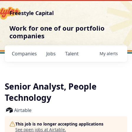
Freestyle Capital
Work for one of our portfolio
companies
Companies
Jobs
Talent
My
alerts
Senior Analyst, People
Technology
Airtable
This job is no longer accepting applications
See open jobs at
Airtable
.