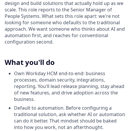
design and build solutions that actually hold up as we
scale. This role reports to the Senior Manager of
People Systems. What sets this role apart: we're not
looking for someone who defaults to the traditional
approach. We want someone who thinks about AI and
automation first, and reaches for conventional
configuration second.
What you'll do
Own Workday HCM end-to-end: business
processes, domain security, integrations,
reporting. You'll lead release planning, stay ahead
of new features, and drive adoption across the
business.
Default to automation. Before configuring a
traditional solution, ask whether AI or automation
can do it better. That mindset should be baked
into how you work, not an afterthought.