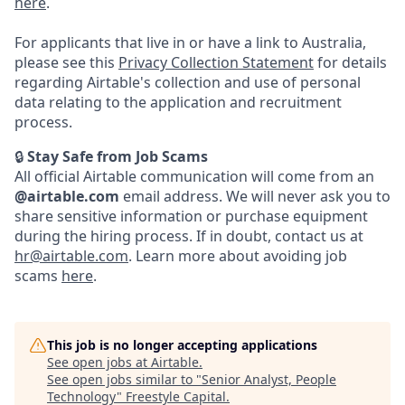
here
.
For applicants that live in or have a link to Australia,
please see this
Privacy Collection Statement
for details
regarding Airtable's collection and use of personal
data relating to the application and recruitment
process.
🔒
Stay Safe from Job Scams
All official Airtable communication will come from an
@airtable.com
email address. We will never ask you to
share sensitive information or purchase equipment
during the hiring process. If in doubt, contact us at
hr@airtable.com
. Learn more about avoiding job
scams
here
.
This job is no longer accepting applications
See open jobs at
Airtable
.
See open jobs similar to "
Senior Analyst, People
Technology
"
Freestyle Capital
.