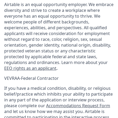
Airtable is an equal opportunity employer. We embrace
diversity and strive to create a workplace where
everyone has an equal opportunity to thrive. We
welcome people of different backgrounds,
experiences, abilities, and perspectives. All qualified
applicants will receive consideration for employment
without regard to race, color, religion, sex, sexual
orientation, gender identity, national origin, disability,
protected veteran status or any characteristic
protected by applicable federal and state laws,
regulations and ordinances. Learn more about your
EEO rights as an applicant
.
VEVRAA-Federal Contractor
If you have a medical condition, disability, or religious
belief/practice which inhibits your ability to participate
in any part of the application or interview process,
please complete our
Accommodations Request Form
and let us know how we may assist you. Airtable is
committed to participating in the interactive process