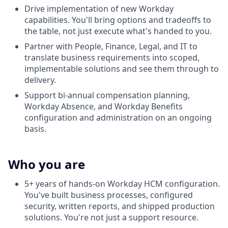
Drive implementation of new Workday
capabilities. You'll bring options and tradeoffs to
the table, not just execute what's handed to you.
Partner with People, Finance, Legal, and IT to
translate business requirements into scoped,
implementable solutions and see them through to
delivery.
Support bi-annual compensation planning,
Workday Absence, and Workday Benefits
configuration and administration on an ongoing
basis.
Who you are
5+ years of hands-on Workday HCM configuration.
You've built business processes, configured
security, written reports, and shipped production
solutions. You're not just a support resource.