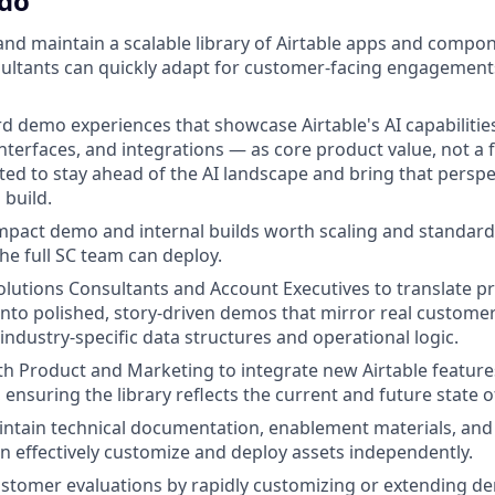
 do
 and maintain a scalable library of Airtable apps and compo
ultants can quickly adapt for customer-facing engagements
rd demo experiences that showcase Airtable's AI capabilitie
nterfaces, and integrations — as core product value, not a 
cted to stay ahead of the AI landscape and bring that perspe
 build.
impact demo and internal builds worth scaling and standard
the full SC team can deploy.
olutions Consultants and Account Executives to translate p
nto polished, story-driven demos that mirror real custom
industry-specific data structures and operational logic.
th Product and Marketing to integrate new Airtable featur
 ensuring the library reflects the current and future state o
ntain technical documentation, enablement materials, and 
n effectively customize and deploy assets independently.
ustomer evaluations by rapidly customizing or extending d