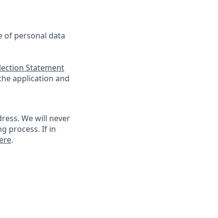
se of personal data
llection Statement
 the application and
ress. We will never
g process. If in
ere
.