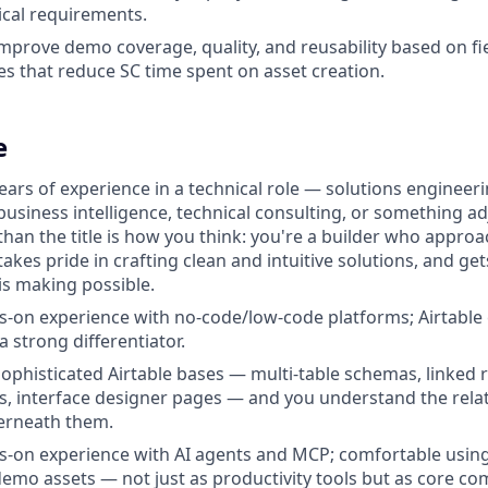
ical requirements.
mprove demo coverage, quality, and reusability based on fi
ies that reduce SC time spent on asset creation.
e
ears of experience in a technical role — solutions engineer
usiness intelligence, technical consulting, or something a
han the title is how you think: you're a builder who appr
 takes pride in crafting clean and intuitive solutions, and ge
is making possible.
-on experience with no-code/low-code platforms; Airtable
 a strong differentiator.
sophisticated Airtable bases — multi-table schemas, linked r
s, interface designer pages — and you understand the relat
erneath them.
-on experience with AI agents and MCP; comfortable using
emo assets — not just as productivity tools but as core c