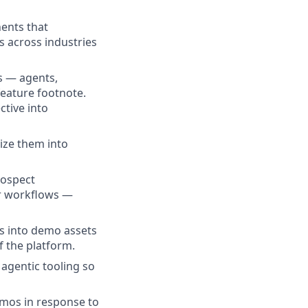
nents that
 across industries
s — agents,
feature footnote.
ctive into
ize them into
rospect
er workflows —
es into demo assets
f the platform.
agentic tooling so
emos in response to