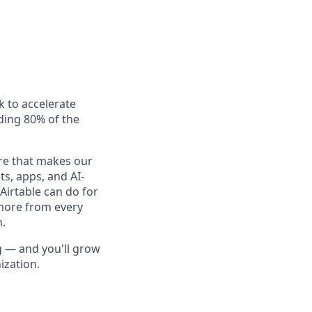
k to accelerate
uding 80% of the
ure that makes our
s, apps, and AI-
Airtable can do for
more from every
n.
ng — and you'll grow
ization.