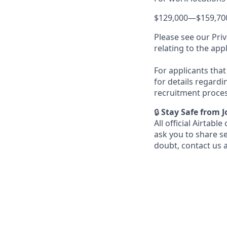
$129,000
—
$159,70
Please see our Priv
relating to the app
For applicants that 
for details regardi
recruitment proces
🔒
Stay Safe from 
All official Airta
ask you to share s
doubt, contact us 