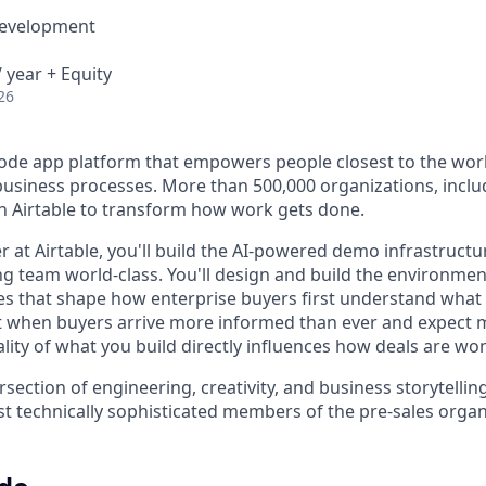
Development
 year + Equity
26
-code app platform that empowers people closest to the wor
l business processes. More than 500,000 organizations, incl
on Airtable to transform how work gets done.
 at Airtable, you'll build the AI-powered demo infrastruct
ng team world-class. You'll design and build the environment
s that shape how enterprise buyers first understand what 
 when buyers arrive more informed than ever and expect 
ality of what you build directly influences how deals are wo
ntersection of engineering, creativity, and business storytelli
st technically sophisticated members of the pre-sales organ