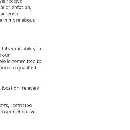
ill receive
al orientation,
acteristic
Learn more about
ibits your ability to
e our
ble is committed to
ions to qualified
location, relevant
its, restricted
r comprehensive