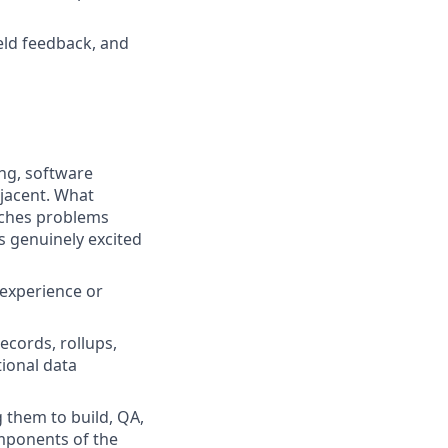
eld feedback, and
ing, software
djacent. What
oaches problems
ts genuinely excited
 experience or
ecords, rollups,
ional data
 them to build, QA,
omponents of the