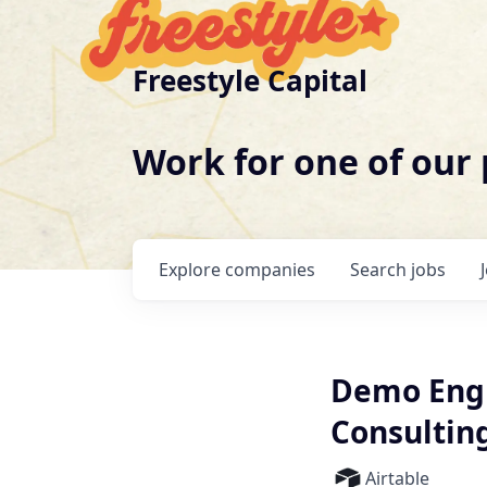
Freestyle Capital
Work for one of our
Explore
companies
Search
jobs
Demo Engi
Consultin
Airtable