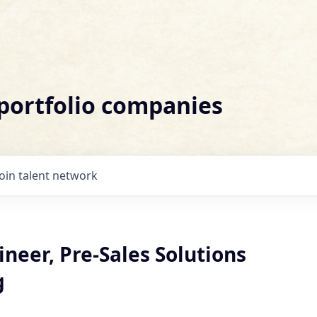
 portfolio companies
Join talent network
neer, Pre-Sales Solutions
g