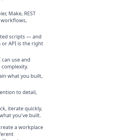
ier, Make, REST
l workflows,
ated scripts — and
or API is the right
C can use and
l complexity.
in what you built,
ntion to detail,
, iterate quickly,
hat you've built.
 create a workplace
ferent