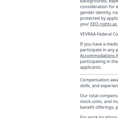
backgrounds, experi
consideration for e
gender identity, na
protected by appli
your
EEO rights as
VEVRAA-Federal Co
If you have a medica
participate in any 
Accommodations R
participating in t
applicants.
Compensation award
skills, and experien
Our total compensa
stock units, and m
benefit offerings, 
For work locations 