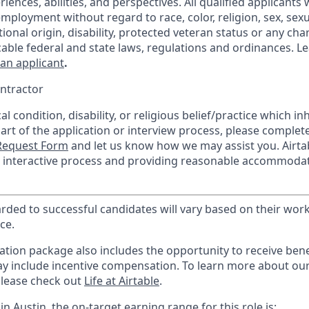
ences, abilities, and perspectives. All qualified applicants w
mployment without regard to race, color, religion, sex, sexu
tional origin, disability, protected veteran status or any char
cable federal and state laws, regulations and ordinances. 
 an applicant
.
ntractor
l condition, disability, or religious belief/practice which inh
part of the application or interview process, please complet
equest Form
and let us know how we may assist you. Airta
he interactive process and providing reasonable accommodat
ed to successful candidates will vary based on their work 
ce.
tion package also includes the opportunity to receive benef
ay include incentive compensation.
To learn more about ou
please check out
Life at Airtable
.
in Austin, the on-target earning range for this role is: