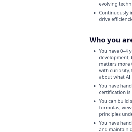
evolving techn
Continuously i
drive efficienc
Who you ar
You have 0–4 y
development, b
matters more t
with curiosity,
about what AI 
You have hands
certification is
You can build 
formulas, view
principles und
You have hands
and maintain d