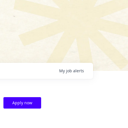
My
job
alerts
Apply now