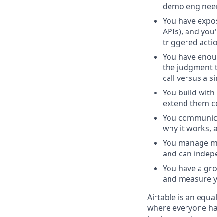
demo engineer
You have expos
APIs), and you
triggered acti
You have enoug
the judgment t
call versus a s
You build with
extend them con
You communicat
why it works, 
You manage mul
and can indepe
You have a gro
and measure yo
Airtable is an equ
where everyone has