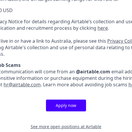
0 USD
acy Notice for details regarding Airtable’s collection and u
lication and recruitment process by clicking
here
.
live in or have a link to Australia, please see this
Privacy Co
ng Airtable's collection and use of personal data relating to
s.
Job Scams
ble communication will come from an
@airtable.com
email add
ensitive information or purchase equipment during the hirin
at
hr@airtable.com
. Learn more about avoiding job scams
h
Apply now
See more open positions at
Airtable