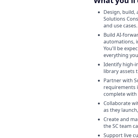
What you'll
Design, build,
Solutions Cons
and use cases.
Build AI-forwa
automations, i
You'll be expe
everything you
Identify high-
library assets 
Partner with S
requirements i
complete with 
Collaborate wi
as they launch,
Create and mai
the SC team ca
Support live c