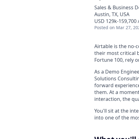
Sales & Business 
Austin, TX, USA
USD 129k-159,700 /
Posted
on Mar 27, 20
Airtable is the no
their most critica
Fortune 100, rely 
As a Demo Engineer
Solutions Consulti
forward experience
them. At a moment
interaction, the qu
You'll sit at the i
into one of the mo