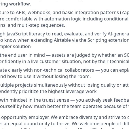
ing workflow.
ure to APIs, webhooks, and basic integration patterns (Zap
're comfortable with automation logic including conditiona
ons, and multi-step sequences.
h JavaScript literacy to read, evaluate, and verify AI-gener
o know when extending Airtable via the Scripting extension 
impler solution
 the end user in mind — assets are judged by whether an S
fidently in a live customer situation, not by their technica
e clearly with non-technical collaborators — you can expla
and how to use it without losing the room.
tiple projects simultaneously without losing quality or atte
ndently prioritize the highest leverage work
wth mindset in the truest sense — you actively seek feedback
urself by how much better the team operates because of w
al opportunity employer. We embrace diversity and strive to
 an equal opportunity to thrive. We welcome people of dif