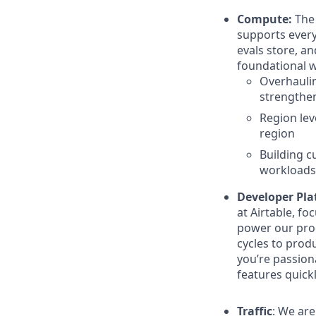
Compute:
The
supports every 
evals store, a
foundational 
Overhaulin
strengthen
Region lev
region
Building c
workloads
Developer Pla
at Airtable, f
power our prod
cycles to prod
you’re passion
features quickly
Traffic
: We ar