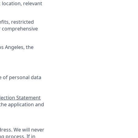
location, relevant
its, restricted
r comprehensive
os Angeles, the
se of personal data
llection Statement
 the application and
ress. We will never
g process. If in