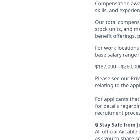
Compensation award
skills, and experien
Our total compensa
stock units, and m
benefit offerings, 
For work locations 
base salary range fo
$187,000
—
$260,00
Please see our Priv
relating to the app
For applicants that 
for details regardi
recruitment proces
🔒
Stay Safe from 
All official Airta
ask you to share s