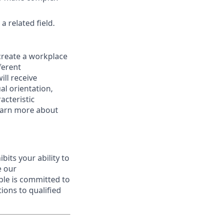
 related field.
 create a workplace
ferent
ill receive
al orientation,
acteristic
Learn more about
ibits your ability to
e our
ble is committed to
ions to qualified