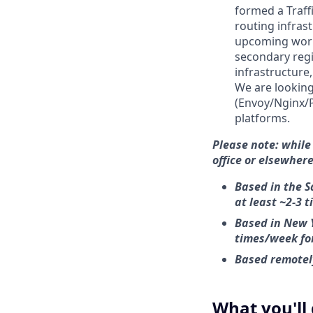
formed a Traff
routing infras
upcoming work 
secondary regi
infrastructure
We are looking
(Envoy/Nginx/P
platforms.
Please note:
while
office or elsewhere
Based in the S
at least ~2-3 
Based in New Y
times/week fo
Based remotely
What you'll