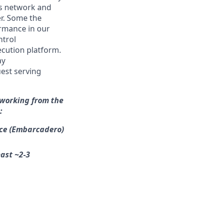
e’s network and
er. Some the
rmance in our
ntrol
ecution platform.
ay
est serving
 working from the
:
ice (Embarcadero)
east ~2-3