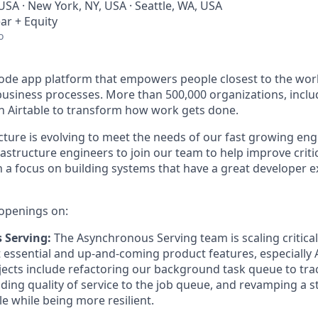
USA · New York, NY, USA · Seattle, WA, USA
ar + Equity
o
-code app platform that empowers people closest to the wor
l business processes. More than 500,000 organizations, incl
on Airtable to transform how work gets done.
ucture is evolving to meet the needs of our fast growing en
rastructure engineers to join our team to help improve criti
h a focus on building systems that have a great developer e
openings on:
 Serving:
The Asynchronous Serving team is scaling critica
t essential and up-and-coming product features, especially A
cts include refactoring our background task queue to track
ng quality of service to the job queue, and revamping a s
le while being more resilient.