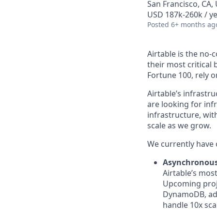
San Francisco, CA, 
USD 187k-260k / ye
Posted
6+ months ag
Airtable is the no
their most critica
Fortune 100, rely 
Airtable’s infrastr
are looking for inf
infrastructure, wit
scale as we grow.
We currently have 
Asynchronous
Airtable’s mos
Upcoming proje
DynamoDB, addi
handle 10x sca