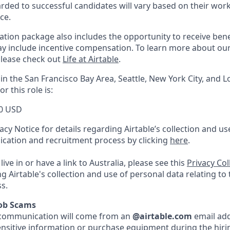
ed to successful candidates will vary based on their work 
ce.
tion package also includes the opportunity to receive benef
ay include incentive compensation.
To learn more about ou
please check out
Life at Airtable
.
in the San Francisco Bay Area, Seattle, New York City, and L
r this role is:
0 USD
acy Notice for details regarding Airtable’s collection and u
lication and recruitment process by clicking
here
.
live in or have a link to Australia, please see this
Privacy Co
ng Airtable's collection and use of personal data relating to
s.
Job Scams
ble communication will come from an
@airtable.com
email add
ensitive information or purchase equipment during the hirin