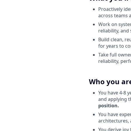
Proactively id
across teams 
Work on system
reliability, and
Build clean, re
for years to c
Take full owner
reliability, pe
Who you ar
You have 4-8 y
and applying t
position.
You have exper
architectures, 
You derive joy