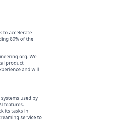
k to accelerate
uding 80% of the
gineering org. We
cal product
xperience and will
l systems used by
I features.
 its tasks in
treaming service to