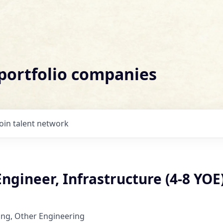
 portfolio companies
Join talent network
ngineer, Infrastructure (4-8 YOE
ing, Other Engineering