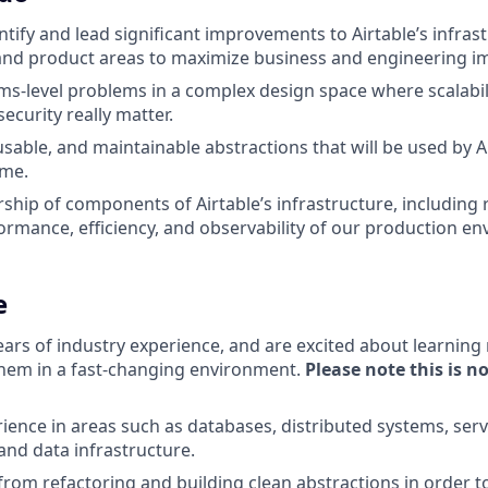
entify and lead significant improvements to Airtable’s infra
and product areas to maximize business and engineering i
s-level problems in a complex design space where scalabilit
 security really matter.
usable, and maintainable abstractions that will be used by A
ome.
ship of components of Airtable’s infrastructure, including r
rformance, efficiency, and observability of our production e
e
ears of industry experience, and are excited about learnin
hem in a fast-changing environment.
Please note this is n
ience in areas such as databases, distributed systems, serv
and data infrastructure.
 from refactoring and building clean abstractions in order