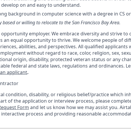
 develop on and easy to understand.
ong background in computer science with a degree in CS or a
y based or willing to relocate to the San Francisco Bay Area.
al opportunity employer. We embrace diversity and strive to
 an equal opportunity to thrive. We welcome people of dif
ences, abilities, and perspectives. All qualified applicants w
mployment without regard to race, color, religion, sex, sexu
tional origin, disability, protected veteran status or any char
cable federal and state laws, regulations and ordinances. 
 an applicant
.
ntractor
l condition, disability, or religious belief/practice which inh
part of the application or interview process, please complet
equest Form
and let us know how we may assist you. Airta
he interactive process and providing reasonable accommodat