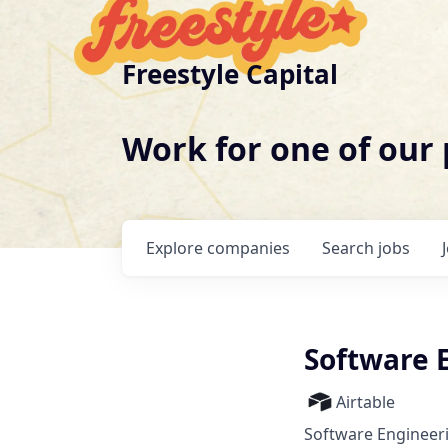
Freestyle Capital
Work for one of our
Explore
companies
Search
jobs
Software E
Airtable
Software Engineer