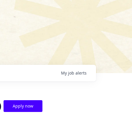
My
job
alerts
)
Apply now