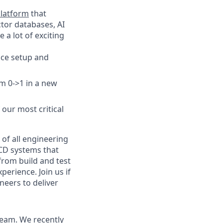
latform
that
ctor databases, AI
a lot of exciting
ice setup and
m 0->1 in a new
our most critical
 of all engineering
/CD systems that
from build and test
erience. Join us if
neers to deliver
team. We recently