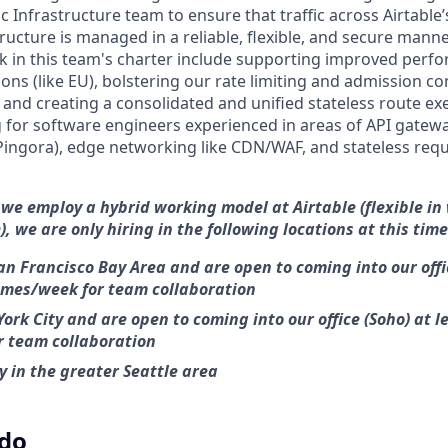
ic Infrastructure team to ensure that traffic across Airtabl
tructure is managed in a reliable, flexible, and secure mann
in this team's charter include supporting improved perfo
ons (like EU), bolstering our rate limiting and admission co
, and creating a consolidated and unified stateless route ex
 for software engineers experienced in areas of API gatew
ingora), edge networking like CDN/WAF, and stateless requ
 we employ a hybrid working model at Airtable (flexible in
), we are only hiring in the following locations at this time
an Francisco Bay Area and are open to coming into our off
times/week for team collaboration
ork City and are open to coming into our office (Soho) at l
r team collaboration
 in the greater Seattle area
 do