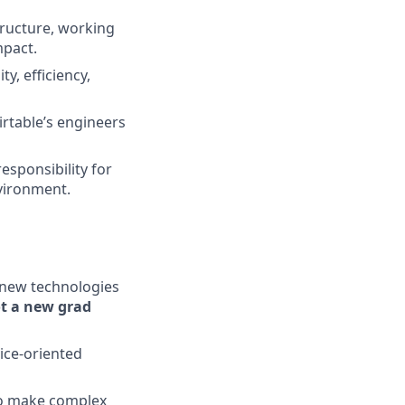
structure, working
mpact.
y, efficiency,
irtable’s engineers
esponsibility for
nvironment.
g new technologies
ot a new grad
ice-oriented
 to make complex