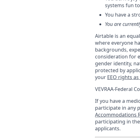
systems fun to
You have a str
You are currentl
Airtable is an equ
where everyone has
backgrounds, experi
consideration for e
gender identity, na
protected by appli
your
EEO rights as
VEVRAA-Federal Co
If you have a medica
participate in any 
Accommodations R
participating in t
applicants.