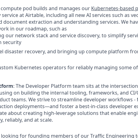
 compute pod builds and manages our
Kubernetes-based p
service at Airtable, including all new AI services such as ve
nd document extraction and understanding services. We have 
work in our roadmap, such as
g our network stack and service discovery, to simplify serv
 security
el disaster recovery, and bringing up compute platform fro
ustom Kubernetes operators for reliably managing some of 
tform
: The Developer Platform team sits at the intersection
ocusing on building the internal tooling, frameworks, and CI
uct teams. We strive to streamline developer workflows - 
uction deployments—and foster a best-in-class developer exp
ate about creating high-leverage solutions that enable engi
, reliably, and at scale.
e looking for founding members of our Traffic Engineering 