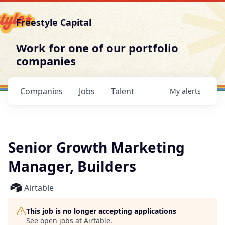
Freestyle Capital
Work for one of our portfolio
companies
Companies
Jobs
Talent
My
alerts
Senior Growth Marketing
Manager, Builders
Airtable
This job is no longer accepting applications
See open jobs at
Airtable
.