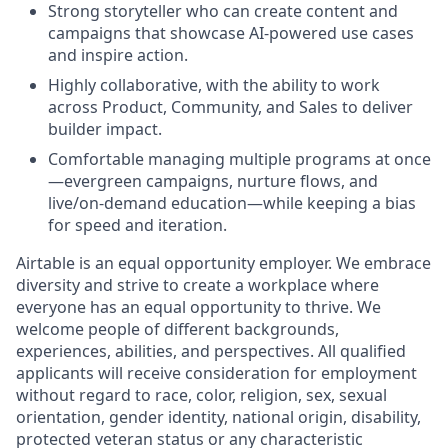
Strong storyteller who can create content and
campaigns that showcase AI-powered use cases
and inspire action.
Highly collaborative, with the ability to work
across Product, Community, and Sales to deliver
builder impact.
Comfortable managing multiple programs at once
—evergreen campaigns, nurture flows, and
live/on-demand education—while keeping a bias
for speed and iteration.
Airtable is an equal opportunity employer. We embrace
diversity and strive to create a workplace where
everyone has an equal opportunity to thrive. We
welcome people of different backgrounds,
experiences, abilities, and perspectives. All qualified
applicants will receive consideration for employment
without regard to race, color, religion, sex, sexual
orientation, gender identity, national origin, disability,
protected veteran status or any characteristic