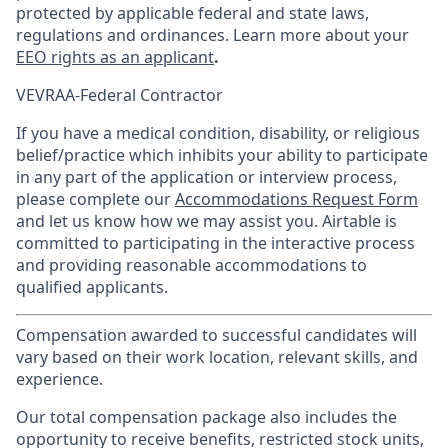
protected by applicable federal and state laws,
regulations and ordinances. Learn more about your
EEO rights as an applicant
.
VEVRAA-Federal Contractor
If you have a medical condition, disability, or religious
belief/practice which inhibits your ability to participate
in any part of the application or interview process,
please complete our
Accommodations Request Form
and let us know how we may assist you. Airtable is
committed to participating in the interactive process
and providing reasonable accommodations to
qualified applicants.
Compensation awarded to successful candidates will
vary based on their work location, relevant skills, and
experience.
Our total compensation package also includes the
opportunity to receive benefits, restricted stock units,