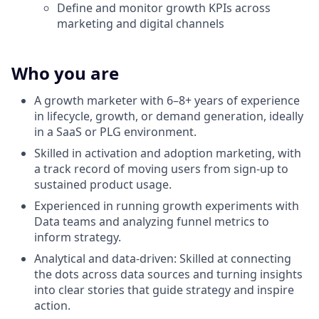
Define and monitor growth KPIs across
marketing and digital channels
Who you are
A growth marketer with 6–8+ years of experience
in lifecycle, growth, or demand generation, ideally
in a SaaS or PLG environment.
Skilled in activation and adoption marketing, with
a track record of moving users from sign-up to
sustained product usage.
Experienced in running growth experiments with
Data teams and analyzing funnel metrics to
inform strategy.
Analytical and data-driven: Skilled at connecting
the dots across data sources and turning insights
into clear stories that guide strategy and inspire
action.