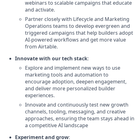
webinars to scalable campaigns that educate
and activate.
Partner closely with Lifecycle and Marketing
Operations teams to develop evergreen and
triggered campaigns that help builders adopt
AI-powered workflows and get more value
from Airtable.
Innovate with our tech stack
:
Explore and implement new ways to use
marketing tools and automation to
encourage adoption, deepen engagement,
and deliver more personalized builder
experiences.
Innovate and continuously test new growth
channels, tooling, messaging, and creative
approaches, ensuring the team stays ahead in
a competitive AI landscape
Experiment and grow
: