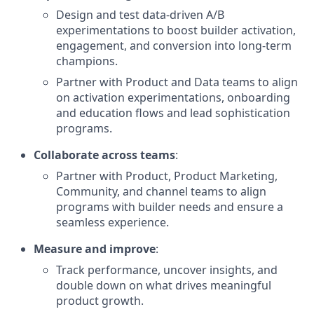
Design and test data-driven A/B
experimentations to boost builder activation,
engagement, and conversion into long-term
champions.
Partner with Product and Data teams to align
on activation experimentations, onboarding
and education flows and lead sophistication
programs.
Collaborate across teams
:
Partner with Product, Product Marketing,
Community, and channel teams to align
programs with builder needs and ensure a
seamless experience.
Measure and improve
:
Track performance, uncover insights, and
double down on what drives meaningful
product growth.