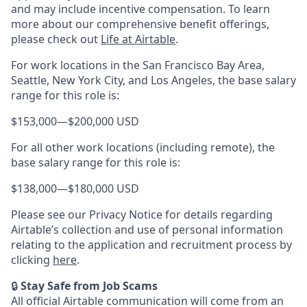
and may include incentive compensation.
To learn
more about our comprehensive benefit offerings,
please check out
Life at Airtable
.
For work locations in the San Francisco Bay Area,
Seattle, New York City, and Los Angeles, the base salary
range for this role is:
$153,000
—
$200,000 USD
For all other work locations (including remote), the
base salary range for this role is:
$138,000
—
$180,000 USD
Please see our Privacy Notice for details regarding
Airtable’s collection and use of personal information
relating to the application and recruitment process by
clicking
here
.
🔒
Stay Safe from Job Scams
All official Airtable communication will come from an