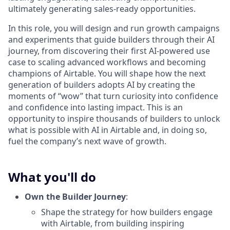
ultimately generating sales-ready opportunities.
In this role, you will design and run growth campaigns
and experiments that guide builders through their AI
journey, from discovering their first AI-powered use
case to scaling advanced workflows and becoming
champions of Airtable. You will shape how the next
generation of builders adopts AI by creating the
moments of “wow” that turn curiosity into confidence
and confidence into lasting impact. This is an
opportunity to inspire thousands of builders to unlock
what is possible with AI in Airtable and, in doing so,
fuel the company’s next wave of growth.
What you'll do
Own the Builder Journey
:
Shape the strategy for how builders engage
with Airtable, from building inspiring