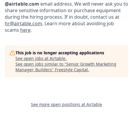
@airtable.com
email address. We will never ask you to
share sensitive information or purchase equipment
during the hiring process. If in doubt, contact us at
hr@airtable.com
. Learn more about avoiding job
scams
here
.
This job is no longer accepting applications
See open jobs at
Airtable
.
See open jobs similar to "
Senior Growth Marketing
Manager, Builders
"
Freestyle Capital
.
See more open positions at
Airtable