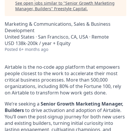
See open jobs similar to "
Senior Growth Marketing
Manager, Builders
"
Freestyle Capital
.
Marketing & Communications, Sales & Business
Development
United States · San Francisco, CA, USA · Remote
USD 138k-200k / year + Equity
Posted
6+ months ago
Airtable is the no-code app platform that empowers
people closest to the work to accelerate their most
critical business processes. More than 500,000
organizations, including 80% of the Fortune 100, rely
on Airtable to transform how work gets done.
We’re seeking a
Senior Growth Marketing Manager,
Builders
to drive activation and adoption of Airtable.
You’ll own the post-signup journey for both new users
and existing builders, turning initial curiosity into
lasting engagement, cultivating champions, and