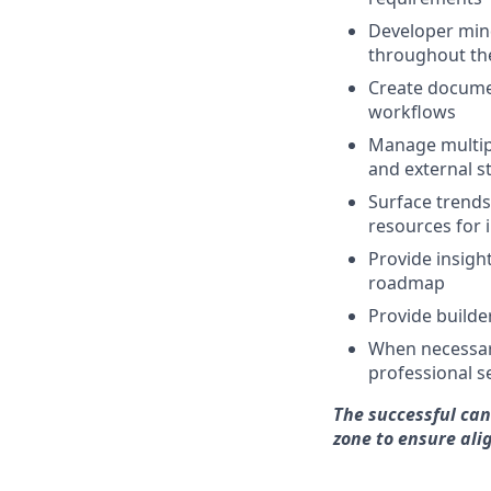
Developer mind
throughout the
Create docume
workflows
Manage multipl
and external s
Surface trends
resources for 
Provide insigh
roadmap
Provide builde
When necessary
professional 
The successful cand
zone to ensure al