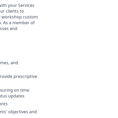
with your Services
r clients to
nd workshop custom
rm. As a member of
esses and
omes, and
rovide prescriptive
suring on time
tatus updates
ents
nts' objectives and