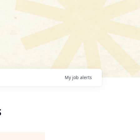
My
job
alerts
S