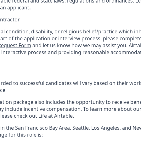
cable federal and state laws, regulations and ordinances. 
 an applicant
.
ntractor
l condition, disability, or religious belief/practice which inh
part of the application or interview process, please complet
equest Form
and let us know how we may assist you. Airta
he interactive process and providing reasonable accommodat
ed to successful candidates will vary based on their work 
ce.
tion package also includes the opportunity to receive benef
ay include incentive compensation.
To learn more about ou
please check out
Life at Airtable
.
in the San Francisco Bay Area, Seattle, Los Angeles, and Ne
e for this role is: