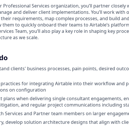
Professional Services organization, you’ll partner closely 
nage and deliver client implementations. You’ll work with ou
 their requirements, map complex processes, and build a
ow them to quickly onboard their teams to Airtable’s platfo
rvices Team, you’ll also play a key role in shaping key proc
cture as we scale.
 do
and clients' business processes, pain points, desired outc
practices for integrating Airtable into their workflow and p
ns on configuration
 plans when delivering single consultant engagements, en
 mitigation, and regular project communications including s
ith Services and Partner team members on larger engagem
, develop solution architecture designs that align with clie