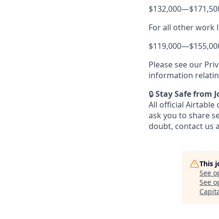
$132,000
—
$171,50
For all other work 
$119,000
—
$155,00
Please see our Priv
information relati
🔒
Stay Safe from 
All official Airta
ask you to share s
doubt, contact us 
This 
See o
See op
Capit