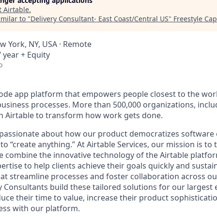
longer accepting applications
t
Airtable
.
milar to "
Delivery Consultant- East Coast/Central US
"
Freestyle Cap
w York, NY, USA · Remote
 year + Equity
o
-code app platform that empowers people closest to the wor
l business processes. More than 500,000 organizations, incl
on Airtable to transform how work gets done.
e passionate about how our product democratizes software 
 “create anything.” At Airtable Services, our mission is t
 combine the innovative technology of the Airtable platfo
rtise to help clients achieve their goals quickly and sustai
that streamline processes and foster collaboration across o
y Consultants build these tailored solutions for our largest 
ce their time to value, increase their product sophisticati
ess with our platform.