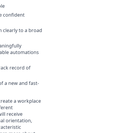
ole
e confident
 clearly to a broad
aningfully
rtable automations
rack record of
f a new and fast-
 create a workplace
ferent
ill receive
al orientation,
acteristic