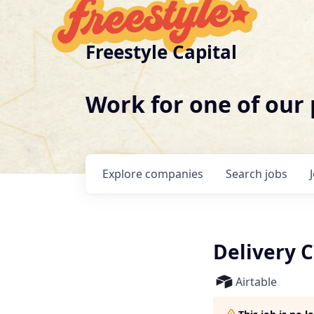
Freestyle Capital
Work for one of our
Explore
companies
Search
jobs
Delivery C
Airtable