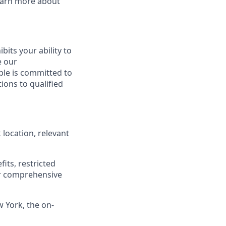
Learn more about
ibits your ability to
e our
ble is committed to
ions to qualified
location, relevant
its, restricted
r comprehensive
w York, the on-