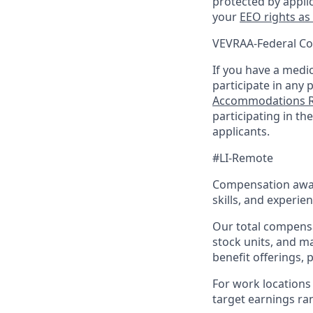
protected by appli
your
EEO rights as
VEVRAA-Federal Co
If you have a medica
participate in any 
Accommodations R
participating in t
applicants.
#LI-Remote
Compensation award
skills, and experien
Our total compensa
stock units, and m
benefit offerings, 
For work locations 
target earnings rang