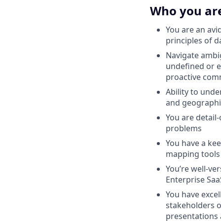
Who you ar
You are an avi
principles of 
Navigate ambig
undefined or ev
proactive comm
Ability to und
and geographi
You are detail
problems
You have a ke
mapping tools
You’re well-ve
Enterprise Sa
You have excel
stakeholders o
presentations