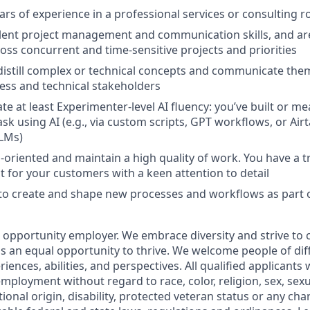
ars of experience in a professional services or consulting r
lent project management and communication skills, and ar
ross concurrent and time-sensitive projects and priorities
 distill complex or technical concepts and communicate them
ess and technical stakeholders
e at least Experimenter-level AI fluency: you’ve built or me
sk using AI (e.g., via custom scripts, GPT workflows, or Ai
LMs)
s-oriented and maintain a high quality of work. You have a t
t for your customers with a keen attention to detail
 to create and shape new processes and workflows as part o
al opportunity employer. We embrace diversity and strive to
 an equal opportunity to thrive. We welcome people of dif
ences, abilities, and perspectives. All qualified applicants w
mployment without regard to race, color, religion, sex, sexu
tional origin, disability, protected veteran status or any char