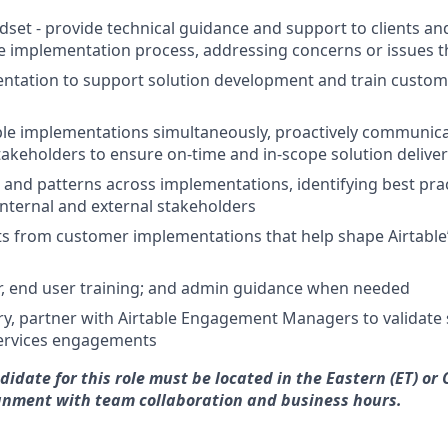
set - provide technical guidance and support to clients an
 implementation process, addressing concerns or issues th
ntation to support solution development and train custom
e implementations simultaneously, proactively communicat
takeholders to ensure on-time and in-scope solution delive
 and patterns across implementations, identifying best pra
internal and external stakeholders
ts from customer implementations that help shape Airtable
r, end user training; and admin guidance when needed
, partner with Airtable Engagement Managers to validate 
services engagements
idate for this role must be located in the Eastern (ET) or 
ignment with team collaboration and business hours.