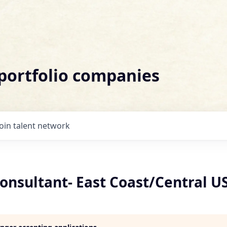
 portfolio companies
Join talent network
onsultant- East Coast/Central U