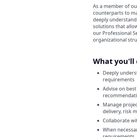
As a member of our 
counterparts to ma
deeply understand
solutions that all
our Professional Se
organizational stru
What you'll
Deeply underst
requirements
Advise on best 
recommendatio
Manage project
delivery, risk
Collaborate w
When necessary
requirements