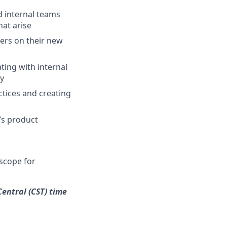
d internal teams
at arise
ers on their new
ing with internal
ry
ctices and creating
’s product
scope for
Central (CST) time