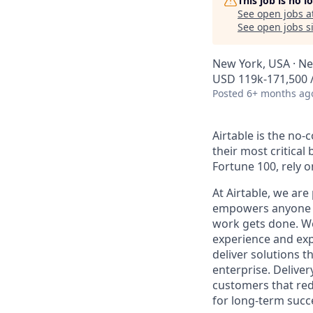
This job is no 
See open jobs a
See open jobs si
New York, USA · Ne
USD 119k-171,500 /
Posted
6+ months ag
Airtable is the no
their most critica
Fortune 100, rely 
At Airtable, we ar
empowers anyone to
work gets done. We
experience and expe
deliver solutions 
enterprise. Deliver
customers that redu
for long-term succ