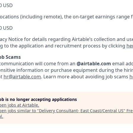
0 USD
locations (including remote), the on-target earnings range for
0 USD
acy Notice for details regarding Airtable’s collection and us
ng to the application and recruitment process by clicking
he
Job Scams
ble communication will come from an
@airtable.com
email add
ensitive information or purchase equipment during the hirin
at
hr@airtable.com
. Learn more about avoiding job scams
h
job is no longer accepting applications
pen jobs at
Airtable
.
en jobs similar to "
Delivery Consultant- East Coast/Central US
"
Fre
al
.