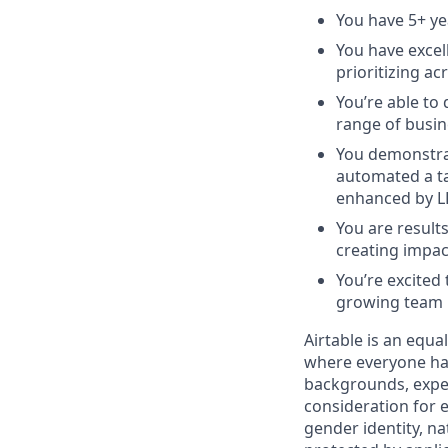
You have 5+ ye
You have excel
prioritizing ac
You’re able to
range of busin
You demonstrat
automated a ta
enhanced by L
You are result
creating impac
You’re excited
growing team
Airtable is an equ
where everyone has
backgrounds, experi
consideration for e
gender identity, na