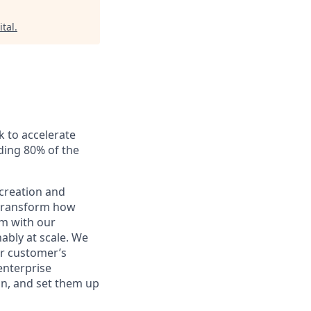
ital
.
k to accelerate
uding 80% of the
creation and
o transform how
rm with our
nably at scale. We
ur customer’s
enterprise
on, and set them up