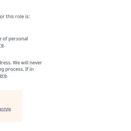
 this role is:
e of personal
re
.
ress. We will never
g process. If in
ere
.
estyle