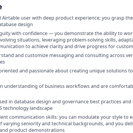
e
d Airtable user with deep product experience; you grasp t
database design
uity with confidence — you demonstrate the ability to work 
olving situations, leveraging problem-solving skills, adapta
unication to achieve clarity and drive progress for custo
erstand and customize messaging and consulting across vert
es
-oriented and passionate about creating unique solutions t
en understanding of business workflows and are comfortab
rsed in database design and governance best practices and f
aS technology landscape
lent communication skills: you can modulate your style to 
f varying seniority and technical backgrounds, and you del
 and product demonstrations