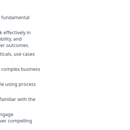
he fundamental
effectively in
bility, and
mer outcomes.
icals, use cases
o complex business
le using process
amiliar with the
engage
iver compelling