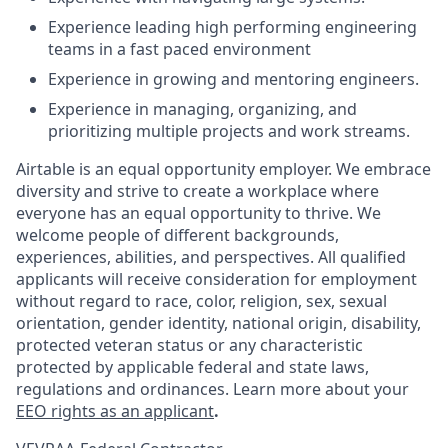
Experience leading high performing engineering
teams in a fast paced environment
Experience in growing and mentoring engineers.
Experience in managing, organizing, and
prioritizing multiple projects and work streams.
Airtable is an equal opportunity employer. We embrace
diversity and strive to create a workplace where
everyone has an equal opportunity to thrive. We
welcome people of different backgrounds,
experiences, abilities, and perspectives. All qualified
applicants will receive consideration for employment
without regard to race, color, religion, sex, sexual
orientation, gender identity, national origin, disability,
protected veteran status or any characteristic
protected by applicable federal and state laws,
regulations and ordinances. Learn more about your
EEO rights as an applicant
.