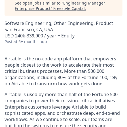
See open jobs similar to "
Engineering Manager,
Enterprise Product
"
Freestyle Capital
.
Software Engineering, Other Engineering, Product
San Francisco, CA, USA
USD 240k-339,900 / year + Equity
Posted
6+ months ago
Airtable is the no-code app platform that empowers
people closest to the work to accelerate their most
critical business processes. More than 500,000
organizations, including 80% of the Fortune 100, rely
on Airtable to transform how work gets done.
Airtable is used by more than half of the Fortune 500
companies to power their mission-critical initiatives.
Enterprise customers leverage Airtable to build
sophisticated apps, and orchestrate deep, end-to-end
workflows. As we continue to scale, our teams are
building the systems to ensure the security and