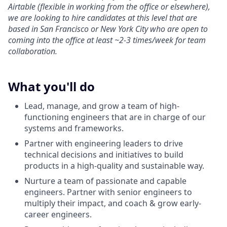
Airtable (flexible in working from the office or elsewhere),
we are looking to hire candidates at this level that are
based in San Francisco or New York City who are open to
coming into the office at least ~2-3 times/week for team
collaboration.
What you'll do
Lead, manage, and grow a team of high-
functioning engineers that are in charge of our
systems and frameworks.
Partner with engineering leaders to drive
technical decisions and initiatives to build
products in a high-quality and sustainable way.
Nurture a team of passionate and capable
engineers. Partner with senior engineers to
multiply their impact, and coach & grow early-
career engineers.