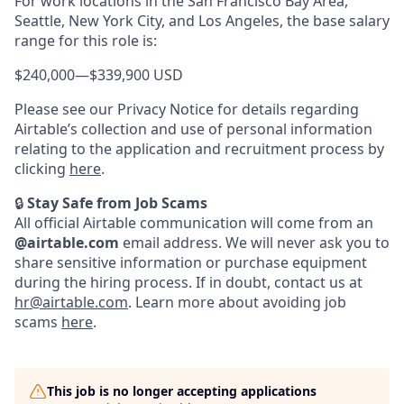
For work locations in the San Francisco Bay Area,
Seattle, New York City, and Los Angeles, the base salary
range for this role is:
$240,000
—
$339,900 USD
Please see our Privacy Notice for details regarding
Airtable’s collection and use of personal information
relating to the application and recruitment process by
clicking
here
.
🔒
Stay Safe from Job Scams
All official Airtable communication will come from an
@airtable.com
email address. We will never ask you to
share sensitive information or purchase equipment
during the hiring process. If in doubt, contact us at
hr@airtable.com
. Learn more about avoiding job
scams
here
.
This job is no longer accepting applications