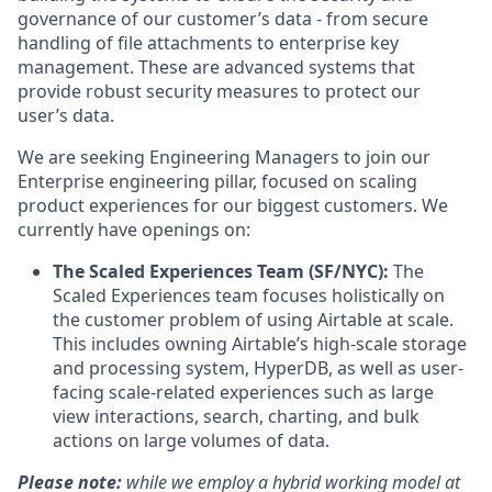
governance of our customer’s data - from secure
handling of file attachments to enterprise key
management. These are advanced systems that
provide robust security measures to protect our
user’s data.
We are seeking Engineering Managers to join our
Enterprise engineering pillar, focused on scaling
product experiences for our biggest customers. We
currently have openings on:
The Scaled Experiences Team (SF/NYC):
The
Scaled Experiences team focuses holistically on
the customer problem of using Airtable at scale.
This includes owning Airtable’s high-scale storage
and processing system, HyperDB, as well as user-
facing scale-related experiences such as large
view interactions, search, charting, and bulk
actions on large volumes of data.
Please note:
while we employ a hybrid working model at