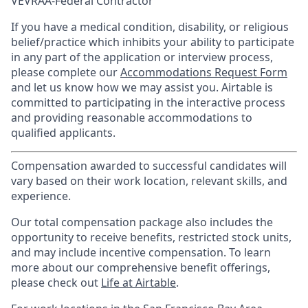
VEVRAA-Federal Contractor
If you have a medical condition, disability, or religious
belief/practice which inhibits your ability to participate
in any part of the application or interview process,
please complete our
Accommodations Request Form
and let us know how we may assist you. Airtable is
committed to participating in the interactive process
and providing reasonable accommodations to
qualified applicants.
Compensation awarded to successful candidates will
vary based on their work location, relevant skills, and
experience.
Our total compensation package also includes the
opportunity to receive benefits, restricted stock units,
and may include incentive compensation.
To learn
more about our comprehensive benefit offerings,
please check out
Life at Airtable
.