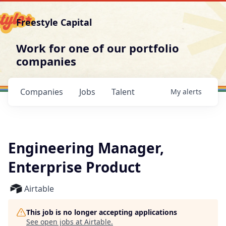
Freestyle Capital
Work for one of our portfolio
companies
Companies
Jobs
Talent
My
alerts
Engineering Manager,
Enterprise Product
Airtable
This job is no longer accepting applications
See open jobs at
Airtable
.