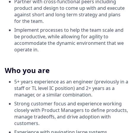
Partner with cross-functional peers including
product and design to come up with and execute
against short and long term strategy and plans
for the team.
Implement processes to help the team scale and
be productive, while allowing for agility to
accommodate the dynamic environment that we
operate in.
Who you are
5+ years experience as an engineer (previously in a
staff or TL level IC position) and 2+ years as a
manager, or a similar combination.
Strong customer focus and experience working
closely with Product Managers to define products,
manage tradeoffs, and drive adoption with
customers.
Experience with navigating large systems.