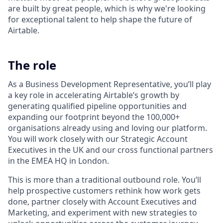
are built by great people, which is why we're looking
for exceptional talent to help shape the future of
Airtable.
The role
As a Business Development Representative, you’ll play
a key role in accelerating Airtable’s growth by
generating qualified pipeline opportunities and
expanding our footprint beyond the 100,000+
organisations already using and loving our platform.
You will work closely with our Strategic Account
Executives in the UK and our cross functional partners
in the EMEA HQ in London.
This is more than a traditional outbound role. You’ll
help prospective customers rethink how work gets
done, partner closely with Account Executives and
Marketing, and experiment with new strategies to