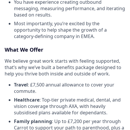
You have experience creating outbound
messaging, measuring performance, and iterating
based on results.
Most importantly, you’re excited by the
opportunity to help shape the growth of a
category-defining company in EMEA.
What We Offer
We believe great work starts with feeling supported,
that’s why we’ve built a benefits package designed to
help you thrive both inside and outside of work.
Travel
: £7,500 annual allowance to cover your
commute.
Healthcare
: Top-tier private medical, dental, and
vision coverage through AXA, with heavily
subsidised plans available for dependants.
Family planning
: Up to £7,200 per year through
Carrot to support your path to parenthood, plus a