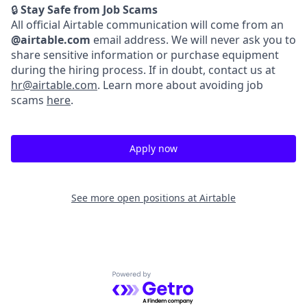
🔒
Stay Safe from Job Scams
All official Airtable communication will come from an
@airtable.com
email address. We will never ask you to
share sensitive information or purchase equipment
during the hiring process. If in doubt, contact us at
hr@airtable.com
. Learn more about avoiding job
scams
here
.
Apply now
See more open positions at
Airtable
Powered by Getro.com