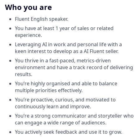
Who you are
Fluent English speaker.
You have at least 1 year of sales or related
experience.
Leveraging AI in work and personal life with a
keen interest to develop as a AI Fluent seller.
You thrive in a fast-paced, metrics-driven
environment and have a track record of delivering
results.
You’re highly organised and able to balance
multiple priorities effectively.
You’re proactive, curious, and motivated to
continuously learn and improve.
You’re a strong communicator and storyteller who
can engage a wide range of audiences.
You actively seek feedback and use it to grow.