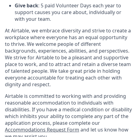
Give back
: 5 paid Volunteer Days each year to
support causes you care about, individually or
with your team.
At Airtable, we embrace diversity and strive to create a
workplace where everyone has an equal opportunity
to thrive. We welcome people of different
backgrounds, experiences, abilities, and perspectives.
We strive for Airtable to be a pleasant and supportive
place to work, and to attract and retain a diverse team
of talented people. We take great pride in holding
everyone accountable for treating each other with
dignity and respect.
Airtable is committed to working with and providing
reasonable accommodation to individuals with
disabilities. If you have a medical condition or disability
which inhibits your ability to complete any part of the
application process, please complete our
Accommodations Request Form
and let us know how
we may assist you.