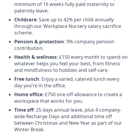
minimum of 16 weeks fully paid maternity or
paternity leave.
Childcare
: Save up to 42% per child annually
through our Workplace Nursery salary sacrifice
scheme.
Pension & protection
: 9% company pension
contribution.
Health & wellness
: £150 every month to spend on
whatever helps you feel your best, from fitness
and mindfulness to hobbies and self-care.
Free lunch
: Enjoy a varied, catered lunch every
day you’re in the office.
Home office
: £750 one-off allowance to create a
workspace that works for you.
Time off
: 25 days annual leave, plus 4 company-
wide Recharge Days and additional time off
between Christmas and New Year as part of our
Winter Break.