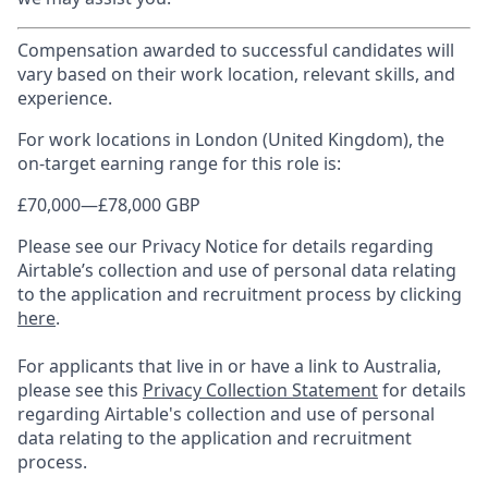
Compensation awarded to successful candidates will
vary based on their work location, relevant skills, and
experience.
For work locations in London (United Kingdom), the
on-target earning range for this role is:
£70,000
—
£78,000 GBP
Please see our Privacy Notice for details regarding
Airtable’s collection and use of personal data relating
to the application and recruitment process by clicking
here
.
For applicants that live in or have a link to Australia,
please see this
Privacy Collection Statement
for details
regarding Airtable's collection and use of personal
data relating to the application and recruitment
process.