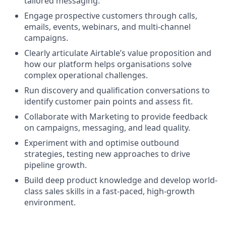
tailored messaging.
Engage prospective customers through calls,
emails, events, webinars, and multi-channel
campaigns.
Clearly articulate Airtable’s value proposition and
how our platform helps organisations solve
complex operational challenges.
Run discovery and qualification conversations to
identify customer pain points and assess fit.
Collaborate with Marketing to provide feedback
on campaigns, messaging, and lead quality.
Experiment with and optimise outbound
strategies, testing new approaches to drive
pipeline growth.
Build deep product knowledge and develop world-
class sales skills in a fast-paced, high-growth
environment.