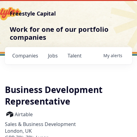
Freestyle Capital
Work for one of our portfolio
companies
Companies
Jobs
Talent
My
alerts
Business Development
Representative
Airtable
Sales & Business Development
London, UK