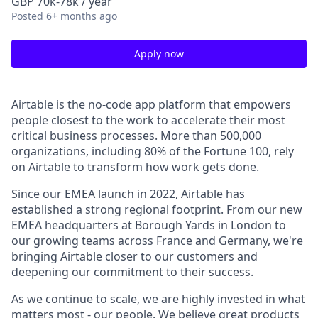
GBP 70k-78k / year
Posted
6+ months ago
Apply now
Airtable is the no-code app platform that empowers
people closest to the work to accelerate their most
critical business processes. More than 500,000
organizations, including 80% of the Fortune 100, rely
on Airtable to transform how work gets done.
Since our EMEA launch in 2022, Airtable has
established a strong regional footprint. From our new
EMEA headquarters at Borough Yards in London to
our growing teams across France and Germany, we're
bringing Airtable closer to our customers and
deepening our commitment to their success.
As we continue to scale, we are highly invested in what
matters most - our people. We believe great products