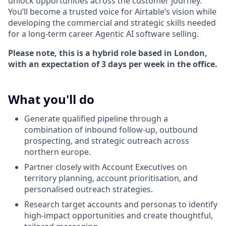
unlock opportunities across the customer journey.
You’ll become a trusted voice for Airtable’s vision while
developing the commercial and strategic skills needed
for a long-term career Agentic AI software selling.
Please note, this is a hybrid role based in London,
with an expectation of 3 days per week in the office.
What you'll do
Generate qualified pipeline through a
combination of inbound follow-up, outbound
prospecting, and strategic outreach across
northern europe.
Partner closely with Account Executives on
territory planning, account prioritisation, and
personalised outreach strategies.
Research target accounts and personas to identify
high-impact opportunities and create thoughtful,