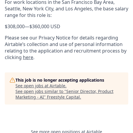
For work locations in the San Francisco Bay Area,
Seattle, New York City, and Los Angeles, the base salary
range for this role is:
$308,000
—
$360,000 USD
Please see our Privacy Notice for details regarding
Airtable’s collection and use of personal information
relating to the application and recruitment process by
clicking
here
.
This job is no longer accepting applications
See open jobs at
Airtable
.
See open jobs similar to "
Senior Director, Product
Marketing - AI
"
Freestyle Capital
.
See more open positions at
Airtable