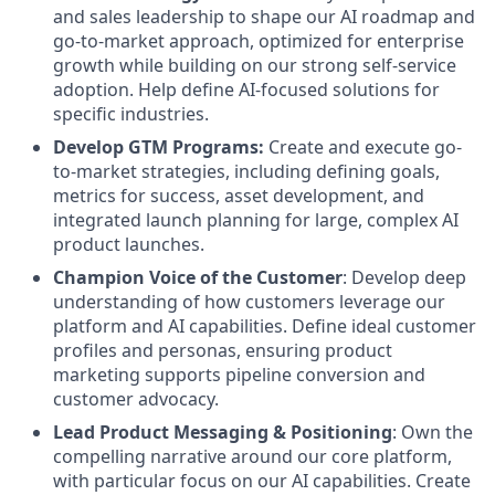
and sales leadership to shape our AI roadmap and
go-to-market approach, optimized for enterprise
growth while building on our strong self-service
adoption. Help define AI-focused solutions for
specific industries.
Develop GTM Programs:
Create and execute go-
to-market strategies, including defining goals,
metrics for success, asset development, and
integrated launch planning for large, complex AI
product launches.
Champion Voice of the Customer
: Develop deep
understanding of how customers leverage our
platform and AI capabilities. Define ideal customer
profiles and personas, ensuring product
marketing supports pipeline conversion and
customer advocacy.
Lead Product Messaging & Positioning
: Own the
compelling narrative around our core platform,
with particular focus on our AI capabilities. Create