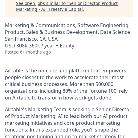
See open jobs similar to "
Senior Director, Product
Marketing - AI
"
Freestyle Capital
.
Marketing & Communications, Software Engineering,
Product, Sales & Business Development, Data Science
San Francisco, CA, USA
USD 308k-360k / year + Equity
Posted
6+ months ago
Airtable is the no-code app platform that empowers
people closest to the work to accelerate their most
critical business processes. More than 500,000
organizations, including 80% of the Fortune 100, rely
on Airtable to transform how work gets done.
Airtable's Marketing Team is seeking a Senior Director
of Product Marketing, AI to lead both our AI product
marketing initiatives and core product marketing
functions. In this expanded role, you'll shape the
strategic positioning and go-to-market strategy for