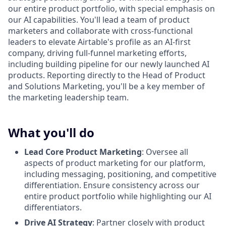
our entire product portfolio, with special emphasis on
our AI capabilities. You'll lead a team of product
marketers and collaborate with cross-functional
leaders to elevate Airtable's profile as an AI-first
company, driving full-funnel marketing efforts,
including building pipeline for our newly launched AI
products. Reporting directly to the Head of Product
and Solutions Marketing, you'll be a key member of
the marketing leadership team.
What you'll do
Lead Core Product Marketing
: Oversee all
aspects of product marketing for our platform,
including messaging, positioning, and competitive
differentiation. Ensure consistency across our
entire product portfolio while highlighting our AI
differentiators.
Drive AI Strategy
: Partner closely with product