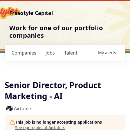
Freestyle Capital
Work for one of our portfolio
companies
Companies
Jobs
Talent
My
alerts
Senior Director, Product
Marketing - AI
Airtable
This job is no longer accepting applications
See open jobs at
Airtable
.