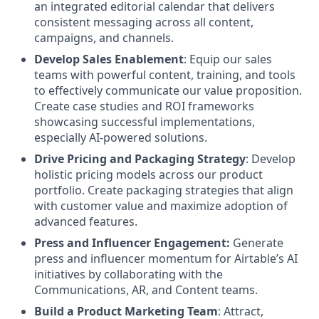
an integrated editorial calendar that delivers
consistent messaging across all content,
campaigns, and channels.
Develop Sales Enablement
: Equip our sales
teams with powerful content, training, and tools
to effectively communicate our value proposition.
Create case studies and ROI frameworks
showcasing successful implementations,
especially AI-powered solutions.
Drive Pricing and Packaging Strategy
: Develop
holistic pricing models across our product
portfolio. Create packaging strategies that align
with customer value and maximize adoption of
advanced features.
Press and Influencer Engagement:
Generate
press and influencer momentum for Airtable’s AI
initiatives by collaborating with the
Communications, AR, and Content teams.
Build a Product Marketing Team
: Attract,