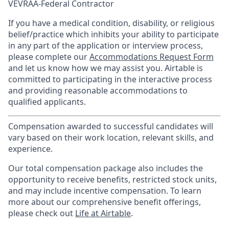
VEVRAA-Federal Contractor
If you have a medical condition, disability, or religious
belief/practice which inhibits your ability to participate
in any part of the application or interview process,
please complete our
Accommodations Request Form
and let us know how we may assist you. Airtable is
committed to participating in the interactive process
and providing reasonable accommodations to
qualified applicants.
Compensation awarded to successful candidates will
vary based on their work location, relevant skills, and
experience.
Our total compensation package also includes the
opportunity to receive benefits, restricted stock units,
and may include incentive compensation.
To learn
more about our comprehensive benefit offerings,
please check out
Life at Airtable
.