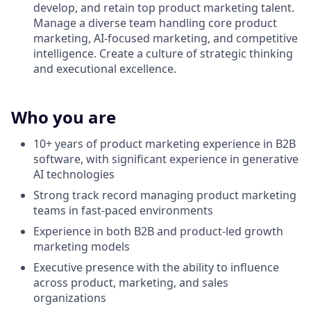
develop, and retain top product marketing talent.
Manage a diverse team handling core product
marketing, AI-focused marketing, and competitive
intelligence. Create a culture of strategic thinking
and executional excellence.
Who you are
10+ years of product marketing experience in B2B
software, with significant experience in generative
AI technologies
Strong track record managing product marketing
teams in fast-paced environments
Experience in both B2B and product-led growth
marketing models
Executive presence with the ability to influence
across product, marketing, and sales
organizations