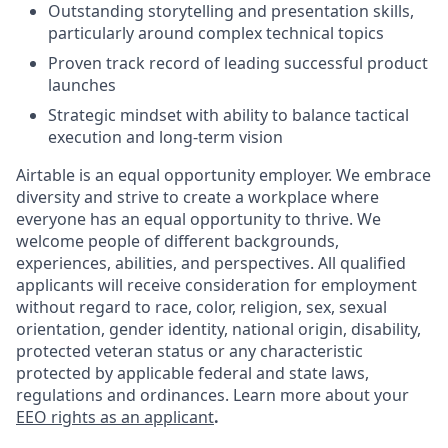
Outstanding storytelling and presentation skills,
particularly around complex technical topics
Proven track record of leading successful product
launches
Strategic mindset with ability to balance tactical
execution and long-term vision
Airtable is an equal opportunity employer. We embrace
diversity and strive to create a workplace where
everyone has an equal opportunity to thrive. We
welcome people of different backgrounds,
experiences, abilities, and perspectives. All qualified
applicants will receive consideration for employment
without regard to race, color, religion, sex, sexual
orientation, gender identity, national origin, disability,
protected veteran status or any characteristic
protected by applicable federal and state laws,
regulations and ordinances. Learn more about your
EEO rights as an applicant
.