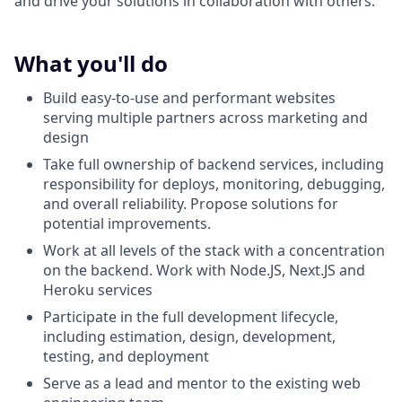
and drive your solutions in collaboration with others.
What you'll do
Build easy-to-use and performant websites
serving multiple partners across marketing and
design
Take full ownership of backend services, including
responsibility for deploys, monitoring, debugging,
and overall reliability. Propose solutions for
potential improvements.
Work at all levels of the stack with a concentration
on the backend. Work with Node.JS, Next.JS and
Heroku services
Participate in the full development lifecycle,
including estimation, design, development,
testing, and deployment
Serve as a lead and mentor to the existing web