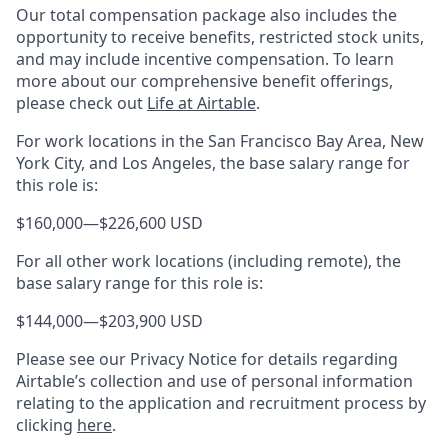
Our total compensation package also includes the
opportunity to receive benefits, restricted stock units,
and may include incentive compensation.
To learn
more about our comprehensive benefit offerings,
please check out
Life at Airtable
.
For work locations in the San Francisco Bay Area, New
York City, and Los Angeles, the base salary range for
this role is:
$160,000
—
$226,600 USD
For all other work locations (including remote), the
base salary range for this role is:
$144,000
—
$203,900 USD
Please see our Privacy Notice for details regarding
Airtable’s collection and use of personal information
relating to the application and recruitment process by
clicking
here
.