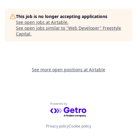
This job is no longer accepting applications
See open jobs at
Airtable
.
See open jobs similar to "
Web Developer
"
Freestyle
Capital
.
See more open positions at
Airtable
Powered by Getro.com
Privacy policy
Cookie policy