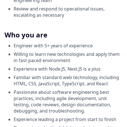
engineering team
Review and respond to operational issues,
escalating as necessary
Who you are
Engineer with 5+ years of experience
Willing to learn new technologies and apply them
in fast-paced environment
Experience with Node.JS, Next.JS is a plus
Familiar with standard web technology, including
HTML, CSS, JavaScript, TypeScript, and React
Passionate about software engineering best
practices, including agile development, unit
testing, code reviews, design documentation,
debugging, and troubleshooting.
Experience leading a project from start to finish