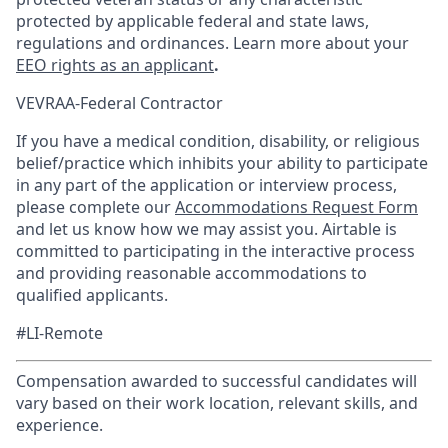
protected by applicable federal and state laws,
regulations and ordinances. Learn more about your
EEO rights as an applicant
.
VEVRAA-Federal Contractor
If you have a medical condition, disability, or religious
belief/practice which inhibits your ability to participate
in any part of the application or interview process,
please complete our
Accommodations Request Form
and let us know how we may assist you. Airtable is
committed to participating in the interactive process
and providing reasonable accommodations to
qualified applicants.
#LI-Remote
Compensation awarded to successful candidates will
vary based on their work location, relevant skills, and
experience.