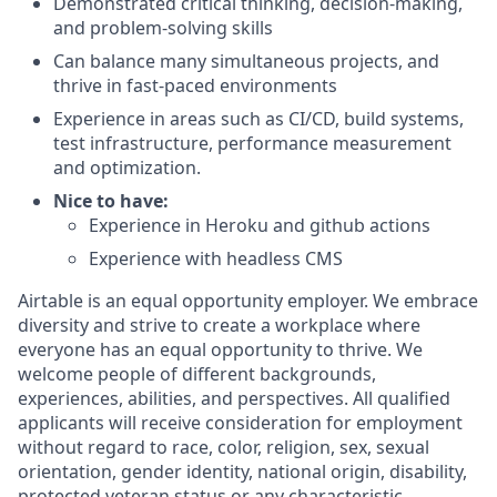
Demonstrated critical thinking, decision-making,
and problem-solving skills
Can balance many simultaneous projects, and
thrive in fast-paced environments
Experience in areas such as CI/CD, build systems,
test infrastructure, performance measurement
and optimization.
Nice to have:
Experience in Heroku and github actions
Experience with headless CMS
Airtable is an equal opportunity employer. We embrace
diversity and strive to create a workplace where
everyone has an equal opportunity to thrive. We
welcome people of different backgrounds,
experiences, abilities, and perspectives. All qualified
applicants will receive consideration for employment
without regard to race, color, religion, sex, sexual
orientation, gender identity, national origin, disability,
protected veteran status or any characteristic