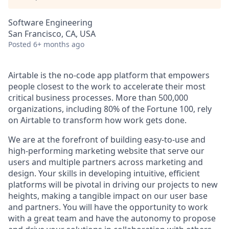
Software Engineering
San Francisco, CA, USA
Posted
6+ months ago
Airtable is the no-code app platform that empowers
people closest to the work to accelerate their most
critical business processes. More than 500,000
organizations, including 80% of the Fortune 100, rely
on Airtable to transform how work gets done.
We are at the forefront of building easy-to-use and
high-performing marketing website that serve our
users and multiple partners across marketing and
design. Your skills in developing intuitive, efficient
platforms will be pivotal in driving our projects to new
heights, making a tangible impact on our user base
and partners. You will have the opportunity to work
with a great team and have the autonomy to propose