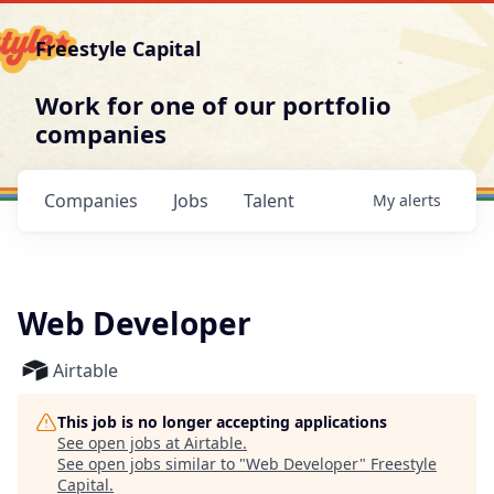
Freestyle Capital
Work for one of our portfolio
companies
Companies
Jobs
Talent
My
alerts
Web Developer
Airtable
This job is no longer accepting applications
See open jobs at
Airtable
.
See open jobs similar to "
Web Developer
"
Freestyle
Capital
.