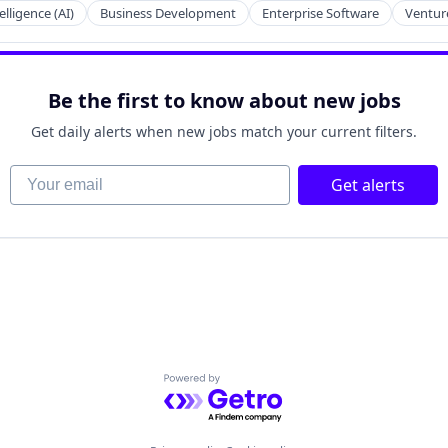
telligence (AI)
Business Development
Enterprise Software
Venture
Be the first to know about new jobs
Get daily alerts when new jobs match your current filters.
Your email
Get alerts
Powered by Getro.com