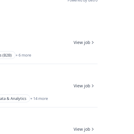
Powered by Getro
View job
s (B2B)
+ 6 more
View job
ata & Analytics
+ 14 more
View job