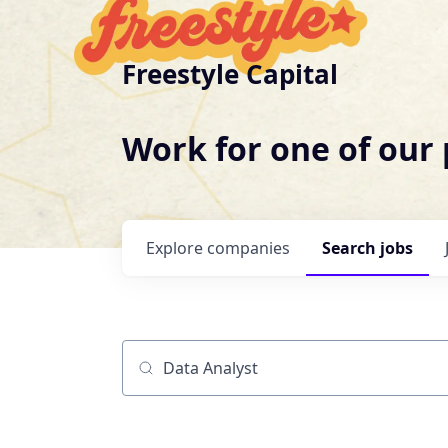
Freestyle Capital
Work for one of our
Explore
companies
Search
jobs
Job title, company or keyword