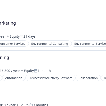
arketing
year
+ Equity
21 days
Posted:
onsumer Services
Environmental Consulting
Environmental Service
nning
16,300 / year
+ Equity
1 month
on:
Posted:
Automation
Business/Productivity Software
Collaboration
D
810 / year
+ Equity
3 months