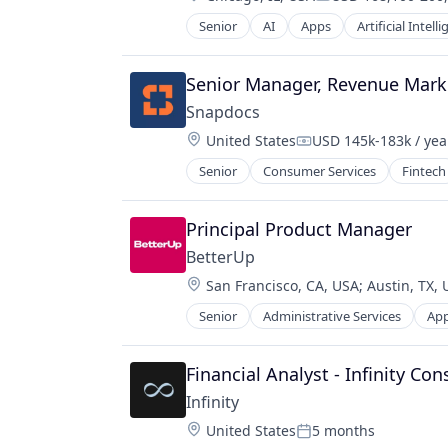
Platform
Compensation:
Product Management
Senior
AI
Apps
Artificial Intell
Communication Software
SaaS
CRM
Science
Customer Engagement
Senior Manager, Revenue Market
Software
Customer Experience
Software Development
Snapdocs
Customer Feedback
Software Development Applicatio
Location:
United States
USD 145k-183k / yea
Customer Relationship Manageme
Compensation:
Task Management
Customer Service
Senior
Consumer Services
Fintech
Technology
Customer Support
CX
Principal Product Manager
Enterprise Software
Helpdesk
BetterUp
Internet Services
Location:
San Francisco, CA, USA
;
Austin, TX,
Live Chat
Senior
Administrative Services
App
Marketing
Corporate Training
Marketing Analytics
Data & Analytics
Marketing Automation
Education
Financial Analyst - Infinity Con
Media and Information Services (B
Education and Training Services (B
Infinity
Messaging
Educational Software
Location:
Messaging and Telecommunicatio
United States
5 months
Health Care
Posted: