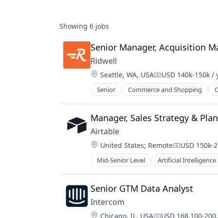
Showing
6
jobs
Senior Manager, Acquisition M
Ridwell
Location:
Seattle, WA, USA
USD 140k-150k / 
Compensation:
Senior
Commerce and Shopping
C
Other Services (B2C Non-Financial)
Professional Services
Secondhand Goods
Manager, Sales Strategy & Pla
Service Industry
Airtable
Sustainability
Location:
United States
;
Remote
USD 150k-2
Waste Management
Compensati
Mid-Senior Level
Artificial Intelligence
Database
Developer Tools
Enterprise Software
Senior GTM Data Analyst
Mobile
Intercom
Network / Hosting / Infrastructure
Location:
Chicago, IL, USA
USD 168,100-200,