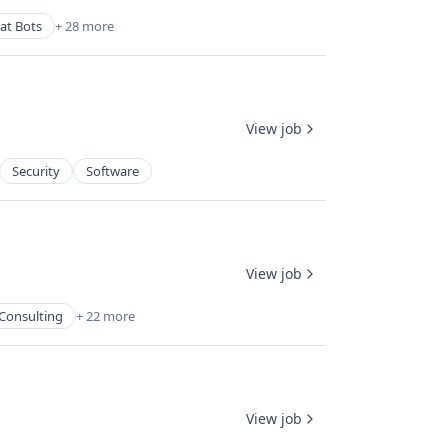
at Bots
+ 28 more
View job
Security
Software
View job
Consulting
+ 22 more
View job