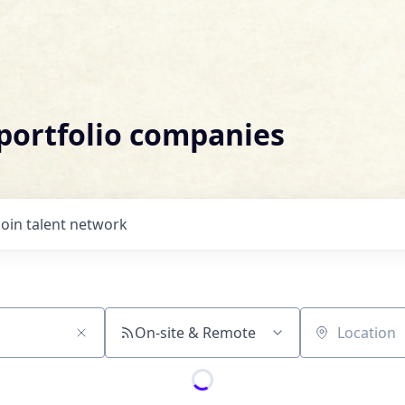
 portfolio companies
Join talent network
On-site & Remote
Location