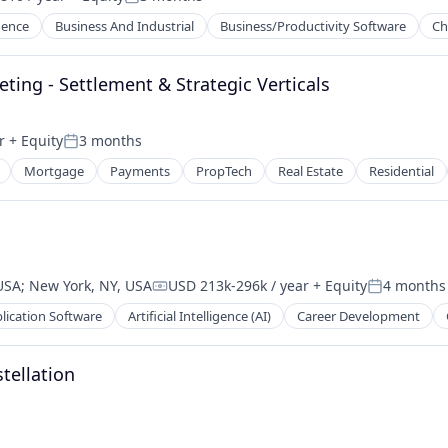
Posted:
igence
Business And Industrial
Business/Productivity Software
Ch
ing - Settlement & Strategic Verticals
ns
r
+ Equity
3 months
nt
Posted:
Mortgage
Payments
PropTech
Real Estate
Residential
 USA
;
New York, NY, USA
USD 213k-296k / year
+ Equity
4 months
Compensation:
Posted:
lication Software
Artificial Intelligence (AI)
Career Development
stellation
2B)
2B)
ns