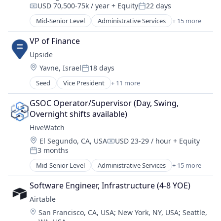
USD 70,500-75k / year
+ Equity
22 days
Internet Services
Compensation:
Posted:
Lead Management
Mid-Senior Level
Administrative Services
+ 15 more
Artificial Intelligence (AI)
Leasing
Business/Productivity Software
Machine Learning
VP of Finance
Cloud platforms(PaaS)
Marketing
Upside
Data & Analytics
Marketing Automation
Location:
Yavne, Israel
18 days
Enterprise Software
Posted:
Media and Information Services (B2B)
Network Management Software
Seed
Vice President
+ 11 more
Mobile App
Application Software
Physical Security
Multifamily
Building Management
Platform
GSOC Operator/Supervisor (Day, Swing, 
Platform
Elder and Disabled Care
Privacy and Security
Overnight shifts available)
Property Management
Elder Care
Science and Engineering
PropTech
HiveWatch
Facilities Management
Security
Real Estate
Location:
El Segundo, CA, USA
USD 23-29 / hour
+ Equity
Health Care
Sensors
Compensation:
Real Estate Services (B2C)
3 months
Individual and Family Services
Posted:
Software
SaaS
Information Services (B2C)
Mid-Senior Level
Administrative Services
+ 15 more
Software Development
Artificial Intelligence (AI)
Sales & Marketing
Other Services (B2C Non-Financial)
Technology
Business/Productivity Software
Software
Real Estate
Software Engineer, Infrastructure (4-8 YOE)
Cloud platforms(PaaS)
Software Development
Real Estate & Construction
Airtable
Data & Analytics
Syndication
Location:
San Francisco, CA, USA
;
New York, NY, USA
;
Seattle,
Enterprise Software
Technology