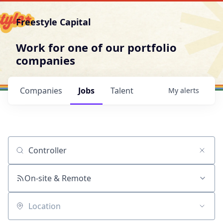
Freestyle Capital
Work for one of our portfolio
companies
Companies
Jobs
Talent
My
alerts
Job title, company or keyword
On-site & Remote
Location