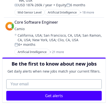
WA, USA
Network Management Software
USD 187k-260k / year
+ Equity
6 months
Physical Security
Compensation:
Posted:
Platform
Mid-Senior Level
Artificial Intelligence
+ 18 more
Automation
Privacy and Security
Business/Productivity Software
Core Software Engineer
Science and Engineering
Collaboration
Security
Camio
Data & Analytics
Sensors
Location:
California, USA
;
San Francisco, CA, USA
;
San Ramon,
Database
Software
CA, USA
;
New York, USA
;
Clio, CA, USA
Developer Tools
Software Development
6+ months
Enterprise Software
Posted:
Technology
Mobile
Artificial Intelligence
+ 21 more
Artificial Intelligence (AI)
Network / Hosting / Infrastructure
Big Data
Platform
Be the first to know about new jobs
Business/Productivity Software
Product Management
Computer Vision
Get daily alerts when new jobs match your current filters.
SaaS
Data & Analytics
Science
Data Storage
Your email
Software
Information Security
Software Development
Internet of Things
Software Development Applications
Get alerts
Machine Learning
Task Management
Media & Entertainment
Technology
Monitoring