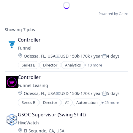
Powered by Getro
Showing
7
jobs
Controller
Funnel
Location:
Odessa, FL, USA
USD 150k-170k / year
4 days
Compensation:
Posted:
Series B
Director
Analytics
+ 10 more
Business And Industrial
Cloud Data Services
Controller
Internet Services
Funnel Leasing
Marketing
Location:
Odessa, FL, USA
USD 150k-170k / year
5 days
Marketing Analytics
Compensation:
Posted:
Property Management
Series B
Director
AI
Automation
+ 25 more
Business/Productivity Software
Real Estate
Chatbot
SaaS
GSOC Supervisor (Swing Shift)
Cloud Data Services
Sales & Marketing
HiveWatch
CRM
Software
Location:
El Segundo, CA, USA
Enterprise Software