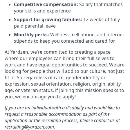
Competitive compensation:
Salary that matches
your skills and experience
Support for growing families:
12 weeks of fully
paid parental leave
Monthly perks:
Wellness, cell phone, and internet
stipends to keep you connected and cared for
At Yardzen, we’re committed to creating a space
where our employees can bring their full selves to
work and have equal opportunities to succeed. We are
looking for people that will add to our culture, not just
fit in. So regardless of race, gender identity or
expression, sexual orientation, religion, origin, ability,
age, or veteran status, if joining this mission speaks to
you, we encourage you to apply!
If you are an individual with a disability and would like to
request a reasonable accommodation as part of the
application or the recruiting process, please contact us at
recruiting@yardzen.com.