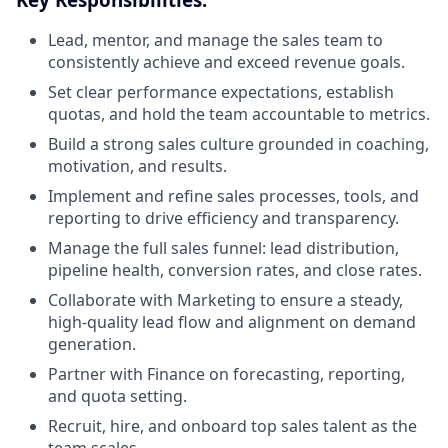
Lead, mentor, and manage the sales team to
consistently achieve and exceed revenue goals.
Set clear performance expectations, establish
quotas, and hold the team accountable to metrics.
Build a strong sales culture grounded in coaching,
motivation, and results.
Implement and refine sales processes, tools, and
reporting to drive efficiency and transparency.
Manage the full sales funnel: lead distribution,
pipeline health, conversion rates, and close rates.
Collaborate with Marketing to ensure a steady,
high-quality lead flow and alignment on demand
generation.
Partner with Finance on forecasting, reporting,
and quota setting.
Recruit, hire, and onboard top sales talent as the