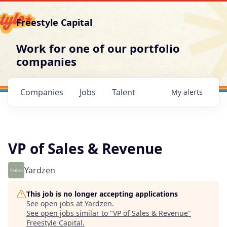
Freestyle Capital
Work for one of our portfolio
companies
Companies
Jobs
Talent
My
alerts
VP of Sales & Revenue
Yardzen
This job is no longer accepting applications
See open jobs at
Yardzen
.
See open jobs similar to "
VP of Sales & Revenue
"
Freestyle Capital
.