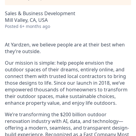
Sales & Business Development
Mill Valley, CA, USA
Posted
6+ months ago
At Yardzen, we believe people are at their best when
they’re outside.
Our mission is simple: help people envision the
outdoor spaces of their dreams, entirely online, and
connect them with trusted local contractors to bring
those designs to life. Since our launch in 2018, we’ve
empowered thousands of homeowners to transform
their outdoor spaces, make sustainable choices,
enhance property value, and enjoy life outdoors.
We’re transforming the $200 billion outdoor
renovation industry with AI, data, and technology—
offering a modern, seamless, and transparent design-
build experience. Recognized as a Fast Company Most