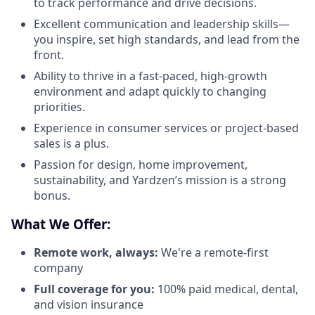
to track performance and drive decisions.
Excellent communication and leadership skills—
you inspire, set high standards, and lead from the
front.
Ability to thrive in a fast-paced, high-growth
environment and adapt quickly to changing
priorities.
Experience in consumer services or project-based
sales is a plus.
Passion for design, home improvement,
sustainability, and Yardzen’s mission is a strong
bonus.
What We Offer:
Remote work, always:
We're a remote-first
company
Full coverage for you:
100% paid medical, dental,
and vision insurance