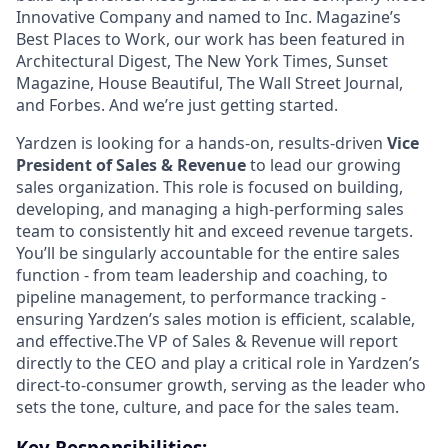
Innovative Company and named to Inc. Magazine’s
Best Places to Work, our work has been featured in
Architectural Digest, The New York Times, Sunset
Magazine, House Beautiful, The Wall Street Journal,
and Forbes. And we’re just getting started.
Yardzen is looking for a hands-on, results-driven
Vice
President of Sales & Revenue
to lead our growing
sales organization. This role is focused on building,
developing, and managing a high-performing sales
team to consistently hit and exceed revenue targets.
You’ll be singularly accountable for the entire sales
function - from team leadership and coaching, to
pipeline management, to performance tracking -
ensuring Yardzen’s sales motion is efficient, scalable,
and effective.The VP of Sales & Revenue will report
directly to the CEO and play a critical role in Yardzen’s
direct-to-consumer growth, serving as the leader who
sets the tone, culture, and pace for the sales team.
Key Responsibilities: