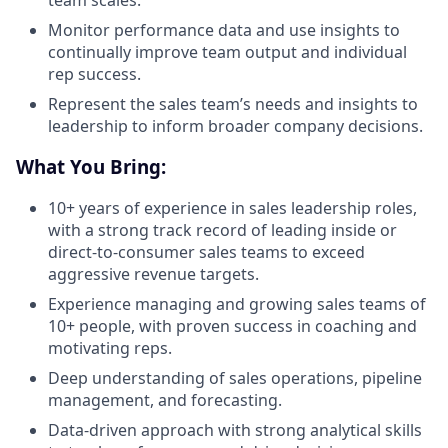
team scales.
Monitor performance data and use insights to
continually improve team output and individual
rep success.
Represent the sales team’s needs and insights to
leadership to inform broader company decisions.
What You Bring:
10+ years of experience in sales leadership roles,
with a strong track record of leading inside or
direct-to-consumer sales teams to exceed
aggressive revenue targets.
Experience managing and growing sales teams of
10+ people, with proven success in coaching and
motivating reps.
Deep understanding of sales operations, pipeline
management, and forecasting.
Data-driven approach with strong analytical skills