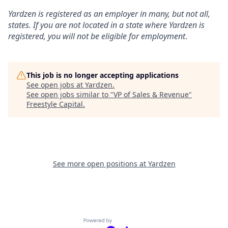
Yardzen is registered as an employer in many, but not all,
states. If you are not located in a state where Yardzen is
registered, you will not be eligible for employment
.
This job is no longer accepting applications
See open jobs at
Yardzen
.
See open jobs similar to "
VP of Sales & Revenue
"
Freestyle Capital
.
See more open positions at
Yardzen
Powered by Getro.com