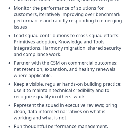
Monitor the performance of solutions for
customers, iteratively improving over benchmark
performance and rapidly responding to emerging
issues
Lead squad contributions to cross-squad efforts:
Primitives adoption, Knowledge and Tools
integrations, Harmony migration, shared security
and compliance work.
Partner with the CSM on commercial outcomes:
net retention, expansion, and healthy renewals
where applicable.
Keep a visible, regular hands-on building practice;
use it to maintain technical credibility and to
recognize quality in others' work.
Represent the squad in executive reviews; bring
clean, data-informed narratives on what is
working and what is not.
Run thoughtful performance management,