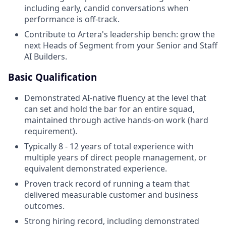
including early, candid conversations when
performance is off-track.
Contribute to Artera's leadership bench: grow the
next Heads of Segment from your Senior and Staff
AI Builders.
Basic Qualification
Demonstrated AI-native fluency at the level that
can set and hold the bar for an entire squad,
maintained through active hands-on work (hard
requirement).
Typically 8 - 12 years of total experience with
multiple years of direct people management, or
equivalent demonstrated experience.
Proven track record of running a team that
delivered measurable customer and business
outcomes.
Strong hiring record, including demonstrated