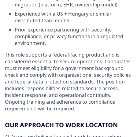
migration (platform, EHR, ownership model).
Experience with a US + Hungary or similar
distributed team model.
Prior experience partnering with security,
compliance, or privacy functions in a regulated
environment.
This role supports a federal-facing product and is
considered essential to secure operations. Candidates
must meet eligibility for a government background
check and comply with organizational security policies
and federal data protection standards. The position
includes responsibilities related to secure access,
incident response, and operational continuity.
Ongoing training and adherence to compliance
requirements will be required.
OUR APPROACH TO WORK LOCATION
At Artera, we believe the best work happens when