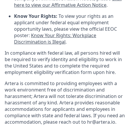
here to view our Affirmative Action Notice
.
Know Your Rights:
To view your rights as an
applicant under federal equal employment
opportunity laws, please view the official EEOC
poster:
Know Your Rights: Workplace
Discrimination is Illegal
.
In compliance with federal law, all persons hired will
be required to verify identity and eligibility to work in
the United States and to complete the required
employment eligibility verification form upon hire.
Artera is committed to providing employees with a
work environment free of discrimination and
harassment; Artera will not tolerate discrimination or
harassment of any kind. Artera provides reasonable
accommodations for applicants and employees in
compliance with state and federal laws. If you need an
accommodation, please reach out to hr@artera.io.