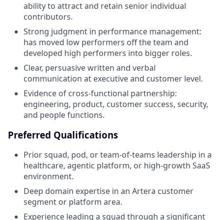
ability to attract and retain senior individual
contributors.
Strong judgment in performance management:
has moved low performers off the team and
developed high performers into bigger roles.
Clear, persuasive written and verbal
communication at executive and customer level.
Evidence of cross-functional partnership:
engineering, product, customer success, security,
and people functions.
Preferred Qualifications
Prior squad, pod, or team-of-teams leadership in a
healthcare, agentic platform, or high-growth SaaS
environment.
Deep domain expertise in an Artera customer
segment or platform area.
Experience leading a squad through a significant