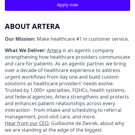
Apply now
ABOUT ARTERA
Our Mission:
Make healthcare #1 in customer service.
What We Deliver:
Artera
is an agentic company
strengthening how healthcare providers communicate
and care for patients. As an agentic partner, we bring
over a decade of healthcare experience to address
urgent workflows from day one and build custom
solutions as healthcare providers’ needs evolve.
Trusted by 1,000+ specialties, FQHCs, health systems,
and federal agencies, Artera strengthens and protects
and enhances patient relationships across every
interaction - from intake and scheduling to referral
management, post-visit care, and more.
Hear from our CEO
, Guillaume de Zwirek, about why
we are standing at the edge of the biggest