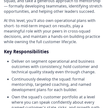
squad, and take a generous approach to mentorship
— formally developing teammates, identifying stretch
opportunities, and helping other leaders succeed.
At this level, you'll also own operational plans with
short- to mid-term impact on results, play a
meaningful role with your peers in cross-squad
decisions, and maintain a hands-on building practice
while owning the full customer lifecycle.
Key Responsibilities
Deliver on segment operational and business
outcomes with consistency; hold customer and
technical quality steady even through change.
Continuously develop the squad: formal
mentorship, targeted coaching, and named
development plans for each builder.
Own the squad's customer portfolio at a level
where you can speak confidently about every
named customer's state, risks, and growth path.