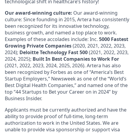
technological shift in healthcare’s history!
Our award-winning culture:
Our award-winning
culture: Since founding in 2015, Artera has consistently
been recognized for its innovative technology,
business growth, and named a top place to work.
Examples of these accolades include: Inc.
5000 Fastest
Growing Private Companies
(2020, 2021, 2022, 2023,
2024);
Deloitte Technology Fast 500
(2021, 2022, 2023,
2024, 2025);
Built In Best Companies to Work For
(2021, 2022, 2023, 2024, 2025, 2026). Artera has also
been recognized by Forbes as one of “America’s Best
Startup Employers,” Newsweek as one of the “World’s
Best Digital Health Companies,” and named one of the
top “44 Startups to Bet your Career on in 2024” by
Business Insider.
Applicants must be currently authorized and have the
ability to provide proof of full-time, long-term
authorization to work in the United States. We are
unable to provide visa sponsorship or support visa