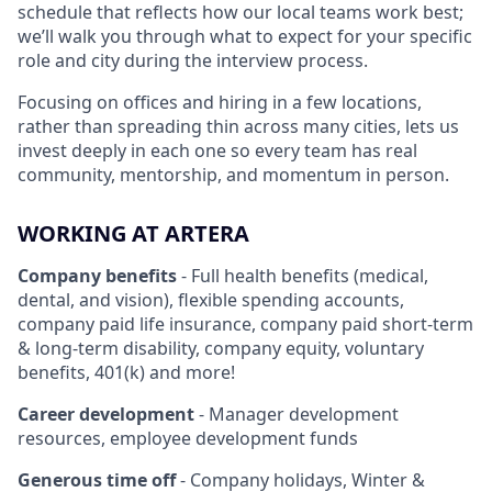
schedule that reflects how our local teams work best;
we’ll walk you through what to expect for your specific
role and city during the interview process.
Focusing on offices and hiring in a few locations,
rather than spreading thin across many cities, lets us
invest deeply in each one so every team has real
community, mentorship, and momentum in person.
WORKING AT ARTERA
Company benefits
- Full health benefits (medical,
dental, and vision), flexible spending accounts,
company paid life insurance, company paid short-term
& long-term disability, company equity, voluntary
benefits, 401(k) and more!
Career development
- Manager development
resources, employee development funds
Generous time off
- Company holidays, Winter &