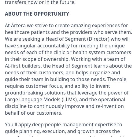
transfers now or in the future.
ABOUT THE OPPORTUNITY
At Artera we strive to create amazing experiences for
healthcare patients and the providers who serve them.
We are seeking a Head of Segment (Director) who will
have singular accountability for meeting the unique
needs of each of the clinic or health system customers
in their scope of ownership. Working with a team of
AI-first builders, the Head of Segment learns about the
needs of their customers, and helps organize and
guide their team in building to those needs. The role
requires customer focus, and ability to invent
groundbreaking solutions that leverage the power of
Large Language Models (LLMs), and the operational
discipline to continuously improve and re-invent on
behalf of our customers.
You'll apply deep people-management expertise to
guide planning, execution, and growth across the