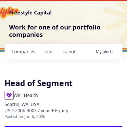
Freestyle Capital
Work for one of our portfolio
companies
Companies
Jobs
Talent
My
alerts
Head of Segment
Well Health
Seattle, WA, USA
USD 200k-300k / year + Equity
Posted
on Jun 6, 2026