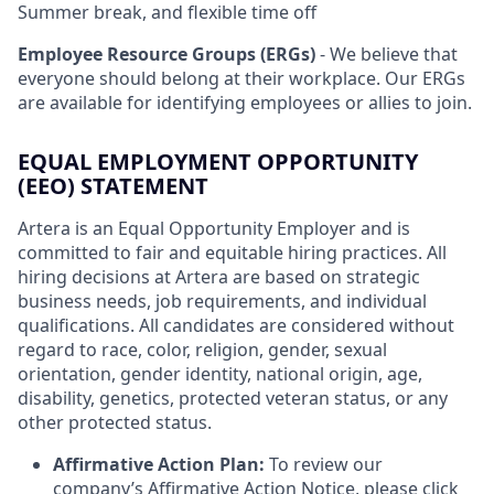
Summer break, and flexible time off
Employee Resource Groups (ERGs)
- We believe that
everyone should belong at their workplace. Our ERGs
are available for identifying employees or allies to join.
EQUAL EMPLOYMENT OPPORTUNITY
(EEO) STATEMENT
Artera is an Equal Opportunity Employer and is
committed to fair and equitable hiring practices. All
hiring decisions at Artera are based on strategic
business needs, job requirements, and individual
qualifications. All candidates are considered without
regard to race, color, religion, gender, sexual
orientation, gender identity, national origin, age,
disability, genetics, protected veteran status, or any
other protected status.
Affirmative Action Plan:
To review our
company’s Affirmative Action Notice, please
click