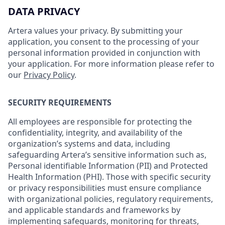
DATA PRIVACY
Artera values your privacy. By submitting your
application, you consent to the processing of your
personal information provided in conjunction with
your application. For more information please refer to
our
Privacy Policy
.
SECURITY REQUIREMENTS
All employees are responsible for protecting the
confidentiality, integrity, and availability of the
organization’s systems and data, including
safeguarding Artera’s sensitive information such as,
Personal identifiable Information (PII) and Protected
Health Information (PHI). Those with specific security
or privacy responsibilities must ensure compliance
with organizational policies, regulatory requirements,
and applicable standards and frameworks by
implementing safeguards, monitoring for threats,