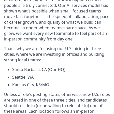
people are truly connected. Our AI services model has
shown what’s possible when small, focused teams
move fast together — the speed of collaboration, pace
of career growth, and quality of what we build can
become stronger when teams share space. As we
grow, we want every new teammate to feel part of an
in-person community from day one.
That’s why we are focusing our U.S. hiring in three
cities, where we are investing in offices and building
strong local teams:
Santa Barbara, CA (Our HQ)
Seattle, WA
Kansas City, KS/MO
Unless a role’s posting states otherwise, new U.S. roles
are based in one of these three cities, and candidates
should reside in (or be willing to relocate to) one of
these areas. Each location follows an in-person