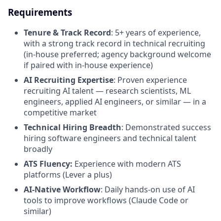
Requirements
Tenure & Track Record
: 5+ years of experience,
with a strong track record in technical recruiting
(in-house preferred; agency background welcome
if paired with in-house experience)
AI Recruiting Expertise
: Proven experience
recruiting AI talent — research scientists, ML
engineers, applied AI engineers, or similar — in a
competitive market
Technical Hiring Breadth
: Demonstrated success
hiring software engineers and technical talent
broadly
ATS Fluency:
Experience with modern ATS
platforms (Lever a plus)
AI-Native Workflow
: Daily hands-on use of AI
tools to improve workflows (Claude Code or
similar)