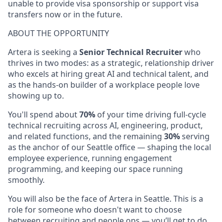
unable to provide visa sponsorship or support visa
transfers now or in the future.
ABOUT THE OPPORTUNITY
Artera is seeking a
Senior Technical Recruiter
who
thrives in two modes: as a strategic, relationship driver
who excels at hiring great AI and technical talent, and
as the hands-on builder of a workplace people love
showing up to.
You'll spend about
70%
of your time driving full-cycle
technical recruiting across AI, engineering, product,
and related functions, and the remaining
30%
serving
as the anchor of our Seattle office — shaping the local
employee experience, running engagement
programming, and keeping our space running
smoothly.
You will also be the face of Artera in Seattle. This is a
role for someone who doesn't want to choose
between recruiting and people ops — you’ll get to do