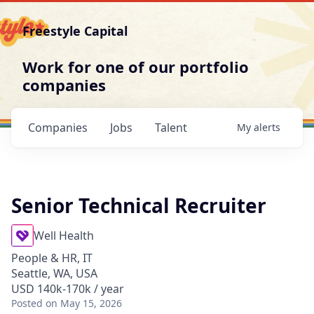
Freestyle Capital
Work for one of our portfolio
companies
Companies
Jobs
Talent
My
alerts
Senior Technical Recruiter
Well Health
People & HR, IT
Seattle, WA, USA
USD 140k-170k / year
Posted
on May 15, 2026