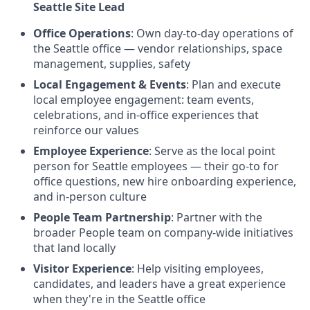
Seattle Site Lead
Office Operations
: Own day-to-day operations of
the Seattle office — vendor relationships, space
management, supplies, safety
Local Engagement & Events
: Plan and execute
local employee engagement: team events,
celebrations, and in-office experiences that
reinforce our values
Employee Experience
: Serve as the local point
person for Seattle employees — their go-to for
office questions, new hire onboarding experience,
and in-person culture
People Team Partnership
: Partner with the
broader People team on company-wide initiatives
that land locally
Visitor Experience
: Help visiting employees,
candidates, and leaders have a great experience
when they're in the Seattle office