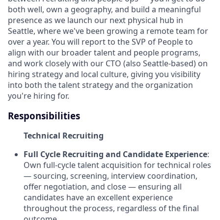
both well, own a geography, and build a meaningful
presence as we launch our next physical hub in
Seattle, where we've been growing a remote team for
over a year. You will report to the SVP of People to
align with our broader talent and people programs,
and work closely with our CTO (also Seattle-based) on
hiring strategy and local culture, giving you visibility
into both the talent strategy and the organization
you're hiring for.
Responsibilities
Technical Recruiting
Full Cycle Recruiting and Candidate Experience
:
Own full-cycle talent acquisition for technical roles
— sourcing, screening, interview coordination,
offer negotiation, and close — ensuring all
candidates have an excellent experience
throughout the process, regardless of the final
outcome.