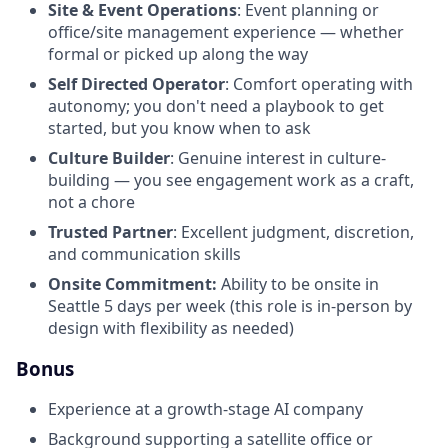
Site & Event Operations
: Event planning or
office/site management experience — whether
formal or picked up along the way
Self Directed Operator
: Comfort operating with
autonomy; you don't need a playbook to get
started, but you know when to ask
Culture Builder
: Genuine interest in culture-
building — you see engagement work as a craft,
not a chore
Trusted Partner
: Excellent judgment, discretion,
and communication skills
Onsite Commitment:
Ability to be onsite in
Seattle 5 days per week (this role is in-person by
design with flexibility as needed)
Bonus
Experience at a growth-stage AI company
Background supporting a satellite office or