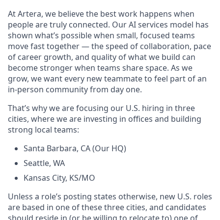
At Artera, we believe the best work happens when
people are truly connected. Our AI services model has
shown what’s possible when small, focused teams
move fast together — the speed of collaboration, pace
of career growth, and quality of what we build can
become stronger when teams share space. As we
grow, we want every new teammate to feel part of an
in-person community from day one.
That’s why we are focusing our U.S. hiring in three
cities, where we are investing in offices and building
strong local teams:
Santa Barbara, CA (Our HQ)
Seattle, WA
Kansas City, KS/MO
Unless a role’s posting states otherwise, new U.S. roles
are based in one of these three cities, and candidates
should reside in (or be willing to relocate to) one of