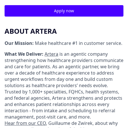
Apply now
ABOUT ARTERA
Our Mission:
Make healthcare #1 in customer service.
What We Deliver:
Artera
is an agentic company
strengthening how healthcare providers communicate
and care for patients. As an agentic partner, we bring
over a decade of healthcare experience to address
urgent workflows from day one and build custom
solutions as healthcare providers’ needs evolve.
Trusted by 1,000+ specialties, FQHCs, health systems,
and federal agencies, Artera strengthens and protects
and enhances patient relationships across every
interaction - from intake and scheduling to referral
management, post-visit care, and more.
Hear from our CEO
, Guillaume de Zwirek, about why