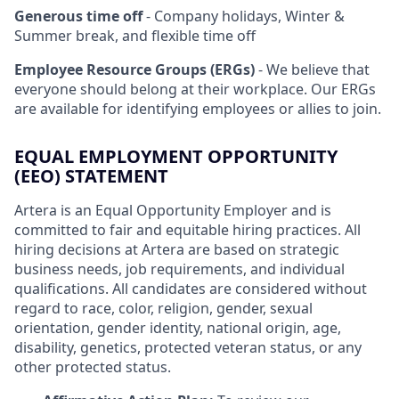
Generous time off
- Company holidays, Winter &
Summer break, and flexible time off
Employee Resource Groups (ERGs)
- We believe that
everyone should belong at their workplace. Our ERGs
are available for identifying employees or allies to join.
EQUAL EMPLOYMENT OPPORTUNITY
(EEO) STATEMENT
Artera is an Equal Opportunity Employer and is
committed to fair and equitable hiring practices. All
hiring decisions at Artera are based on strategic
business needs, job requirements, and individual
qualifications. All candidates are considered without
regard to race, color, religion, gender, sexual
orientation, gender identity, national origin, age,
disability, genetics, protected veteran status, or any
other protected status.