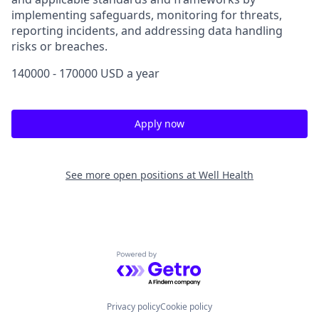
implementing safeguards, monitoring for threats,
reporting incidents, and addressing data handling
risks or breaches.
140000 - 170000 USD a year
Apply now
See more open positions at
Well Health
Powered by Getro.com
Privacy policy
Cookie policy