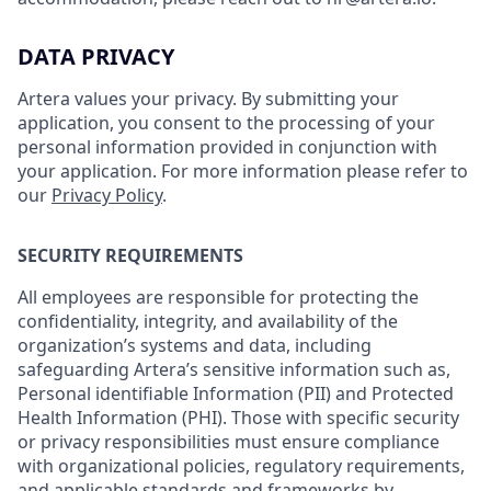
DATA PRIVACY
Artera values your privacy. By submitting your
application, you consent to the processing of your
personal information provided in conjunction with
your application. For more information please refer to
our
Privacy Policy
.
SECURITY REQUIREMENTS
All employees are responsible for protecting the
confidentiality, integrity, and availability of the
organization’s systems and data, including
safeguarding Artera’s sensitive information such as,
Personal identifiable Information (PII) and Protected
Health Information (PHI). Those with specific security
or privacy responsibilities must ensure compliance
with organizational policies, regulatory requirements,
and applicable standards and frameworks by