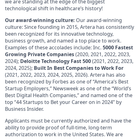
we are standing at the edge of the biggest
technological shift in healthcare’s history!
Our award-winning culture:
Our award-winning
culture: Since founding in 2015, Artera has consistently
been recognized for its innovative technology,
business growth, and named a top place to work.
Examples of these accolades include: Inc.
5000 Fastest
Growing Private Companies
(2020, 2021, 2022, 2023,
2024);
Deloitte Technology Fast 500
(2021, 2022, 2023,
2024, 2025);
Built In Best Companies to Work For
(2021, 2022, 2023, 2024, 2025, 2026). Artera has also
been recognized by Forbes as one of “America’s Best
Startup Employers,” Newsweek as one of the “World’s
Best Digital Health Companies,” and named one of the
top “44 Startups to Bet your Career on in 2024” by
Business Insider.
Applicants must be currently authorized and have the
ability to provide proof of full-time, long-term
authorization to work in the United States. We are