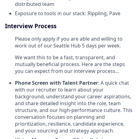
distributed team
Exposure to tools in our stack: Rippling, Pave
Interview Process
Please only apply if you are able and willing to
work out of our Seattle Hub 5 days per week.
We want this to be a fast, transparent, and
mutually beneficial process. Here are the steps
you can expect from our interview process...
Phone Screen with Talent Partner
: A quick chat
with our recruiter to learn about your
background, understand your career aspirations,
and share detailed insight into the role, team
structure, and our high-performance culture. This
conversation focuses on planning and
prioritization, resilience, candidate experience,
and your sourcing and strategy approach.