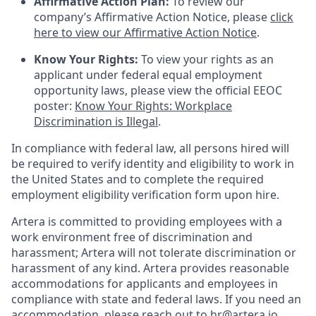
Affirmative Action Plan:
To review our
company’s Affirmative Action Notice, please
click
here to view our Affirmative Action Notice
.
Know Your Rights:
To view your rights as an
applicant under federal equal employment
opportunity laws, please view the official EEOC
poster:
Know Your Rights: Workplace
Discrimination is Illegal
.
In compliance with federal law, all persons hired will
be required to verify identity and eligibility to work in
the United States and to complete the required
employment eligibility verification form upon hire.
Artera is committed to providing employees with a
work environment free of discrimination and
harassment; Artera will not tolerate discrimination or
harassment of any kind. Artera provides reasonable
accommodations for applicants and employees in
compliance with state and federal laws. If you need an
accommodation, please reach out to hr@artera.io.