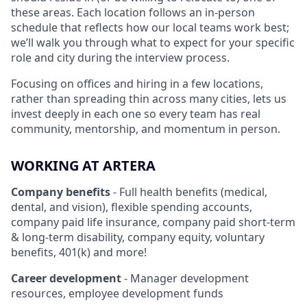
these areas. Each location follows an in-person
schedule that reflects how our local teams work best;
we’ll walk you through what to expect for your specific
role and city during the interview process.
Focusing on offices and hiring in a few locations,
rather than spreading thin across many cities, lets us
invest deeply in each one so every team has real
community, mentorship, and momentum in person.
WORKING AT ARTERA
Company benefits
- Full health benefits (medical,
dental, and vision), flexible spending accounts,
company paid life insurance, company paid short-term
& long-term disability, company equity, voluntary
benefits, 401(k) and more!
Career development
- Manager development
resources, employee development funds