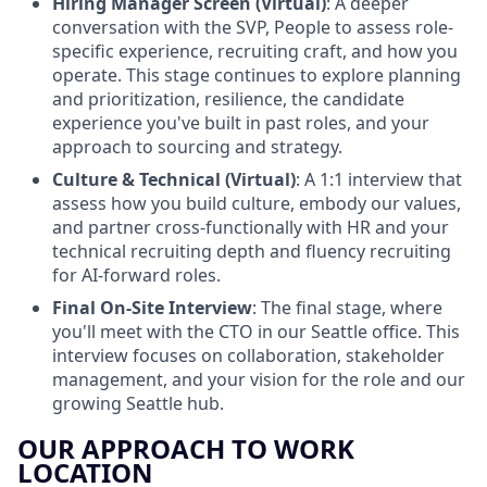
Hiring Manager Screen (Virtual)
: A deeper
conversation with the SVP, People to assess role-
specific experience, recruiting craft, and how you
operate. This stage continues to explore planning
and prioritization, resilience, the candidate
experience you've built in past roles, and your
approach to sourcing and strategy.
Culture & Technical (Virtual)
: A 1:1 interview that
assess how you build culture, embody our values,
and partner cross-functionally with HR and your
technical recruiting depth and fluency recruiting
for AI-forward roles.
Final On-Site Interview
: The final stage, where
you'll meet with the CTO in our Seattle office. This
interview focuses on collaboration, stakeholder
management, and your vision for the role and our
growing Seattle hub.
OUR APPROACH TO WORK
LOCATION