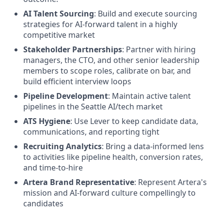
AI Talent Sourcing
: Build and execute sourcing
strategies for AI-forward talent in a highly
competitive market
Stakeholder Partnerships
: Partner with hiring
managers, the CTO, and other senior leadership
members to scope roles, calibrate on bar, and
build efficient interview loops
Pipeline Development
: Maintain active talent
pipelines in the Seattle AI/tech market
ATS Hygiene
: Use Lever to keep candidate data,
communications, and reporting tight
Recruiting Analytics
: Bring a data-informed lens
to activities like pipeline health, conversion rates,
and time-to-hire
Artera Brand Representative
: Represent Artera's
mission and AI-forward culture compellingly to
candidates