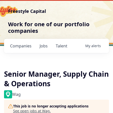
Freestyle Capital
Work for one of our portfolio
companies
Companies
Jobs
Talent
My
alerts
Senior Manager, Supply Chain
& Operations
Wag
This job is no longer accepting applications
See open jobs at
Wag
.