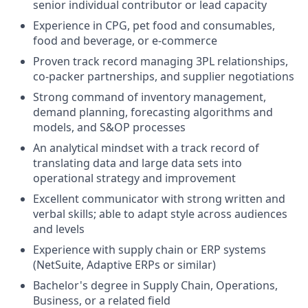
senior individual contributor or lead capacity
Experience in CPG, pet food and consumables,
food and beverage, or e-commerce
Proven track record managing 3PL relationships,
co-packer partnerships, and supplier negotiations
Strong command of inventory management,
demand planning, forecasting algorithms and
models, and S&OP processes
An analytical mindset with a track record of
translating data and large data sets into
operational strategy and improvement
Excellent communicator with strong written and
verbal skills; able to adapt style across audiences
and levels
Experience with supply chain or ERP systems
(NetSuite, Adaptive ERPs or similar)
Bachelor's degree in Supply Chain, Operations,
Business, or a related field