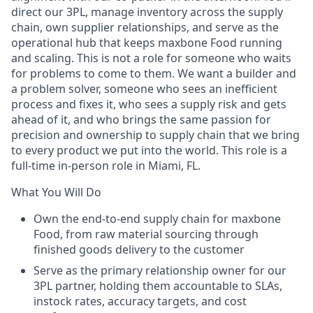
direct our 3PL, manage inventory across the supply
chain, own supplier relationships, and serve as the
operational hub that keeps maxbone Food running
and scaling. This is not a role for someone who waits
for problems to come to them. We want a builder and
a problem solver, someone who sees an inefficient
process and fixes it, who sees a supply risk and gets
ahead of it, and who brings the same passion for
precision and ownership to supply chain that we bring
to every product we put into the world. This role is a
full-time in-person role in Miami, FL.
What You Will Do
Own the end-to-end supply chain for maxbone
Food, from raw material sourcing through
finished goods delivery to the customer
Serve as the primary relationship owner for our
3PL partner, holding them accountable to SLAs,
instock rates, accuracy targets, and cost