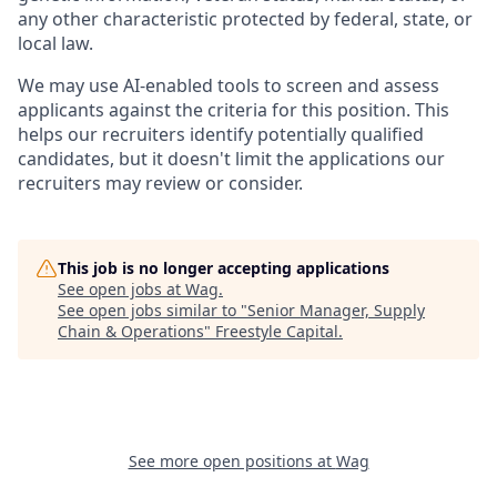
any other characteristic protected by federal, state, or
local law.
We may use AI-enabled tools to screen and assess
applicants against the criteria for this position. This
helps our recruiters identify potentially qualified
candidates, but it doesn't limit the applications our
recruiters may review or consider.
This job is no longer accepting applications
See open jobs at
Wag
.
See open jobs similar to "
Senior Manager, Supply
Chain & Operations
"
Freestyle Capital
.
See more open positions at
Wag