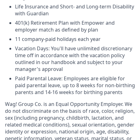
Life Insurance and Short- and Long-term Disability
with Guardian
401(k) Retirement Plan with Empower and
employer match as defined by plan
11 company-paid holidays each year
Vacation Days: You'll have unlimited discretionary
time off in accordance with the vacation policy
outlined in our handbook and subject to your
manager's approval
Paid Parental Leave: Employees are eligible for
paid parental leave, up to 8 weeks for non-birthing
parents and 14-16 weeks for birthing parents
Wag! Group Co. is an Equal Opportunity Employer. We
do not discriminate on the basis of race, color, religion,
sex (including pregnancy, childbirth, lactation, and
related medical conditions), sexual orientation, gender
identity or expression, national origin, age, disability,
genetic information, veteran status, marital status, or