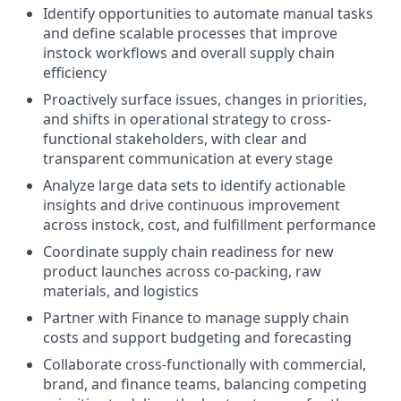
Identify opportunities to automate manual tasks
and define scalable processes that improve
instock workflows and overall supply chain
efficiency
Proactively surface issues, changes in priorities,
and shifts in operational strategy to cross-
functional stakeholders, with clear and
transparent communication at every stage
Analyze large data sets to identify actionable
insights and drive continuous improvement
across instock, cost, and fulfillment performance
Coordinate supply chain readiness for new
product launches across co-packing, raw
materials, and logistics
Partner with Finance to manage supply chain
costs and support budgeting and forecasting
Collaborate cross-functionally with commercial,
brand, and finance teams, balancing competing