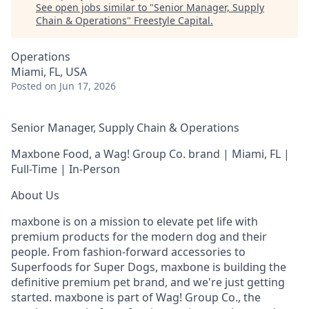
See open jobs similar to "
Senior Manager, Supply
Chain & Operations
"
Freestyle Capital
.
Operations
Miami, FL, USA
Posted
on Jun 17, 2026
Senior Manager, Supply Chain & Operations
Maxbone Food, a Wag! Group Co. brand | Miami, FL |
Full-Time | In-Person
About Us
maxbone is on a mission to elevate pet life with
premium products for the modern dog and their
people. From fashion-forward accessories to
Superfoods for Super Dogs, maxbone is building the
definitive premium pet brand, and we're just getting
started. maxbone is part of Wag! Group Co., the