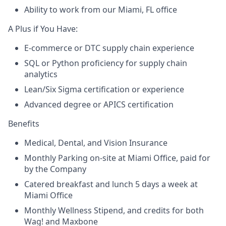
Ability to work from our Miami, FL office
A Plus if You Have:
E-commerce or DTC supply chain experience
SQL or Python proficiency for supply chain
analytics
Lean/Six Sigma certification or experience
Advanced degree or APICS certification
Benefits
Medical, Dental, and Vision Insurance
Monthly Parking on-site at Miami Office, paid for
by the Company
Catered breakfast and lunch 5 days a week at
Miami Office
Monthly Wellness Stipend, and credits for both
Wag! and Maxbone