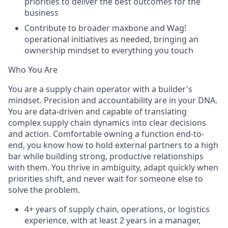
priorities to deliver the best outcomes for the
business
Contribute to broader maxbone and Wag!
operational initiatives as needed, bringing an
ownership mindset to everything you touch
Who You Are
You are a supply chain operator with a builder's
mindset. Precision and accountability are in your DNA.
You are data-driven and capable of translating
complex supply chain dynamics into clear decisions
and action. Comfortable owning a function end-to-
end, you know how to hold external partners to a high
bar while building strong, productive relationships
with them. You thrive in ambiguity, adapt quickly when
priorities shift, and never wait for someone else to
solve the problem.
4+ years of supply chain, operations, or logistics
experience, with at least 2 years in a manager,