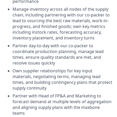
performance
Manage inventory across all nodes of the supply
chain, including partnering with our co-packer to
lead to sourcing the best raw materials, work-in-
progress, and finished goods; own key metrics
including instock rates, forecasting accuracy,
inventory placement, and inventory turns
Partner day-to-day with our co-packer to
coordinate production planning, manage lead
times, ensure quality standards are met, and
resolve issues quickly
Own supplier relationships for key input
materials, negotiating terms, managing lead
times, and building contingency plans that protect
supply continuity
Partner with Head of FP&A and Marketing to
forecast demand at multiple levels of aggregation
and aligning supply plans with the maxbone
teams