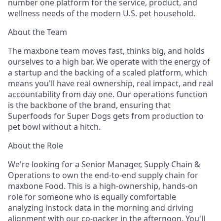
number one platform for the service, product, and
wellness needs of the modern U.S. pet household.
About the Team
The maxbone team moves fast, thinks big, and holds
ourselves to a high bar. We operate with the energy of
a startup and the backing of a scaled platform, which
means you'll have real ownership, real impact, and real
accountability from day one. Our operations function
is the backbone of the brand, ensuring that
Superfoods for Super Dogs gets from production to
pet bowl without a hitch.
About the Role
We're looking for a Senior Manager, Supply Chain &
Operations to own the end-to-end supply chain for
maxbone Food. This is a high-ownership, hands-on
role for someone who is equally comfortable
analyzing instock data in the morning and driving
alignment with our co-packer in the afternoon. You'll