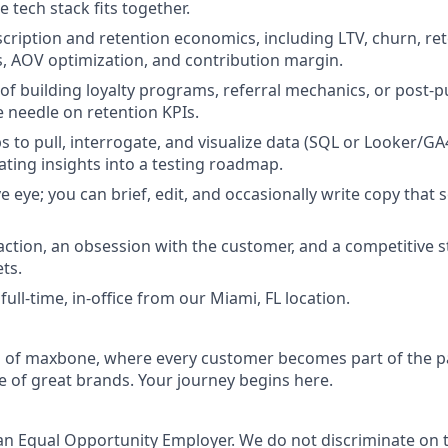
e tech stack fits together.
scription and retention economics, including LTV, churn, re
s, AOV optimization, and contribution margin.
 of building loyalty programs, referral mechanics, or post-
 needle on retention KPIs.
s to pull, interrogate, and visualize data (SQL or Looker/GA
ating insights into a testing roadmap.
e eye; you can brief, edit, and occasionally write copy that 
action, an obsession with the customer, and a competitive s
ts.
 full-time, in-office from our Miami, FL location.
d of maxbone, where every customer becomes part of the p
e of great brands. Your journey begins here.
an Equal Opportunity Employer. We do not discriminate on t