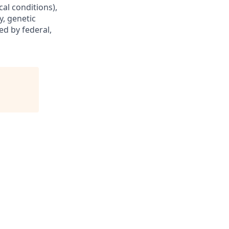
cal conditions),
y, genetic
ed by federal,