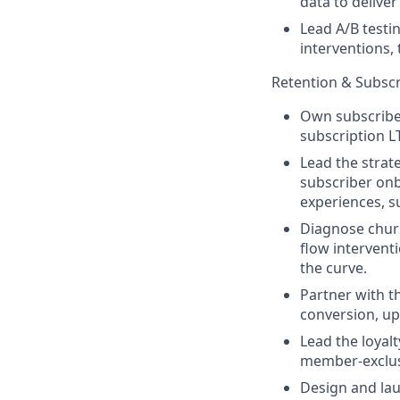
data to delive
Lead A/B testin
interventions,
Retention & Subscr
Own subscriber
subscription L
Lead the strat
subscriber onb
experiences, 
Diagnose churn
flow intervent
the curve.
Partner with t
conversion, upg
Lead the loyal
member-exclus
Design and lau