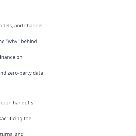
odels, and channel
the "why" behind
finance on
and zero-party data
ntion handoffs,
acrificing the
turns, and