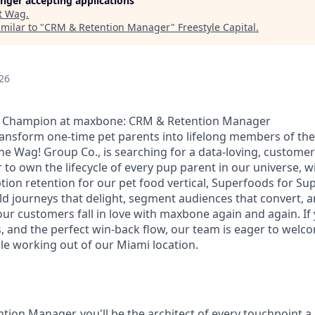
longer accepting applications
t
Wag
.
milar to "
CRM & Retention Manager
"
Freestyle Capital
.
26
e Champion at maxbone: CRM & Retention Manager
ransform one-time pet parents into lifelong members of t
he Wag! Group Co., is searching for a data-loving, custom
o own the lifecycle of every pup parent in our universe, wi
ption retention for our pet food vertical, Superfoods for S
ld journeys that delight, segment audiences that convert, a
ur customers fall in love with maxbone again and again. If 
, and the perfect win-back flow, our team is eager to welco
role working out of our Miami location.
tion Manager, you'll be the architect of every touchpoint 