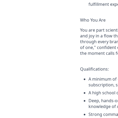
fulfillment ex
Who You Are
You are part scient
and joy in a flow t
through every bran
of one," confident
the moment calls fo
Qualifications:
A minimum of 4
subscription, s
A high school d
Deep, hands-on
knowledge of 
Strong command