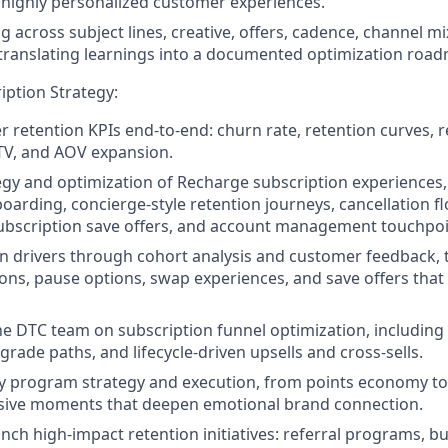
r highly personalized customer experiences.
g across subject lines, creative, offers, cadence, channel m
 translating learnings into a documented optimization roa
iption Strategy:
 retention KPIs end-to-end: churn rate, retention curves, re
TV, and AOV expansion.
egy and optimization of Recharge subscription experiences,
oarding, concierge-style retention journeys, cancellation 
subscription save offers, and account management touchpo
 drivers through cohort analysis and customer feedback, t
ions, pause options, swap experiences, and save offers tha
he DTC team on subscription funnel optimization, including t
rade paths, and lifecycle-driven upsells and cross-sells.
ty program strategy and execution, from points economy to 
ive moments that deepen emotional brand connection.
nch high-impact retention initiatives: referral programs, b