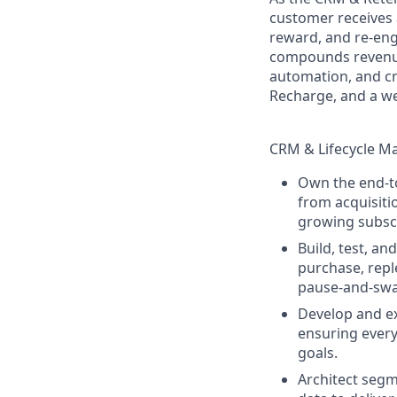
customer receives a
reward, and re-eng
compounds revenue
automation, and cr
Recharge, and a wel
CRM & Lifecycle Ma
Own the end-to
from acquisiti
growing subscr
Build, test, a
purchase, repl
pause-and-swap
Develop and ex
ensuring ever
goals.
Architect segm