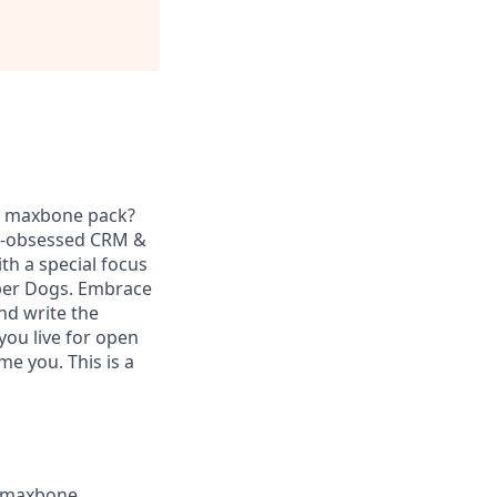
he maxbone pack?
er-obsessed CRM &
th a special focus
uper Dogs. Embrace
nd write the
you live for open
me you. This is a
a maxbone