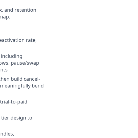
ix, and retention
dmap.
activation rate,
 including
flows, pause/swap
ints
hen build cancel-
t meaningfully bend
rial-to-paid
tier design to
undles,