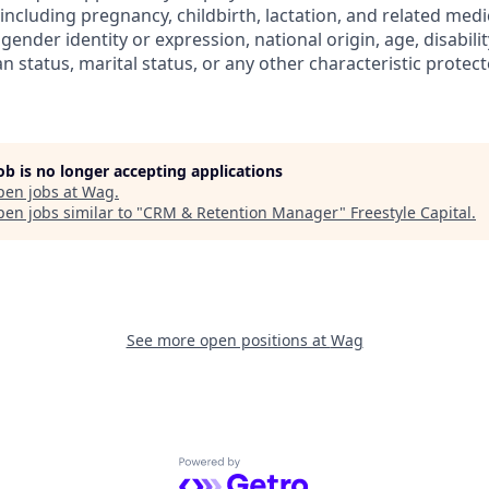
 (including pregnancy, childbirth, lactation, and related medi
gender identity or expression, national origin, age, disabilit
n status, marital status, or any other characteristic protect
job is no longer accepting applications
pen jobs at
Wag
.
en jobs similar to "
CRM & Retention Manager
"
Freestyle Capital
.
See more open positions at
Wag
Powered by Getro.com