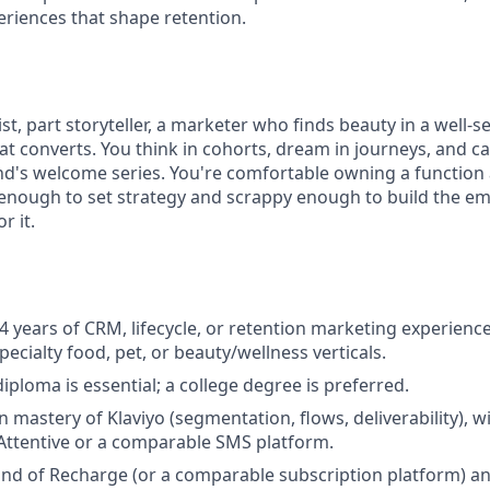
periences that shape retention.
ist, part storyteller, a marketer who finds beauty in a wel
hat converts. You think in cohorts, dream in journeys, and can
d's welcome series. You're comfortable owning a function
 enough to set strategy and scrappy enough to build the em
r it.
 years of CRM, lifecycle, or retention marketing experience,
pecialty food, pet, or beauty/wellness verticals.
iploma is essential; a college degree is preferred.
 mastery of Klaviyo (segmentation, flows, deliverability), 
Attentive or a comparable SMS platform.
 of Recharge (or a comparable subscription platform) and