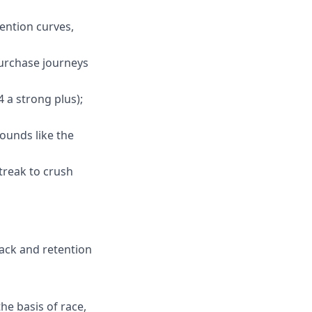
tention curves,
purchase journeys
4 a strong plus);
sounds like the
treak to crush
ack and retention
he basis of race,