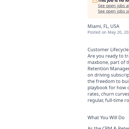
This job is no 
See open jobs a
See open jobs si
Miami, FL, USA
Posted
on May 20, 20
Customer Lifecycl
Are you ready to t
maxbone, part of t
Retention Manager t
on driving subscri
the freedom to bui
playbook for how o
rates, churn curves
regular, full-time 
What You Will Do
As the CRM & Reten