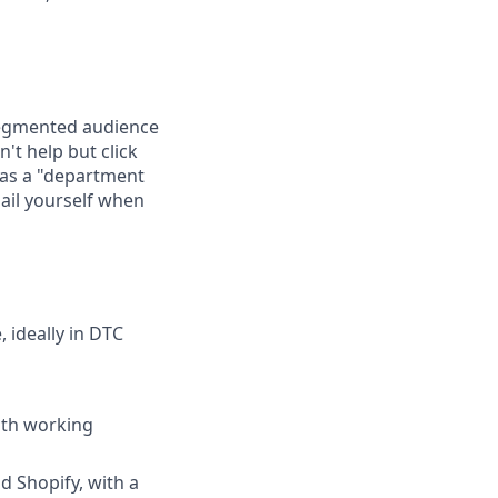
l-segmented audience
't help but click
 as a "department
ail yourself when
 ideally in DTC
with working
 Shopify, with a