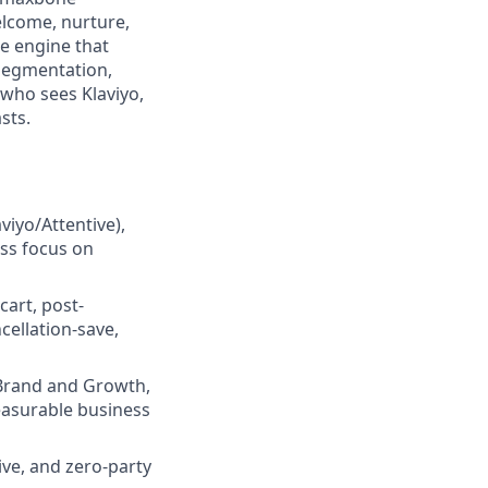
elcome, nurture,
he engine that
segmentation,
who sees Klaviyo,
sts.
iyo/Attentive),
ess focus on
art, post-
cellation-save,
 Brand and Growth,
easurable business
ive, and zero-party