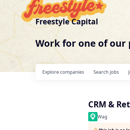
Freestyle Capital
Work for one of our
Explore
companies
Search
jobs
CRM & Ret
Wag