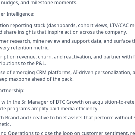
 nudges, and milestone moments.
er Intelligence:
ntion reporting stack (dashboards, cohort views, LTV/CAC m
nd share insights that inspire action across the company.
mer research, mine review and support data, and surface 
very retention metric.
ription revenue, churn, and reactivation, and partner with 
ributions to the P&L.
lse of emerging CRM platforms, AI-driven personalization, 
keep maxbone ahead of the pack.
artnership:
y with the Sr. Manager of DTC Growth on acquisition-to-rete
ycle programs amplify paid media efficiency.
th Brand and Creative to brief assets that perform without s
etic.
nd Operations to close the loop on customer sentiment, re