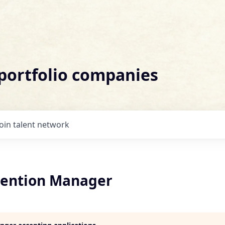
 portfolio companies
Join talent network
ention Manager