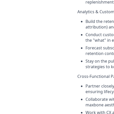
replenishment
Analytics & Custom
Build the rete
attribution) a
Conduct custo
the "what" in e
Forecast subsc
retention cont
Stay on the pu
strategies to 
Cross-Functional P
Partner closel
ensuring lifec
Collaborate wi
maxbone aesth
Work with CX a