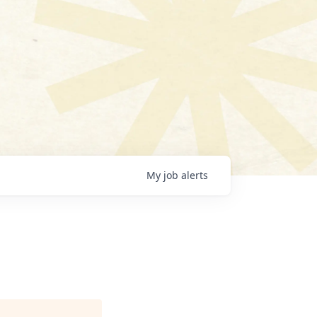
My
job
alerts