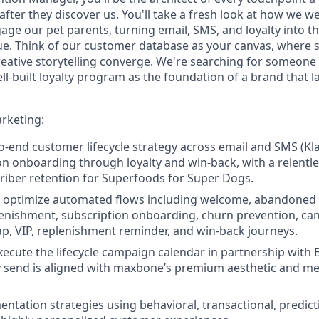
fter they discover us. You'll take a fresh look at how we w
age our pet parents, turning email, SMS, and loyalty into t
. Think of our customer database as your canvas, where 
eative storytelling converge. We're searching for someone 
l-built loyalty program as the foundation of a brand that la
rketing:
-end customer lifecycle strategy across email and SMS (Klav
on onboarding through loyalty and win-back, with a relentl
iber retention for Superfoods for Super Dogs.
nd optimize automated flows including welcome, abandoned c
enishment, subscription onboarding, churn prevention, can
, VIP, replenishment reminder, and win-back journeys.
ecute the lifecycle campaign calendar in partnership with
y send is aligned with maxbone’s premium aesthetic and m
entation strategies using behavioral, transactional, predict