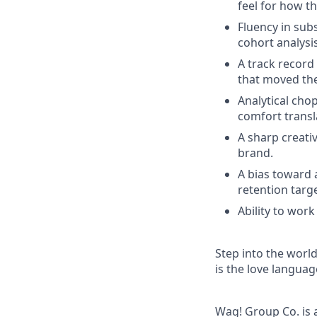
feel for how th
Fluency in sub
cohort analysi
A track record
that moved the
Analytical chop
comfort transl
A sharp creativ
brand.
A bias toward 
retention targe
Ability to work
Step into the worl
is the love languag
Wag! Group Co. is 