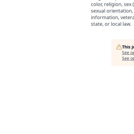
color, religion, sex
sexual orientation, 
information, vetera
state, or local law.
This 
See o
See op