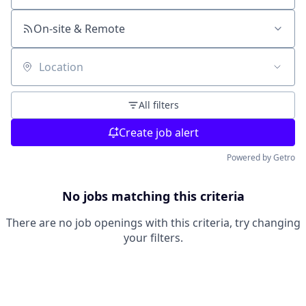
On-site & Remote
Location
All filters
Create job alert
Powered by Getro
No jobs matching this criteria
There are no job openings with this criteria, try changing
your filters.