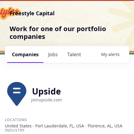
Freestyle Capital
Work for one of our portfolio
companies
Companies
Jobs
Talent
My
alerts
Upside
joinupside.com
LOCATIONS
United States · Fort Lauderdale, FL, USA · Florence, AL, USA
INDUSTRY