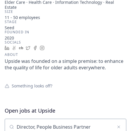
Elder Care · Health Care · Information Technology · Real
Estate
SIZE
11 - 50
employees
STAGE
Seed
FOUNDED IN
2020
SOCIALS
LinkedIn
AngelList
Crunchbase
Twitter
Facebook
Instagram
ABOUT
Upside was founded on a simple premise: to enhance
the quality of life for older adults everywhere.
Something looks off?
Open jobs at
Upside
Search by title or keyword