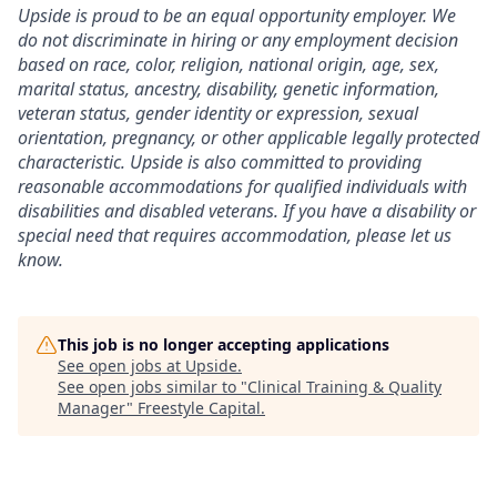
Upside is proud to be an equal opportunity employer. We
do not discriminate in hiring or any employment decision
based on race, color, religion, national origin, age, sex,
marital status, ancestry, disability, genetic information,
veteran status, gender identity or expression, sexual
orientation, pregnancy, or other applicable legally protected
characteristic. Upside is also committed to providing
reasonable accommodations for qualified individuals with
disabilities and disabled veterans. If you have a disability or
special need that requires accommodation, please let us
know.
This job is no longer accepting applications
See open jobs at
Upside
.
See open jobs similar to "
Clinical Training & Quality
Manager
"
Freestyle Capital
.