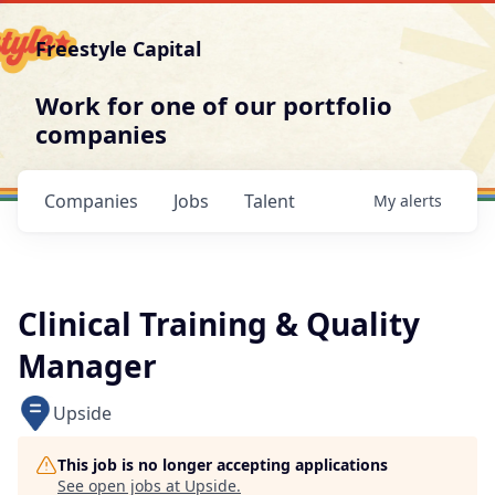
Freestyle Capital
Work for one of our portfolio
companies
Companies
Jobs
Talent
My
alerts
Clinical Training & Quality
Manager
Upside
This job is no longer accepting applications
See open jobs at
Upside
.