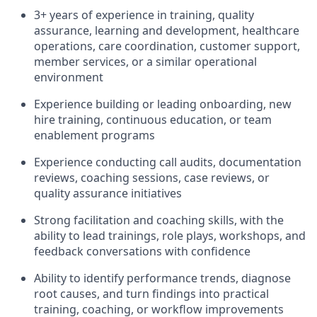
3+ years of experience in training, quality
assurance, learning and development, healthcare
operations, care coordination, customer support,
member services, or a similar operational
environment
Experience building or leading onboarding, new
hire training, continuous education, or team
enablement programs
Experience conducting call audits, documentation
reviews, coaching sessions, case reviews, or
quality assurance initiatives
Strong facilitation and coaching skills, with the
ability to lead trainings, role plays, workshops, and
feedback conversations with confidence
Ability to identify performance trends, diagnose
root causes, and turn findings into practical
training, coaching, or workflow improvements