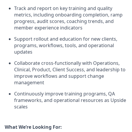
Track and report on key training and quality
metrics, including onboarding completion, ramp
progress, audit scores, coaching trends, and
member experience indicators
Support rollout and education for new clients,
programs, workflows, tools, and operational
updates
Collaborate cross-functionally with Operations,
Clinical, Product, Client Success, and leadership to
improve workflows and support change
management
Continuously improve training programs, QA
frameworks, and operational resources as Upside
scales
What We’re Looking For: