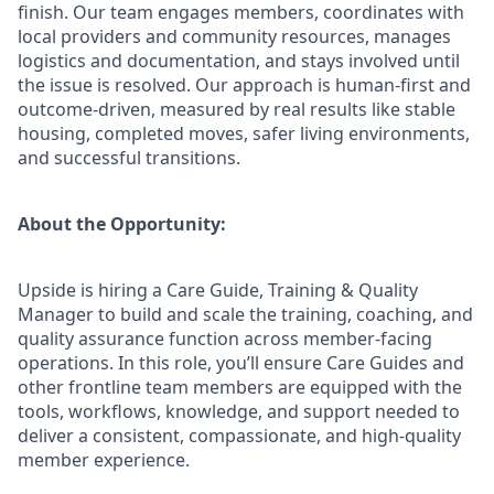
finish. Our team engages members, coordinates with
local providers and community resources, manages
logistics and documentation, and stays involved until
the issue is resolved. Our approach is human-first and
outcome-driven, measured by real results like stable
housing, completed moves, safer living environments,
and successful transitions.
About the Opportunity:
Upside is hiring a Care Guide, Training & Quality
Manager to build and scale the training, coaching, and
quality assurance function across member-facing
operations. In this role, you’ll ensure Care Guides and
other frontline team members are equipped with the
tools, workflows, knowledge, and support needed to
deliver a consistent, compassionate, and high-quality
member experience.