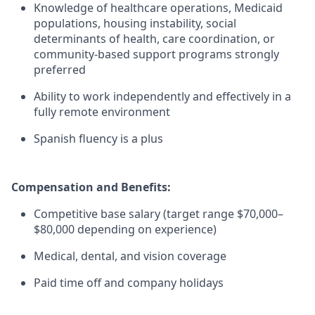
Knowledge of healthcare operations, Medicaid
populations, housing instability, social
determinants of health, care coordination, or
community-based support programs strongly
preferred
Ability to work independently and effectively in a
fully remote environment
Spanish fluency is a plus
Compensation and Benefits:
Competitive base salary (target range $70,000–
$80,000 depending on experience)
Medical, dental, and vision coverage
Paid time off and company holidays