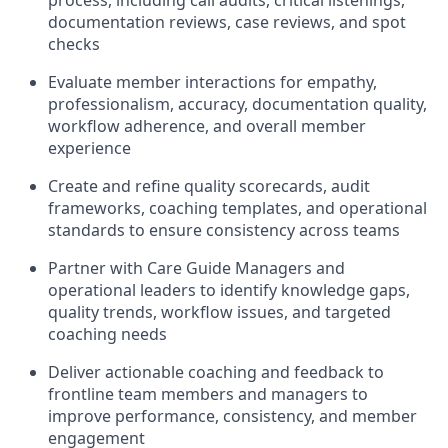
process, including call audits, critical listenings,
documentation reviews, case reviews, and spot
checks
Evaluate member interactions for empathy,
professionalism, accuracy, documentation quality,
workflow adherence, and overall member
experience
Create and refine quality scorecards, audit
frameworks, coaching templates, and operational
standards to ensure consistency across teams
Partner with Care Guide Managers and
operational leaders to identify knowledge gaps,
quality trends, workflow issues, and targeted
coaching needs
Deliver actionable coaching and feedback to
frontline team members and managers to
improve performance, consistency, and member
engagement