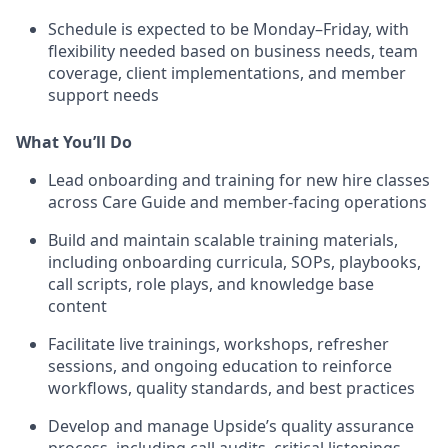
Schedule is expected to be Monday–Friday, with
flexibility needed based on business needs, team
coverage, client implementations, and member
support needs
What You’ll Do
Lead onboarding and training for new hire classes
across Care Guide and member-facing operations
Build and maintain scalable training materials,
including onboarding curricula, SOPs, playbooks,
call scripts, role plays, and knowledge base
content
Facilitate live trainings, workshops, refresher
sessions, and ongoing education to reinforce
workflows, quality standards, and best practices
Develop and manage Upside’s quality assurance