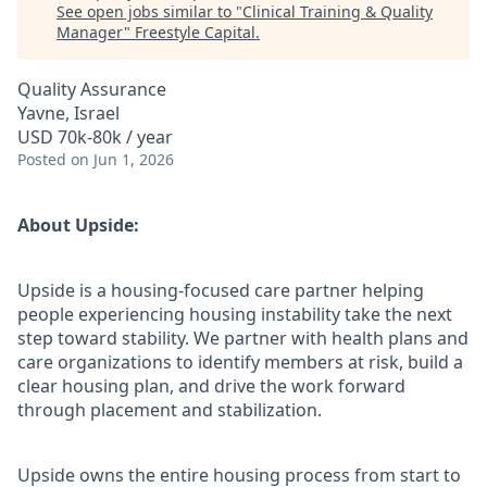
See open jobs similar to "
Clinical Training & Quality
Manager
"
Freestyle Capital
.
Quality Assurance
Yavne, Israel
USD 70k-80k / year
Posted
on Jun 1, 2026
About Upside:
Upside is a housing-focused care partner helping
people experiencing housing instability take the next
step toward stability. We partner with health plans and
care organizations to identify members at risk, build a
clear housing plan, and drive the work forward
through placement and stabilization.
Upside owns the entire housing process from start to