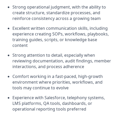
Strong operational judgment, with the ability to
create structure, standardize processes, and
reinforce consistency across a growing team
Excellent written communication skills, including
experience creating SOPs, workflows, playbooks,
training guides, scripts, or knowledge base
content
Strong attention to detail, especially when
reviewing documentation, audit findings, member
interactions, and process adherence
Comfort working in a fast-paced, high-growth
environment where priorities, workflows, and
tools may continue to evolve
Experience with Salesforce, telephony systems,
LMS platforms, QA tools, dashboards, or
operational reporting tools preferred