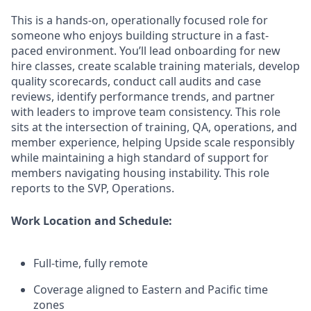
This is a hands-on, operationally focused role for
someone who enjoys building structure in a fast-
paced environment. You’ll lead onboarding for new
hire classes, create scalable training materials, develop
quality scorecards, conduct call audits and case
reviews, identify performance trends, and partner
with leaders to improve team consistency. This role
sits at the intersection of training, QA, operations, and
member experience, helping Upside scale responsibly
while maintaining a high standard of support for
members navigating housing instability. This role
reports to the SVP, Operations.
Work Location and Schedule:
Full-time, fully remote
Coverage aligned to Eastern and Pacific time
zones