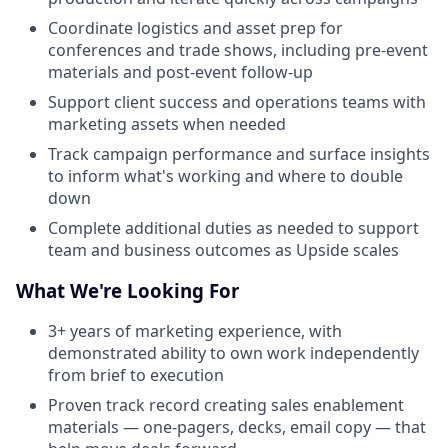
Coordinate logistics and asset prep for
conferences and trade shows, including pre-event
materials and post-event follow-up
Support client success and operations teams with
marketing assets when needed
Track campaign performance and surface insights
to inform what's working and where to double
down
Complete additional duties as needed to support
team and business outcomes as Upside scales
What We're Looking For
3+ years of marketing experience, with
demonstrated ability to own work independently
from brief to execution
Proven track record creating sales enablement
materials — one-pagers, decks, email copy — that