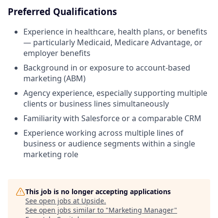
Preferred Qualifications
Experience in healthcare, health plans, or benefits
— particularly Medicaid, Medicare Advantage, or
employer benefits
Background in or exposure to account-based
marketing (ABM)
Agency experience, especially supporting multiple
clients or business lines simultaneously
Familiarity with Salesforce or a comparable CRM
Experience working across multiple lines of
business or audience segments within a single
marketing role
This job is no longer accepting applications
See open jobs at
Upside
.
See open jobs similar to "
Marketing Manager
"