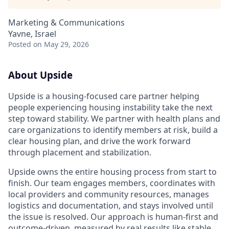
Marketing & Communications
Yavne, Israel
Posted
on May 29, 2026
About Upside
Upside is a housing-focused care partner helping
people experiencing housing instability take the next
step toward stability. We partner with health plans and
care organizations to identify members at risk, build a
clear housing plan, and drive the work forward
through placement and stabilization.
Upside owns the entire housing process from start to
finish. Our team engages members, coordinates with
local providers and community resources, manages
logistics and documentation, and stays involved until
the issue is resolved. Our approach is human-first and
outcome-driven, measured by real results like stable