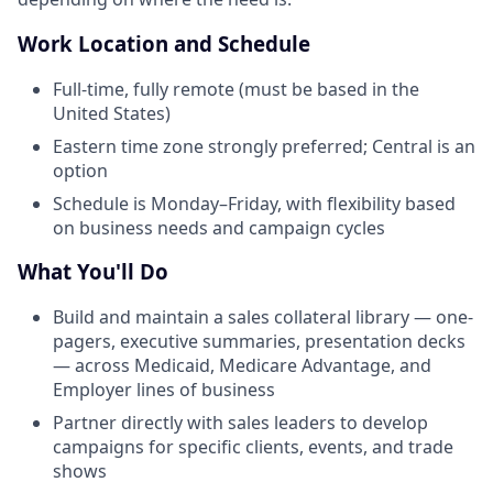
Work Location and Schedule
Full-time, fully remote (must be based in the
United States)
Eastern time zone strongly preferred; Central is an
option
Schedule is Monday–Friday, with flexibility based
on business needs and campaign cycles
What You'll Do
Build and maintain a sales collateral library — one-
pagers, executive summaries, presentation decks
— across Medicaid, Medicare Advantage, and
Employer lines of business
Partner directly with sales leaders to develop
campaigns for specific clients, events, and trade
shows