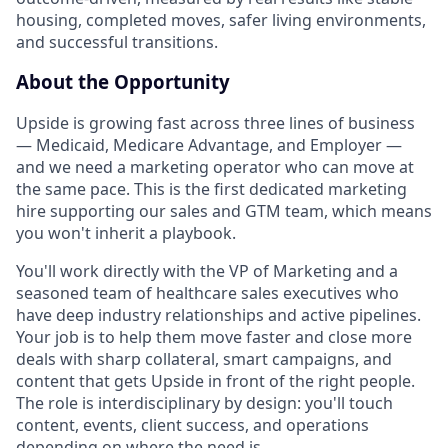
housing, completed moves, safer living environments,
and successful transitions.
About the Opportunity
Upside is growing fast across three lines of business
— Medicaid, Medicare Advantage, and Employer —
and we need a marketing operator who can move at
the same pace. This is the first dedicated marketing
hire supporting our sales and GTM team, which means
you won't inherit a playbook.
You'll work directly with the VP of Marketing and a
seasoned team of healthcare sales executives who
have deep industry relationships and active pipelines.
Your job is to help them move faster and close more
deals with sharp collateral, smart campaigns, and
content that gets Upside in front of the right people.
The role is interdisciplinary by design: you'll touch
content, events, client success, and operations
depending on where the need is.