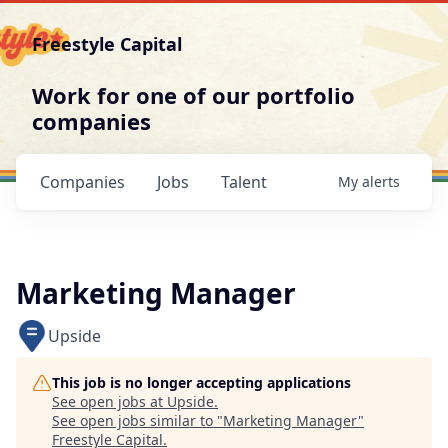
Freestyle Capital
Work for one of our portfolio
companies
Companies
Jobs
Talent
My
alerts
Marketing Manager
Upside
This job is no longer accepting applications
See open jobs at
Upside
.
See open jobs similar to "
Marketing Manager
"
Freestyle Capital
.