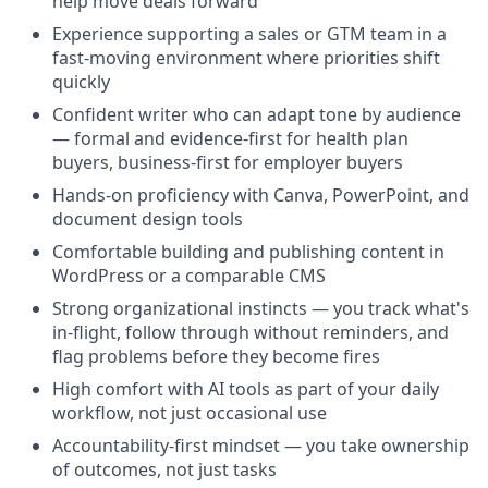
help move deals forward
Experience supporting a sales or GTM team in a
fast-moving environment where priorities shift
quickly
Confident writer who can adapt tone by audience
— formal and evidence-first for health plan
buyers, business-first for employer buyers
Hands-on proficiency with Canva, PowerPoint, and
document design tools
Comfortable building and publishing content in
WordPress or a comparable CMS
Strong organizational instincts — you track what's
in-flight, follow through without reminders, and
flag problems before they become fires
High comfort with AI tools as part of your daily
workflow, not just occasional use
Accountability-first mindset — you take ownership
of outcomes, not just tasks