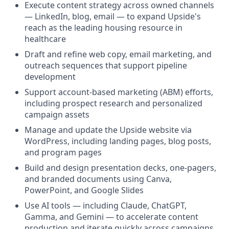
Execute content strategy across owned channels
— LinkedIn, blog, email — to expand Upside's
reach as the leading housing resource in
healthcare
Draft and refine web copy, email marketing, and
outreach sequences that support pipeline
development
Support account-based marketing (ABM) efforts,
including prospect research and personalized
campaign assets
Manage and update the Upside website via
WordPress, including landing pages, blog posts,
and program pages
Build and design presentation decks, one-pagers,
and branded documents using Canva,
PowerPoint, and Google Slides
Use AI tools — including Claude, ChatGPT,
Gamma, and Gemini — to accelerate content
production and iterate quickly across campaigns