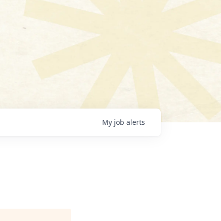
My
job
alerts