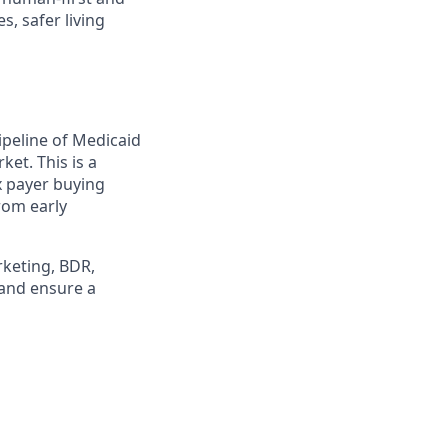
, safer living
ipeline of Medicaid
et. This is a
x payer buying
rom early
rketing, BDR,
 and ensure a