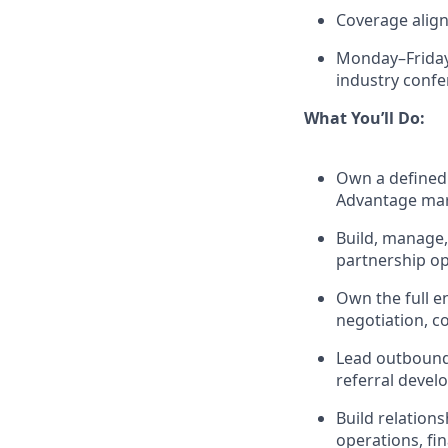
Coverage align
Monday–Friday 
industry conf
What You’ll Do:
Own a defined 
Advantage ma
Build, manage, 
partnership op
Own the full e
negotiation, c
Lead outbound 
referral deve
Build relations
operations, fi