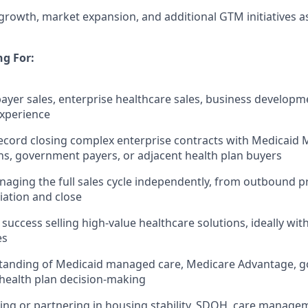
rowth, market expansion, and additional GTM initiatives 
g For:
payer sales, enterprise healthcare sales, business developm
experience
ecord closing complex enterprise contracts with Medicaid
s, government payers, or adjacent health plan buyers
aging the full sales cycle independently, from outbound p
ation and close
uccess selling high-value healthcare solutions, ideally with
es
tanding of Medicaid managed care, Medicare Advantage, 
d health plan decision-making
ling or partnering in housing stability, SDOH, care manage