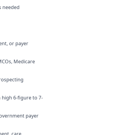
as needed
ent, or payer
 MCOs, Medicare
rospecting
 high 6-figure to 7-
government payer
ment, care