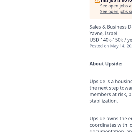
This job is no 
See open jobs a
See open jobs si
Sales & Business 
Yavne, Israel
USD 140k-150k / y
Posted
on May 14, 20
About Upside:
Upside is a housin
the next step towar
members at risk, b
stabilization.
Upside owns the en
coordinates with l
documentation, and