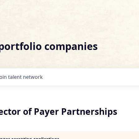
 portfolio companies
Join talent network
ector of Payer Partnerships