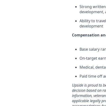
Strong written
development, 
Ability to tra
development
Compensation and
Base salary ra
On-target earn
Medical, denta
Paid time off 
Upside is proud to b
decision based on race
information, veteran 
applicable legally p