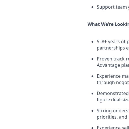
Support team g
What We’re Lookin
5–8+ years of 
partnerships 
Proven track r
Advantage plan
Experience man
through negoti
Demonstrated s
figure deal siz
Strong unders
priorities, an
Experience sel