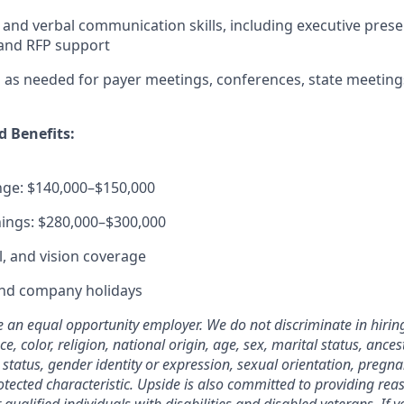
 and verbal communication skills, including executive prese
and RFP support
vel as needed for payer meetings, conferences, state meetin
 Benefits:
nge: $140,000–$150,000
ings: $280,000–$300,000
l, and vision coverage
and company holidays
e an equal opportunity employer. We do not discriminate in hir
, color, religion, national origin, age, sex, marital status, ancestr
status, gender identity or expression, sexual orientation, pregna
rotected characteristic. Upside is also committed to providing re