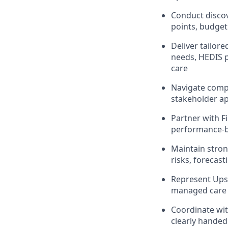
Conduct discov
points, budget
Deliver tailor
needs, HEDIS 
care
Navigate compl
stakeholder ap
Partner with F
performance-b
Maintain strong
risks, forecas
Represent Upsi
managed care 
Coordinate wi
clearly handed