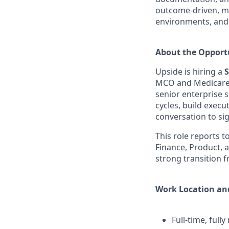
outcome-driven, me
environments, and 
About the Opport
Upside is hiring a
S
MCO and Medicare 
senior enterprise
cycles, build execu
conversation to si
This role reports t
Finance, Product, a
strong transition 
Work Location an
Full-time, full