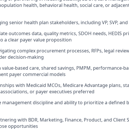
opulation health, behavioral health, social care, or adjacen
ng senior health plan stakeholders, including VP, SVP, and
slate outcomes data, quality metrics, SDOH needs, HEDIS prio
to a clear payer value proposition
igating complex procurement processes, RFPs, legal review
der decision-making
th value-based care, shared savings, PMPM, performance-ba
ent payer commercial models
ionships with Medicaid MCOs, Medicare Advantage plans, sta
ssociations, or payer executives preferred
e management discipline and ability to prioritize a defined 
tnering with BDR, Marketing, Finance, Product, and Client 
ose opportunities