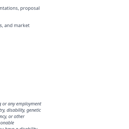
ntations, proposal
gs, and market
ing or any employment
y, disability, genetic
ncy, or other
asonable