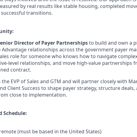
asured by real results like stable housing, completed moves
successful transitions.
unity:
enior Director of Payer Partnerships
to build and own a p
Advantage relationships across the government payer mark
 sales role for someone who knows how to navigate comple
tive-level relationships, and move high-value partnerships f
gned contract.
o the EVP of Sales and GTM and will partner closely with Ma
nd Client Success to shape payer strategy, structure deals,
from close to implementation.
d Schedule:
y remote (must be based in the United States)