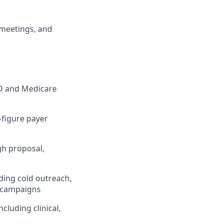
 meetings, and
CO and Medicare
-figure payer
gh proposal,
ding cold outreach,
d campaigns
cluding clinical,