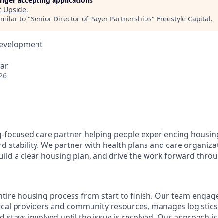
longer accepting applications
t
Upside
.
milar to "
Senior Director of Payer Partnerships
"
Freestyle Capital
.
Development
ear
26
g-focused care partner helping people experiencing housing 
d stability. We partner with health plans and care organizat
uild a clear housing plan, and drive the work forward thr
tire housing process from start to finish. Our team enga
ocal providers and community resources, manages logistic
 stays involved until the issue is resolved. Our approach i