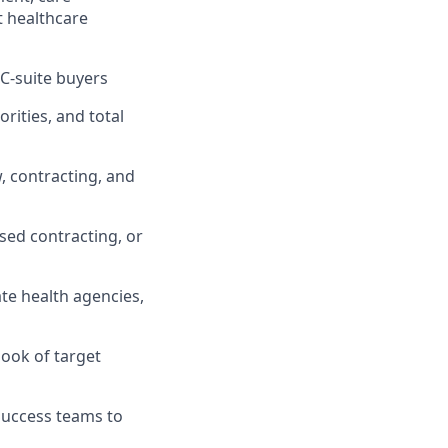
t healthcare
 C-suite buyers
rities, and total
, contracting, and
sed contracting, or
te health agencies,
book of target
Success teams to