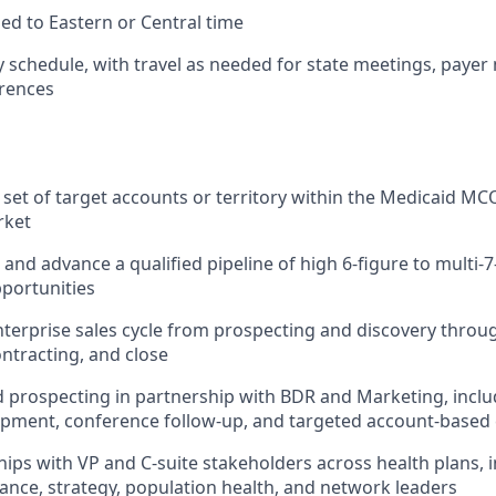
ed to Eastern or Central time
schedule, with travel as needed for state meetings, payer
erences
set of target accounts or territory within the Medicaid M
rket
and advance a qualified pipeline of high 6-figure to multi-7
portunities
nterprise sales cycle from prospecting and discovery throu
ontracting, and close
prospecting in partnership with BDR and Marketing, inclu
lopment, conference follow-up, and targeted account-base
hips with VP and C-suite stakeholders across health plans, in
nance, strategy, population health, and network leaders