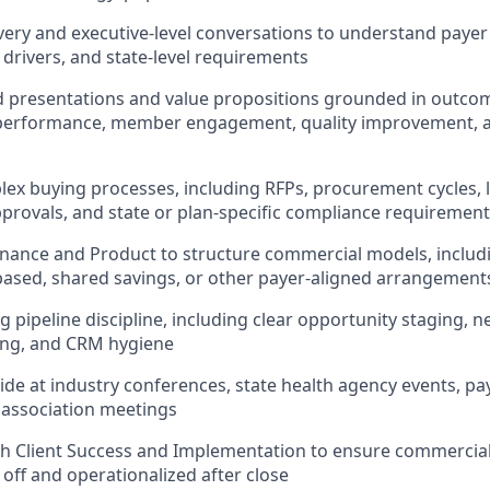
ery and executive-level conversations to understand payer p
 drivers, and state-level requirements
ed presentations and value propositions grounded in outc
performance, member engagement, quality improvement, an
ex buying processes, including RFPs, procurement cycles, le
provals, and state or plan-specific compliance requiremen
inance and Product to structure commercial models, inclu
ased, shared savings, or other payer-aligned arrangement
 pipeline discipline, including clear opportunity staging, ne
ting, and CRM hygiene
de at industry conferences, state health agency events, p
association meetings
th Client Success and Implementation to ensure commerci
 off and operationalized after close