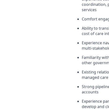
coordination, p
services
Comfort engagi
Ability to tran
cost of care in
Experience nav
multi-stakehol
Familiarity wi
other governm
Existing relat
managed care a
Strong pipelin
accounts
Experience par
develop and cl