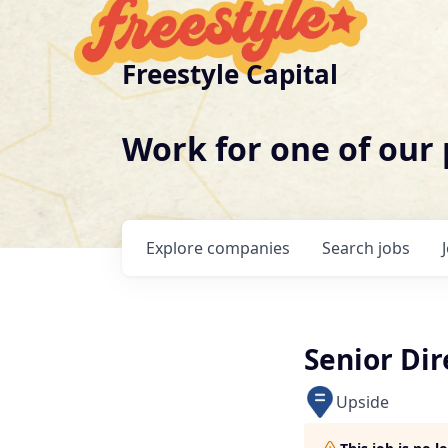
Freestyle Capital
Work for one of our
Explore
companies
Search
jobs
Senior Dir
Upside