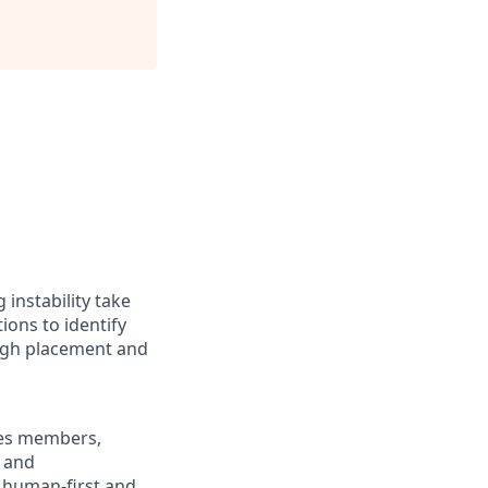
instability take
ions to identify
ough placement and
ges members,
s and
s human-first and