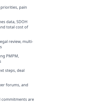
riorities, pain
omes data, SDOH
d total cost of
gal review, multi-
ts
ding PMPM,
s
xt steps, deal
ayer forums, and
al commitments are