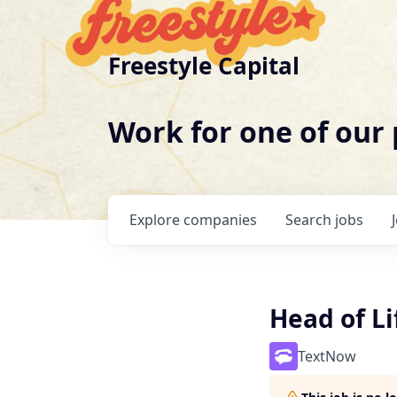
Freestyle Capital
Work for one of our
Explore
companies
Search
jobs
Head of L
TextNow