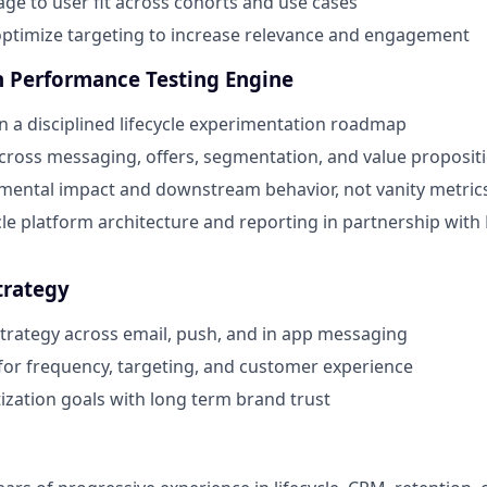
e to user fit across cohorts and use cases
ptimize targeting to increase relevance and engagement
gh Performance Testing Engine
 a disciplined lifecycle experimentation roadmap
across messaging, offers, segmentation, and value proposit
mental impact and downstream behavior, not vanity metric
cle platform architecture and reporting in partnership wit
trategy
 strategy across email, push, and in app messaging
for frequency, targeting, and customer experience
zation goals with long term brand trust