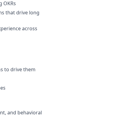
ng OKRs
s that drive long
experience across
ms to drive them
les
nt, and behavioral