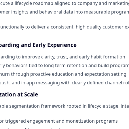
ecute a lifecycle roadmap aligned to company and marketi
omer insights and behavioral data into measurable program
functionally to deliver a consistent, high quality customer 
arding and Early Experience
rding to improve clarity, trust, and early habit formation
arly behaviors tied to long term retention and build progra
hurn through proactive education and expectation setting
 push, and in app messaging with clearly defined channel ro
zation at Scale
able segmentation framework rooted in lifecycle stage, inte
or triggered engagement and monetization programs