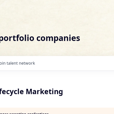
 portfolio companies
Join talent network
ifecycle Marketing