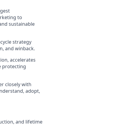
ggest
rketing to
 and sustainable
cycle strategy
n, and winback.
tion, accelerates
e protecting
r closely with
nderstand, adopt,
ction, and lifetime