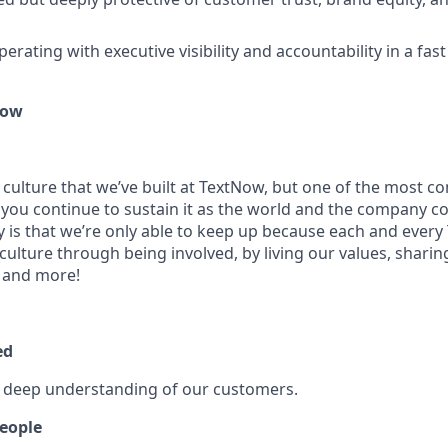
rating with executive visibility and accountability in a fast
Now
 culture that we’ve built at TextNow, but one of the most
 you continue to sustain it as the world and the company c
ty is that we’re only able to keep up because each and every
culture through being involved, by living our values, shari
 and more!
ed
a deep understanding of our customers.
eople