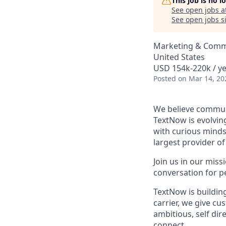
This job is no 
See open jobs a
See open jobs si
Marketing & Comm
United States
USD 154k-220k / ye
Posted
on Mar 14, 20
We believe communi
TextNow is evolvin
with curious minds 
largest provider of
Join us in our mis
conversation for p
TextNow is building
carrier, we give cu
ambitious, self di
connect.