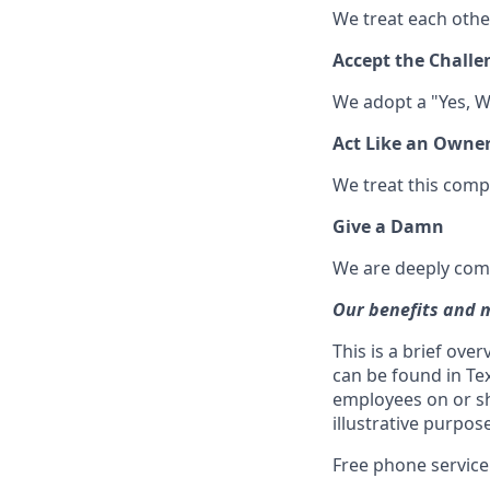
We treat each other
Accept the Challe
We adopt a "Yes, W
Act Like an Owne
We treat this compan
Give a Damn
We are deeply comm
Our benefits and 
This is a brief ove
can be found in Te
employees on or sho
illustrative purpo
Free phone service