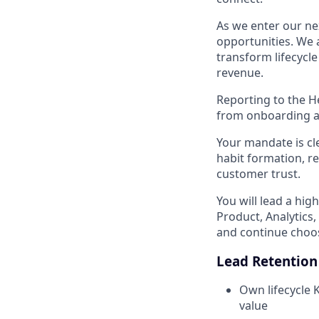
As we enter our ne
opportunities. We a
transform lifecycl
revenue.
Reporting to the H
from onboarding a
Your mandate is cle
habit formation, r
customer trust.
You will lead a hig
Product, Analytics
and continue choo
Lead Retention
Own lifecycle 
value