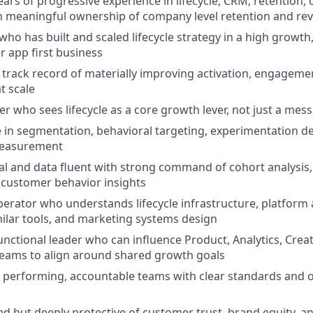
ears of progressive experience in lifecycle, CRM, retention,
h meaningful ownership of company level retention and r
who has built and scaled lifecycle strategy in a high growth
r app first business
rack record of materially improving activation, engagemen
at scale
er who sees lifecycle as a core growth lever, not just a mes
 in segmentation, behavioral targeting, experimentation d
measurement
cal and data fluent with strong command of cohort analysi
 customer behavior insights
erator who understands lifecycle infrastructure, platform 
milar tools, and marketing systems design
unctional leader who can influence Product, Analytics, Creat
eams to align around shared growth goals
h performing, accountable teams with clear standards and 
d but deeply protective of customer trust, brand equity, a