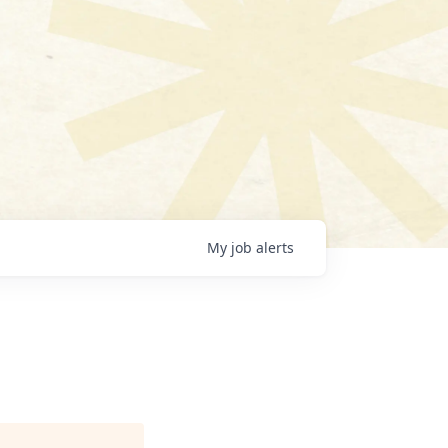
My
job
alerts