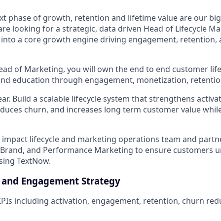
xt phase of growth, retention and lifetime value are our bi
re looking for a strategic, data driven Head of Lifecycle Ma
e into a core growth engine driving engagement, retention,
ead of Marketing, you will own the end to end customer life
nd education through engagement, monetization, retentio
ar. Build a scalable lifecycle system that strengthens activa
educes churn, and increases long term customer value whil
h impact lifecycle and marketing operations team and partne
, Brand, and Performance Marketing to ensure customers u
sing TextNow.
 and Engagement Strategy
KPIs including activation, engagement, retention, churn redu