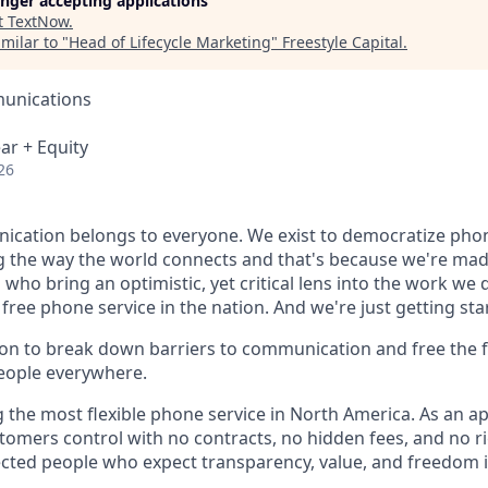
longer accepting applications
t
TextNow
.
milar to "
Head of Lifecycle Marketing
"
Freestyle Capital
.
unications
ar + Equity
26
cation belongs to everyone. We exist to democratize phon
g the way the world connects and that's because we're mad
who bring an optimistic, yet critical lens into the work we 
 free phone service in the nation. And we're just getting sta
sion to break down barriers to communication and free the 
eople everywhere.
 the most flexible phone service in North America. As an app
stomers control with no contracts, no hidden fees, and no ri
rected people who expect transparency, value, and freedom 