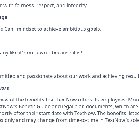
 with fairness, respect, and integrity.
nge
e Can" mindset to achieve ambitious goals.
r
y like it's our own... because it is!
itted and passionate about our work and achieving result
more
rview of the benefits that TextNow offers its employees. Mo
xtNow’s Benefit Guide and legal plan documents, which are 
rtly after their start date with TextNow. The benefits liste
ses only and may change from time-to-time in TextNow’s sole