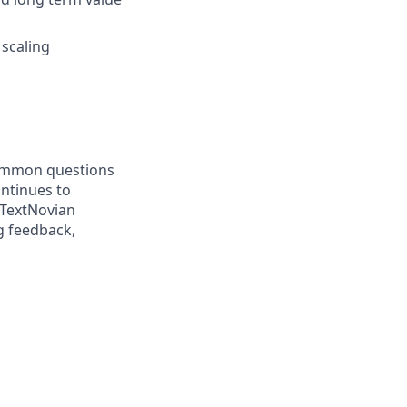
 scaling
 common questions
ontinues to
 TextNovian
ng feedback,