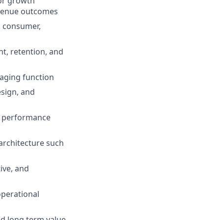
 or growth
evenue outcomes
, consumer,
t, retention, and
saging function
esign, and
s, performance
architecture such
ive, and
operational
nd long term value