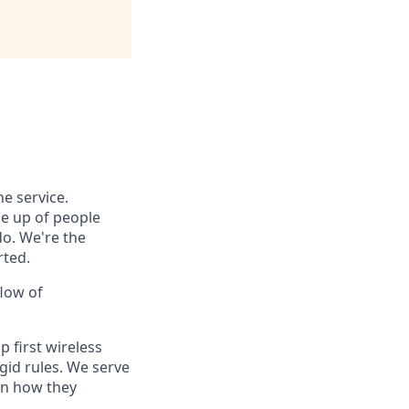
e service.
e up of people
do. We're the
rted.
flow of
 first wireless
gid rules. We serve
in how they