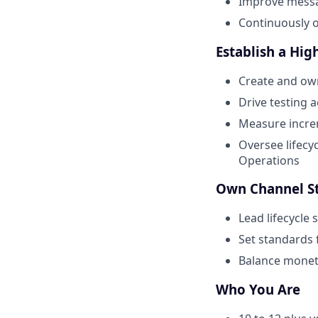
Improve messag
Continuously o
Establish a Hi
Create and own
Drive testing 
Measure incre
Oversee lifecy
Operations
Own Channel S
Lead lifecycle
Set standards 
Balance moneti
Who You Are