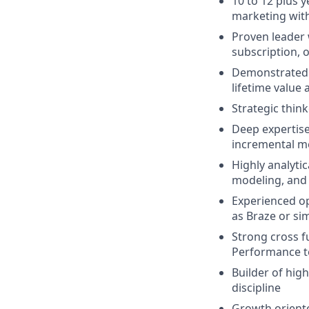
10 to 12 plus y
marketing wit
Proven leader 
subscription, o
Demonstrated t
lifetime value 
Strategic think
Deep expertise
incremental 
Highly analyti
modeling, and
Experienced op
as Braze or si
Strong cross f
Performance t
Builder of hig
discipline
Growth oriente