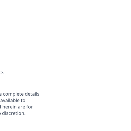
s.
re complete details
available to
d herein are for
 discretion.