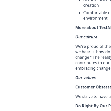
creation
Comfortable ope
environment
More about Text
Our culture
We’re proud of the
we hear is ‘how do
change?’ The reali
contributes to our 
embracing change
Our values
Customer Obsess
We strive to have 
Do Right By Our P