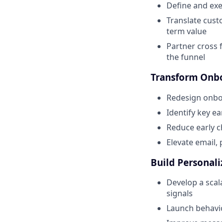
Define and ex
Translate cust
term value
Partner cross 
the funnel
Transform Onbo
Redesign onboa
Identify key e
Reduce early c
Elevate email,
Build Personali
Develop a scal
signals
Launch behavi