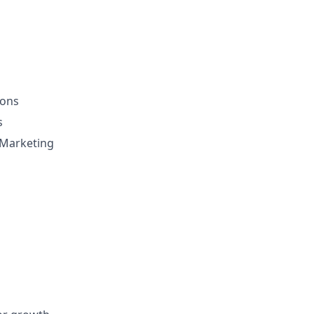
ions
s
h Marketing