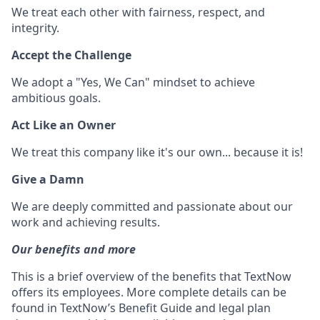
We treat each other with fairness, respect, and
integrity.
Accept the Challenge
We adopt a "Yes, We Can" mindset to achieve
ambitious goals.
Act Like an Owner
We treat this company like it's our own... because it is!
Give a Damn
We are deeply committed and passionate about our
work and achieving results.
Our benefits and more
This is a brief overview of the benefits that TextNow
offers its employees. More complete details can be
found in TextNow’s Benefit Guide and legal plan