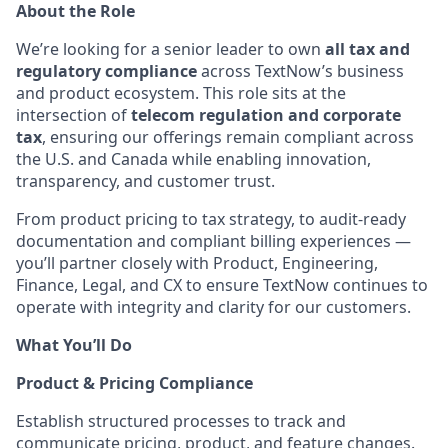
About the Role
We’re looking for a senior leader to own
all tax and
regulatory compliance
across TextNow’s business
and product ecosystem. This role sits at the
intersection of
telecom regulation and corporate
tax
, ensuring our offerings remain compliant across
the U.S. and Canada while enabling innovation,
transparency, and customer trust.
From product pricing to tax strategy, to audit-ready
documentation and compliant billing experiences —
you’ll partner closely with Product, Engineering,
Finance, Legal, and CX to ensure TextNow continues to
operate with integrity and clarity for our customers.
What You’ll Do
Product & Pricing Compliance
Establish structured processes to track and
communicate pricing, product, and feature changes.