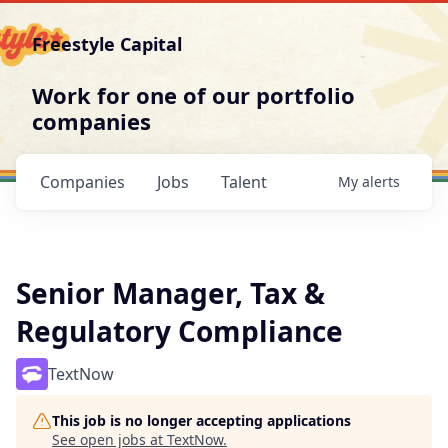
Freestyle Capital
Work for one of our portfolio
companies
Companies
Jobs
Talent
My
alerts
Senior Manager, Tax &
Regulatory Compliance
TextNow
This job is no longer accepting applications
See open jobs at
TextNow
.