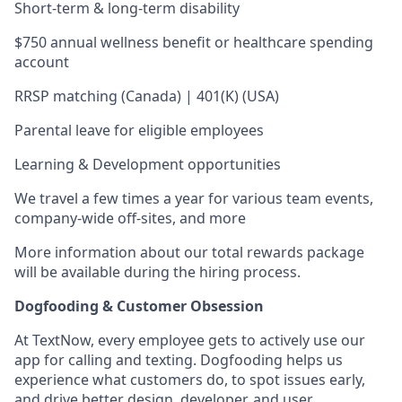
Short-term & long-term disability
$750 annual wellness benefit or healthcare spending
account
RRSP matching (Canada) | 401(K) (USA)
Parental leave for eligible employees
Learning & Development opportunities
We travel a few times a year for various team events,
company-wide off-sites, and more
More information about our total rewards package
will be available during the hiring process.
Dogfooding & Customer Obsession
At TextNow, every employee gets to actively use our
app for calling and texting. Dogfooding helps us
experience what customers do, to spot issues early,
and drive better design, developer, and user