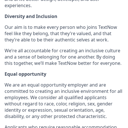
experiences.
Diversity and Inclusion
Our aim is to make every person who joins TextNow
feel like they belong, that they’re valued, and that
they’re able to be their authentic selves at work.
We’re all accountable for creating an inclusive culture
and a sense of belonging for one another. By doing
this together, we’ll make TextNow better for everyone.
Equal opportunity
We are an equal opportunity employer and are
committed to creating an inclusive environment for all
employees. We consider all qualified applicants
without regard to race, color, religion, sex, gender
identity or expression, sexual orientation, age,
disability, or any other protected characteristic.
Applicants who require reasonable accommodation