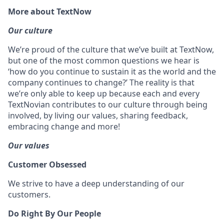
More about TextNow
Our culture
We’re proud of the culture that we’ve built at TextNow,
but one of the most common questions we hear is
‘how do you continue to sustain it as the world and the
company continues to change?’ The reality is that
we’re only able to keep up because each and every
TextNovian contributes to our culture through being
involved, by living our values, sharing feedback,
embracing change and more!
Our values
Customer Obsessed
We strive to have a deep understanding of our
customers.
Do Right By Our People