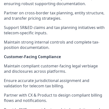
ensuring robust supporting documentation.
Partner on cross-border tax planning, entity structure,
and transfer pricing strategies.
Support SR&ED claims and tax planning initiatives with
telecom-specific inputs.
Maintain strong internal controls and complete tax-
position documentation.
Customer-Facing Compliance
Maintain compliant customer-facing legal verbiage
and disclosures across platforms.
Ensure accurate jurisdictional assignment and
validation for telecom tax billing.
Partner with CX & Product to design compliant billing
flows and notifications.