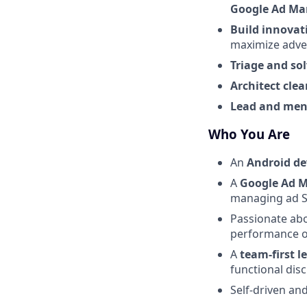
Google Ad Ma
Build innovat
maximize adver
Triage and so
Architect cle
Lead and men
Who You Are
An
Android de
A
Google Ad M
managing ad 
Passionate ab
performance o
A
team-first l
functional dis
Self-driven an