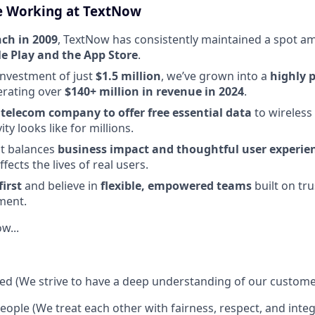
e Working at TextNow
nch in 2009
, TextNow has consistently maintained a spot 
e Play and the App Store
.
 investment of just
$1.5 million
, we’ve grown into a
highly p
erating over
$140+ million in revenue in 2024
.
t telecom company to offer free essential data
to wireless
ty looks like for millions.
at balances
business impact and thoughtful user experie
ffects the lives of real users.
irst
and believe in
flexible, empowered teams
built on tru
ment.
w...
d (We strive to have a deep understanding of our custome
eople (We treat each other with fairness, respect, and integ