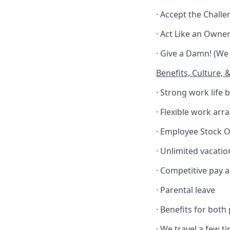
· Accept the Chall
· Act Like an Owner 
· Give a Damn! (We
Benefits, Culture, 
· Strong work life 
· Flexible work arr
· Employee Stock 
· Unlimited vacatio
· Competitive pay 
· Parental leave
· Benefits for both
· We travel a few 