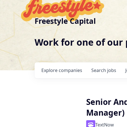
Freestyle Capital
Work for one of our
Explore
companies
Search
jobs
Senior An
Manager)
TextNow