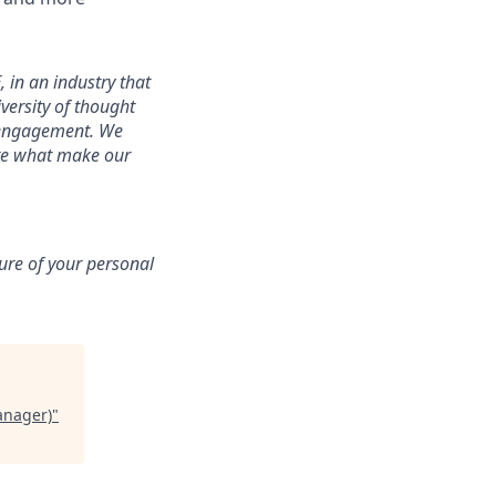
 in an industry that
iversity of thought
f engagement. We
are what make our
sure of your personal
anager)
"