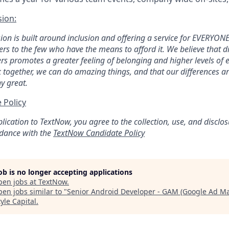
sion:
ion is built around inclusion and offering a service for EVERYONE,
ters to the few who have the means to afford it. We believe that d
ers promotes a greater feeling of belonging and higher levels o
 together, we can do amazing things, and that our differences 
y great.
 Policy
lication to TextNow, you agree to the collection, use, and disclo
rdance with the
TextNow Candidate Policy
job is no longer accepting applications
pen jobs at
TextNow
.
en jobs similar to "
Senior Android Developer - GAM (Google Ad M
yle Capital
.