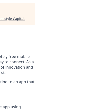
reestyle Capital
.
tely free mobile
ay to connect. As a
n of innovation and
rst.
uting to an app that
e app using