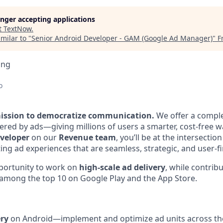
longer accepting applications
t
TextNow
.
milar to "
Senior Android Developer - GAM (Google Ad Manager)
"
F
ing
o
mission to democratize communication.
We offer a comple
red by ads—giving millions of users a smarter, cost-free w
veloper
on our
Revenue team
, you’ll be at the intersectio
ing ad experiences that are seamless, strategic, and user-fi
pportunity to work on
high-scale ad delivery
, while contrib
 among the top 10 on Google Play and the App Store.
ry
on Android—implement and optimize ad units across th