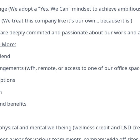
enge (We adopt a "Yes, We Can" mindset to achieve ambitiou
(We treat this company like it's our own... because it is!)
 are deeply commited and passionate about our work and ac
& More:
blend
angements (wfh, remote, or access to one of our office spac
Options
n
and benefits
 physical and mental well being (wellness credit and L&D cre
times a year for various team events, company wide off-site