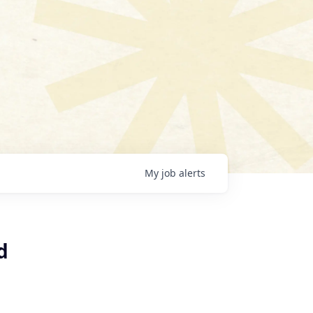
My
job
alerts
d