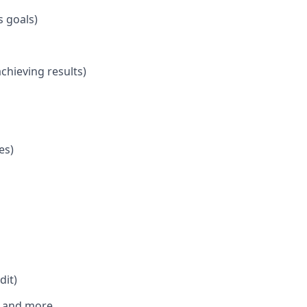
s goals)
hieving results)
es)
dit)
s, and more