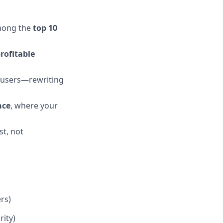
among the
top 10
rofitable
 users—rewriting
nce
, where your
st, not
rs)
rity)