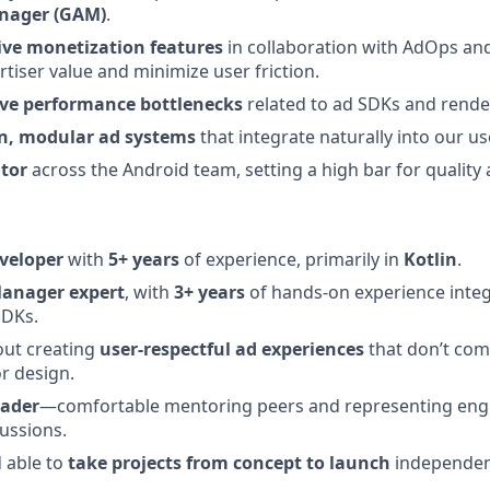
nager (GAM)
.
ive monetization features
in collaboration with AdOps an
tiser value and minimize user friction.
lve performance bottlenecks
related to ad SDKs and rende
an, modular ad systems
that integrate naturally into our u
tor
across the Android team, setting a high bar for quality
veloper
with
5+ years
of experience, primarily in
Kotlin
.
anager expert
, with
3+ years
of hands-on experience inte
SDKs.
out creating
user-respectful ad experiences
that don’t co
r design.
eader
—comfortable mentoring peers and representing engi
cussions.
d able to
take projects from concept to launch
independen