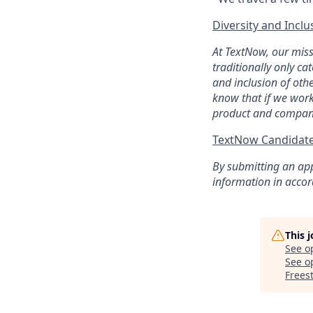
Diversity and Inclu
At TextNow, our miss
traditionally only ca
and inclusion of oth
know that if we work
product and compan
TextNow Candidate
By submitting an app
information in acco
This 
See o
See op
Freest