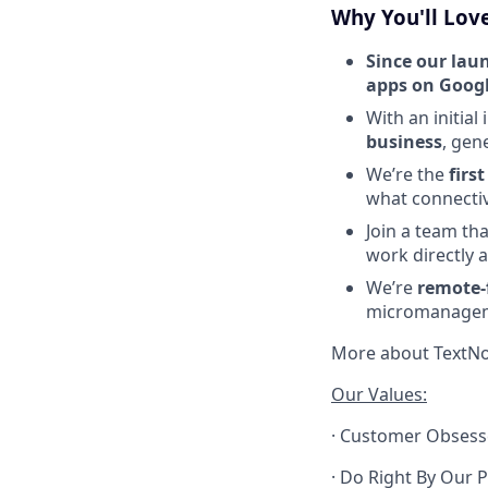
Why You'll Lov
Since our lau
apps on Googl
With an initial
business
, gen
We’re the
firs
what connectivi
Join a team th
work directly a
We’re
remote-f
micromanage
More about TextNo
Our Values:
· Customer Obsesse
· Do Right By Our P