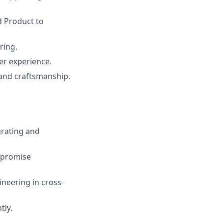
d Product to
ring.
ser experience.
 and craftsmanship.
grating and
mpromise
neering in cross-
tly.