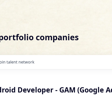
 portfolio companies
Join talent network
droid Developer - GAM (Google A