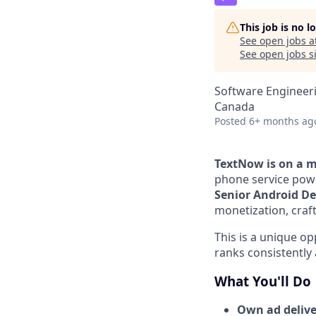
This job is no 
See open jobs a
See open jobs si
Software Engineer
Canada
Posted
6+ months ag
TextNow is on a 
phone service powe
Senior Android De
monetization, craft
This is a unique o
ranks consistently
What You'll Do
Own ad delive