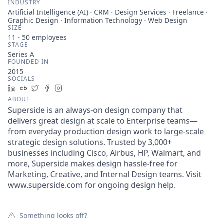
INDUSTRY
Artificial Intelligence (AI) · CRM · Design Services · Freelance ·
Graphic Design · Information Technology · Web Design
SIZE
11 - 50
employees
STAGE
Series A
FOUNDED IN
2015
SOCIALS
LinkedIn
Crunchbase
Twitter
Facebook
Instagram
ABOUT
Superside is an always-on design company that
delivers great design at scale to Enterprise teams—
from everyday production design work to large-scale
strategic design solutions. Trusted by 3,000+
businesses including Cisco, Airbus, HP, Walmart, and
more, Superside makes design hassle-free for
Marketing, Creative, and Internal Design teams. Visit
www.superside.com for ongoing design help.
Something looks off?