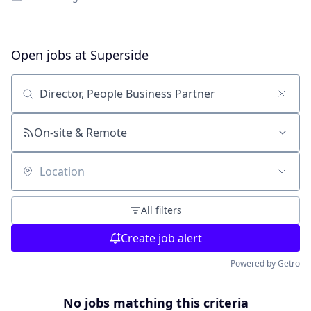
Open jobs at
Superside
Search by title or keyword
On-site & Remote
Location
All filters
Create job alert
Powered by Getro
No jobs matching this criteria