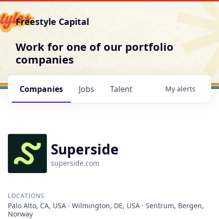
Freestyle Capital
Work for one of our portfolio
companies
Companies
Jobs
Talent
My
alerts
Superside
superside.com
LOCATIONS
Palo Alto, CA, USA · Wilmington, DE, USA · Sentrum, Bergen,
Norway