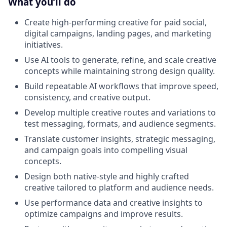
What you’ll do
Create high-performing creative for paid social,
digital campaigns, landing pages, and marketing
initiatives.
Use AI tools to generate, refine, and scale creative
concepts while maintaining strong design quality.
Build repeatable AI workflows that improve speed,
consistency, and creative output.
Develop multiple creative routes and variations to
test messaging, formats, and audience segments.
Translate customer insights, strategic messaging,
and campaign goals into compelling visual
concepts.
Design both native-style and highly crafted
creative tailored to platform and audience needs.
Use performance data and creative insights to
optimize campaigns and improve results.