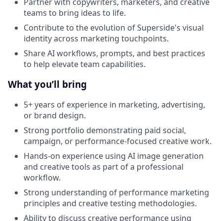
Partner with copywriters, marketers, and creative
teams to bring ideas to life.
Contribute to the evolution of Superside's visual
identity across marketing touchpoints.
Share AI workflows, prompts, and best practices
to help elevate team capabilities.
What you’ll bring
5+ years of experience in marketing, advertising,
or brand design.
Strong portfolio demonstrating paid social,
campaign, or performance-focused creative work.
Hands-on experience using AI image generation
and creative tools as part of a professional
workflow.
Strong understanding of performance marketing
principles and creative testing methodologies.
Ability to discuss creative performance using