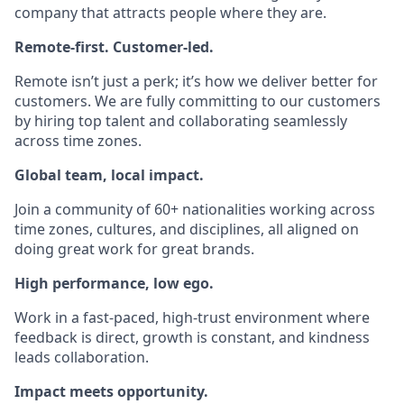
company that attracts people where they are.
Remote-first. Customer-led.
Remote isn’t just a perk; it’s how we deliver better for
customers. We are fully committing to our customers
by hiring top talent and collaborating seamlessly
across time zones.
Global team, local impact.
Join a community of 60+ nationalities working across
time zones, cultures, and disciplines, all aligned on
doing great work for great brands.
High performance, low ego.
Work in a fast-paced, high-trust environment where
feedback is direct, growth is constant, and kindness
leads collaboration.
Impact meets opportunity.