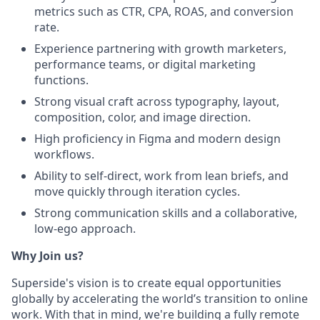
metrics such as CTR, CPA, ROAS, and conversion
rate.
Experience partnering with growth marketers,
performance teams, or digital marketing
functions.
Strong visual craft across typography, layout,
composition, color, and image direction.
High proficiency in Figma and modern design
workflows.
Ability to self-direct, work from lean briefs, and
move quickly through iteration cycles.
Strong communication skills and a collaborative,
low-ego approach.
Why Join us?
Superside's vision is to create equal opportunities
globally by accelerating the world’s transition to online
work. With that in mind, we're building a fully remote