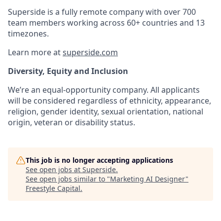
Superside is a fully remote company with over 700
team members working across 60+ countries and 13
timezones.
Learn more at
superside.com
Diversity, Equity and Inclusion
We’re an equal-opportunity company. All applicants
will be considered regardless of ethnicity, appearance,
religion, gender identity, sexual orientation, national
origin, veteran or disability status.
This job is no longer accepting applications
See open jobs at
Superside
.
See open jobs similar to "
Marketing AI Designer
"
Freestyle Capital
.