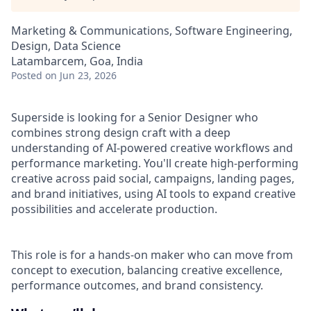
Marketing & Communications, Software Engineering,
Design, Data Science
Latambarcem, Goa, India
Posted
on Jun 23, 2026
Superside is looking for a Senior Designer who
combines strong design craft with a deep
understanding of AI-powered creative workflows and
performance marketing. You'll create high-performing
creative across paid social, campaigns, landing pages,
and brand initiatives, using AI tools to expand creative
possibilities and accelerate production.
This role is for a hands-on maker who can move from
concept to execution, balancing creative excellence,
performance outcomes, and brand consistency.