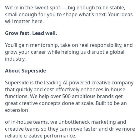
We’re in the sweet spot — big enough to be stable,
small enough for you to shape what’s next. Your ideas
will matter here.
Grow fast. Lead well.
You’ll gain mentorship, take on real responsibility, and
grow your career while helping us disrupt a global
industry.
About Superside
Superside is the leading AI-powered creative company
that quickly and cost-effectively enhances in-house
functions. We help over 500 ambitious brands get
great creative concepts done at scale. Built to be an
extension
of in-house teams, we unbottleneck marketing and
creative teams so they can move faster and drive more
reliable creative performance.