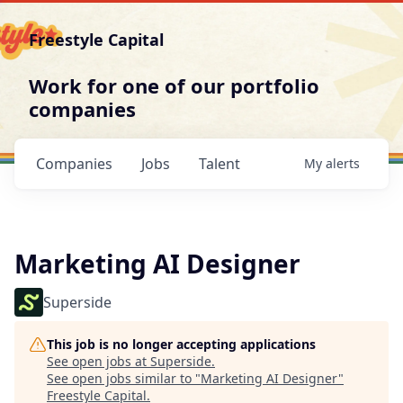
Freestyle Capital
Work for one of our portfolio
companies
Companies
Jobs
Talent
My
alerts
Marketing AI Designer
Superside
This job is no longer accepting applications
See open jobs at
Superside
.
See open jobs similar to "
Marketing AI Designer
"
Freestyle Capital
.