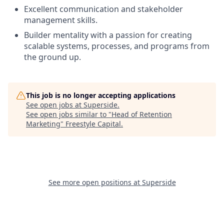
Excellent communication and stakeholder
management skills.
Builder mentality with a passion for creating
scalable systems, processes, and programs from
the ground up.
This job is no longer accepting applications
See open jobs at
Superside
.
See open jobs similar to "
Head of Retention
Marketing
"
Freestyle Capital
.
See more open positions at
Superside