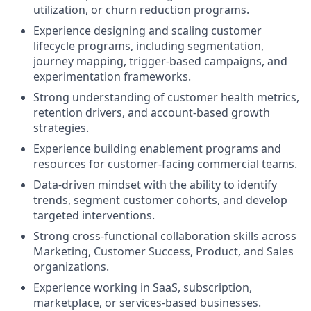
utilization, or churn reduction programs.
Experience designing and scaling customer
lifecycle programs, including segmentation,
journey mapping, trigger-based campaigns, and
experimentation frameworks.
Strong understanding of customer health metrics,
retention drivers, and account-based growth
strategies.
Experience building enablement programs and
resources for customer-facing commercial teams.
Data-driven mindset with the ability to identify
trends, segment customer cohorts, and develop
targeted interventions.
Strong cross-functional collaboration skills across
Marketing, Customer Success, Product, and Sales
organizations.
Experience working in SaaS, subscription,
marketplace, or services-based businesses.