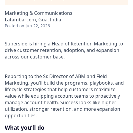
Marketing & Communications
Latambarcem, Goa, India
Posted
on Jun 22, 2026
Superside is hiring a Head of Retention Marketing to
drive customer retention, adoption, and expansion
across our customer base.
Reporting to the Sr. Director of ABM and Field
Marketing, you'll build the programs, playbooks, and
lifecycle strategies that help customers maximize
value while equipping account teams to proactively
manage account health. Success looks like higher
utilization, stronger retention, and more expansion
opportunities.
What you’ll do