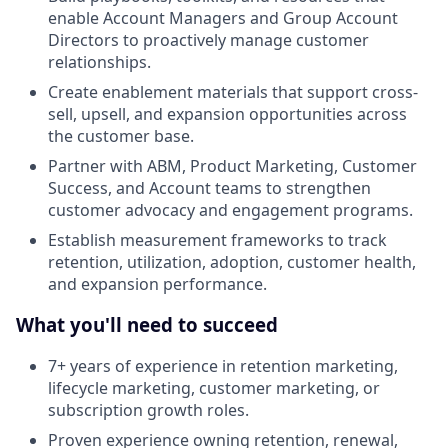
enable Account Managers and Group Account
Directors to proactively manage customer
relationships.
Create enablement materials that support cross-
sell, upsell, and expansion opportunities across
the customer base.
Partner with ABM, Product Marketing, Customer
Success, and Account teams to strengthen
customer advocacy and engagement programs.
Establish measurement frameworks to track
retention, utilization, adoption, customer health,
and expansion performance.
What you'll need to succeed
7+ years of experience in retention marketing,
lifecycle marketing, customer marketing, or
subscription growth roles.
Proven experience owning retention, renewal,