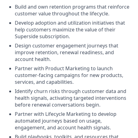
Build and own retention programs that reinforce
customer value throughout the lifecycle.
Develop adoption and utilization initiatives that
help customers maximize the value of their
Superside subscription.
Design customer engagement journeys that
improve retention, renewal readiness, and
account health.
Partner with Product Marketing to launch
customer-facing campaigns for new products,
services, and capabilities.
Identify churn risks through customer data and
health signals, activating targeted interventions
before renewal conversations begin.
Partner with Lifecycle Marketing to develop
automated journeys based on usage,
engagement, and account health signals.
Build playbooks, toolkits, and resources that