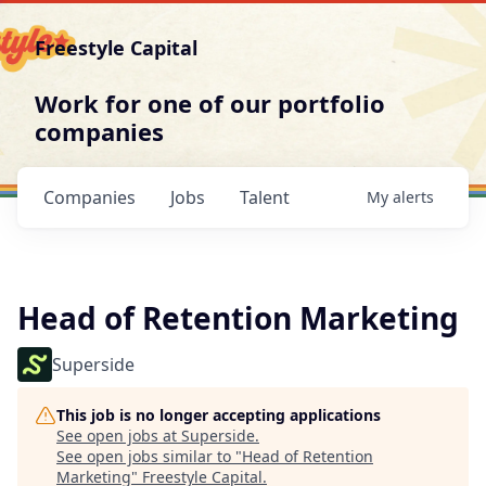
Freestyle Capital
Work for one of our portfolio
companies
Companies
Jobs
Talent
My
alerts
Head of Retention Marketing
Superside
This job is no longer accepting applications
See open jobs at
Superside
.
See open jobs similar to "
Head of Retention
Marketing
"
Freestyle Capital
.