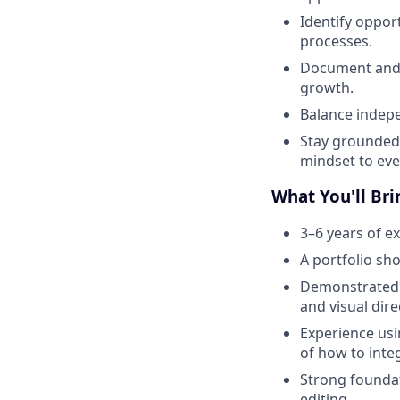
Identify oppor
processes.
Document and 
growth.
Balance indepe
Stay grounded 
mindset to eve
What You'll Bri
3–6 years of ex
A portfolio sho
Demonstrated a
and visual dire
Experience usi
of how to inte
Strong foundat
editing.