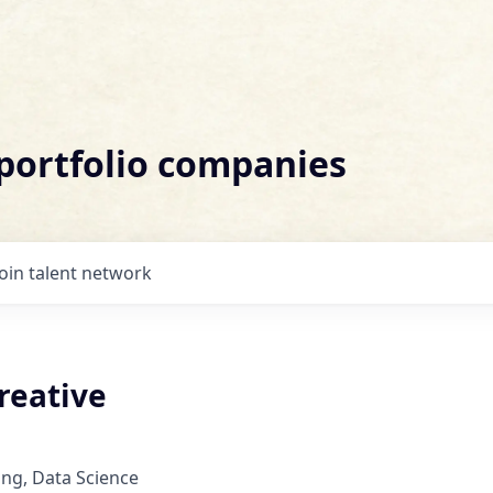
 portfolio companies
Join talent network
reative
ng, Data Science