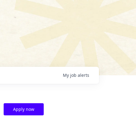
My
job
alerts
Apply now