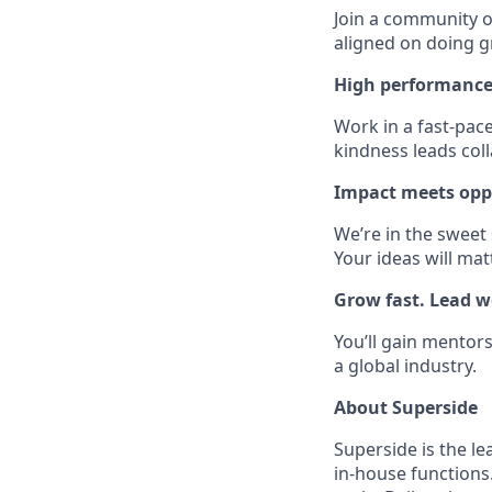
Join a community of
aligned on doing g
High performance
Work in a fast-pac
kindness leads col
Impact meets opp
We’re in the sweet
Your ideas will mat
Grow fast. Lead we
You’ll gain mentors
a global industry.
About Superside
Superside is the l
in-house functions