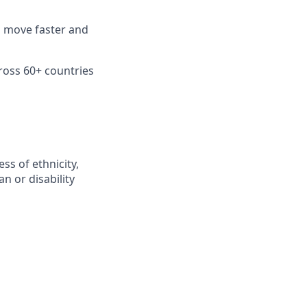
n move faster and
ross 60+ countries
ss of ethnicity,
an or disability