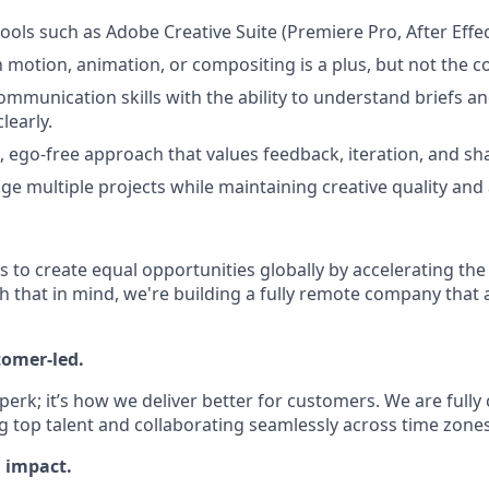
tools such as Adobe Creative Suite (Premiere Pro, After Effect
h motion, animation, or compositing is a plus, but not the c
ommunication skills with the ability to understand briefs an
learly.
e, ego-free approach that values feedback, iteration, and sh
ge multiple projects while maintaining creative quality and a
is to create equal opportunities globally by accelerating the
h that in mind, we're building a fully remote company that 
tomer-led.
 perk; it’s how we deliver better for customers. We are full
g top talent and collaborating seamlessly across time zones
l impact.