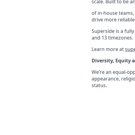
scale. Built to be 
of in-house teams,
drive more reliabl
Superside is a fu
and 13 timezones.
Learn more at
sup
Diversity, Equity 
We’re an equal-oppo
appearance, religio
status.