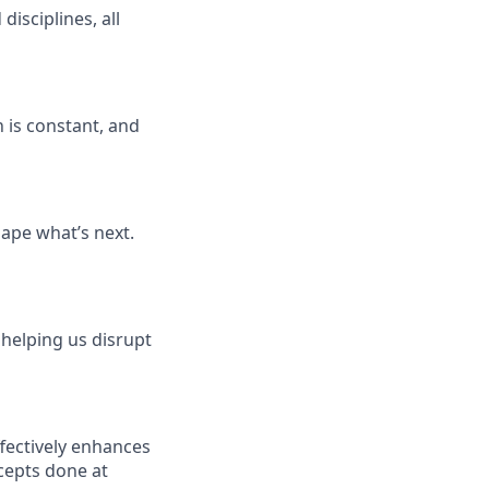
isciplines, all
 is constant, and
ape what’s next.
 helping us disrupt
fectively enhances
cepts done at