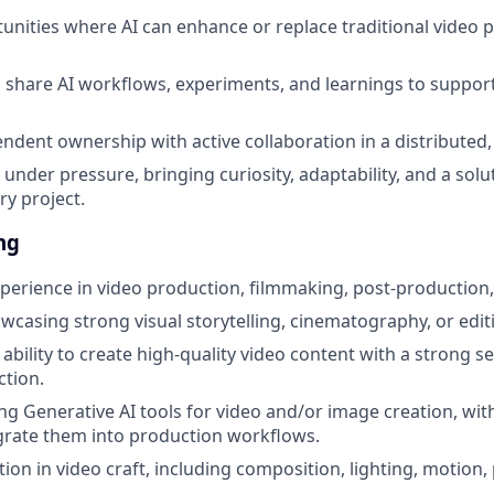
tunities where AI can enhance or replace traditional video 
share AI workflows, experiments, and learnings to suppor
ndent ownership with active collaboration in a distributed
under pressure, bringing curiosity, adaptability, and a solu
ry project.
ng
perience in video production, filmmaking, post-production, o
wcasing strong visual storytelling, cinematography, or editi
bility to create high-quality video content with a strong se
ction.
ng Generative AI tools for video and/or image creation, wi
grate them into production workflows.
ion in video craft, including composition, lighting, motion,