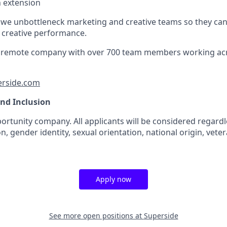
an extension
 we unbottleneck marketing and creative teams so they ca
e creative performance.
lly remote company with over 700 team members working ac
erside.com
and Inclusion
rtunity company. All applicants will be considered regardle
n, gender identity, sexual orientation, national origin, veter
Apply now
See more open positions at
Superside