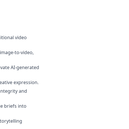
itional video
 image-to-video,
levate AI-generated
eative expression.
integrity and
e briefs into
torytelling