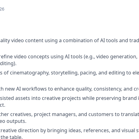
26
ality video content using a combination of AI tools and trad
efine video concepts using AI tools (e.g., video generation,
diting).
es of cinematography, storytelling, pacing, and editing to e
h new AI workflows to enhance quality, consistency, and cr
sisted assets into creative projects while preserving brand 
ct.
ther creatives, project managers, and customers to translat
eo outputs.
reative direction by bringing ideas, references, and visual s
the table.