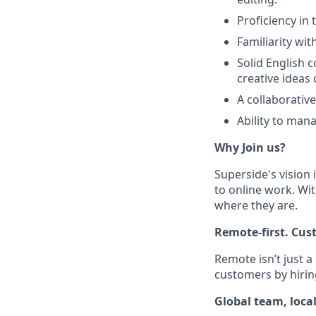
Proficiency in 
Familiarity wit
Solid English c
creative ideas c
A collaborativ
Ability to mana
Why Join us?
Superside's vision 
to online work. Wit
where they are.
Remote-first. Cus
Remote isn’t just a
customers by hirin
Global team, loca