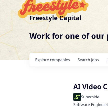
Freestyle Capital
Work for one of our
Explore
companies
Search
jobs
AI Video C
Superside
Software Engineeri