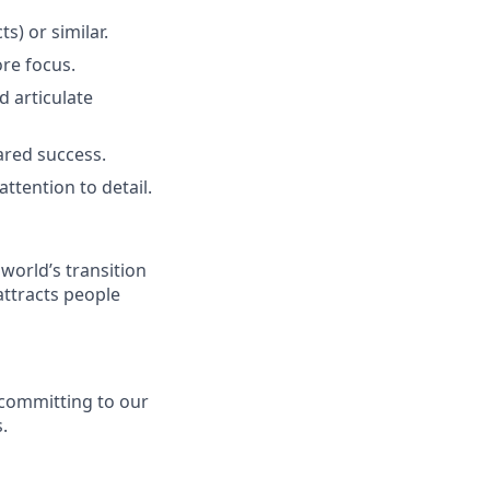
s) or similar.
ore focus.
d articulate
ared success.
ttention to detail.
 world’s transition
attracts people
y committing to our
.