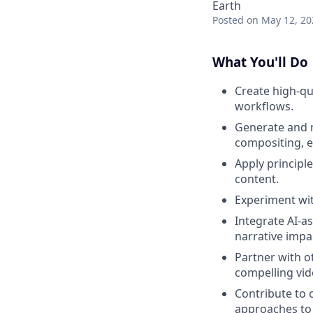
Earth
Posted
on May 12, 20
What You'll Do
Create high-qu
workflows.
Generate and r
compositing, e
Apply principl
content.
Experiment wit
Integrate AI-as
narrative impa
Partner with o
compelling vid
Contribute to c
approaches to 