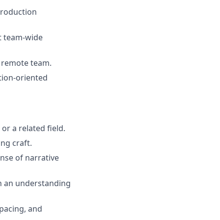
production
t team-wide
, remote team.
tion-oriented
r a related field.
ng craft.
nse of narrative
th an understanding
 pacing, and