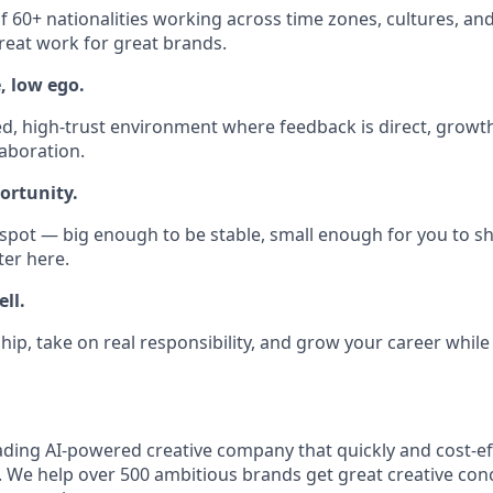
 60+ nationalities working across time zones, cultures, and d
reat work for great brands.
, low ego.
ed, high-trust environment where feedback is direct, growth
laboration.
ortunity.
 spot — big enough to be stable, small enough for you to sh
ter here.
ll.
hip, take on real responsibility, and grow your career while
eading AI-powered creative company that quickly and cost-ef
. We help over 500 ambitious brands get great creative con