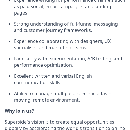
as paid social, email campaigns, and landing
pages.
Strong understanding of full-funnel messaging
and customer journey frameworks.
Experience collaborating with designers, UX
specialists, and marketing teams.
Familiarity with experimentation, A/B testing, and
performance optimization.
Excellent written and verbal English
communication skills.
Ability to manage multiple projects in a fast-
moving, remote environment.
Why Join us?
Superside's vision is to create equal opportunities
globally by accelerating the world’s transition to online