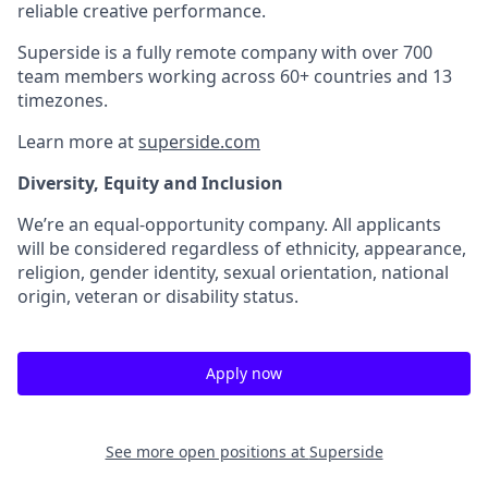
reliable creative performance.
Superside is a fully remote company with over 700
team members working across 60+ countries and 13
timezones.
Learn more at
superside.com
Diversity, Equity and Inclusion
We’re an equal-opportunity company. All applicants
will be considered regardless of ethnicity, appearance,
religion, gender identity, sexual orientation, national
origin, veteran or disability status.
Apply now
See more open positions at
Superside