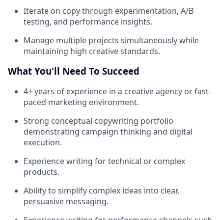
Iterate on copy through experimentation, A/B
testing, and performance insights.
Manage multiple projects simultaneously while
maintaining high creative standards.
What You'll Need To Succeed
4+ years of experience in a creative agency or fast-
paced marketing environment.
Strong conceptual copywriting portfolio
demonstrating campaign thinking and digital
execution.
Experience writing for technical or complex
products.
Ability to simplify complex ideas into clear,
persuasive messaging.
Experience writing for performance channels such