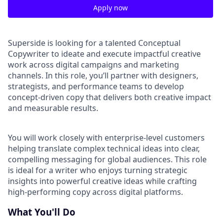
Apply now
Superside is looking for a talented Conceptual
Copywriter to ideate and execute impactful creative
work across digital campaigns and marketing
channels. In this role, you’ll partner with designers,
strategists, and performance teams to develop
concept-driven copy that delivers both creative impact
and measurable results.
You will work closely with enterprise-level customers
helping translate complex technical ideas into clear,
compelling messaging for global audiences. This role
is ideal for a writer who enjoys turning strategic
insights into powerful creative ideas while crafting
high-performing copy across digital platforms.
What You'll Do