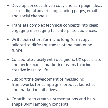
Develop concept-driven copy and campaign ideas
across digital advertising, landing pages, email,
and social channels.
Translate complex technical concepts into clear,
engaging messaging for enterprise audiences.
Write both short-form and long-form copy
tailored to different stages of the marketing
funnel.
Collaborate closely with designers, UX specialists,
and performance marketing teams to bring
creative ideas to life.
Support the development of messaging
frameworks for campaigns, product launches,
and marketing initiatives.
Contribute to creative presentations and help
shape 360° campaign concepts.