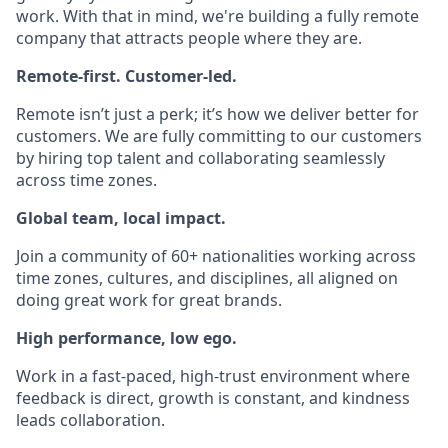
work. With that in mind, we're building a fully remote
company that attracts people where they are.
Remote-first. Customer-led.
Remote isn’t just a perk; it’s how we deliver better for
customers. We are fully committing to our customers
by hiring top talent and collaborating seamlessly
across time zones.
Global team, local impact.
Join a community of 60+ nationalities working across
time zones, cultures, and disciplines, all aligned on
doing great work for great brands.
High performance, low ego.
Work in a fast-paced, high-trust environment where
feedback is direct, growth is constant, and kindness
leads collaboration.