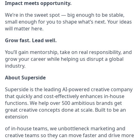
Impact meets opportunity.
We’re in the sweet spot — big enough to be stable,
small enough for you to shape what’s next. Your ideas
will matter here.
Grow fast. Lead well.
You’ll gain mentorship, take on real responsibility, and
grow your career while helping us disrupt a global
industry.
About Superside
Superside is the leading AI-powered creative company
that quickly and cost-effectively enhances in-house
functions. We help over 500 ambitious brands get
great creative concepts done at scale. Built to be an
extension
of in-house teams, we unbottleneck marketing and
creative teams so they can move faster and drive more