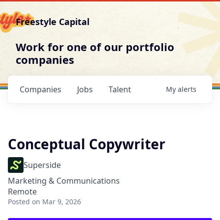
Freestyle Capital
Work for one of our portfolio
companies
Companies
Jobs
Talent
My
alerts
Conceptual Copywriter
Superside
Marketing & Communications
Remote
Posted
on Mar 9, 2026