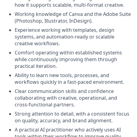
how it supports scalable, multi-format creative.
Working knowledge of Canva and the Adobe Suite
(Photoshop, Illustrator, InDesign).
Experience working with templates, design
systems, and automation-ready or scalable
creative workflows.
Comfort operating within established systems
while continuously improving them through
practical iteration.
Ability to learn new tools, processes, and
workflows quickly in a fast-paced environment.
Clear communication skills and confidence
collaborating with creative, operational, and
cross-functional partners.
Strong attention to detail, with a consistent focus
on quality, accuracy, and brand alignment.
A practical AI practitioner who actively uses AI
tools within their workflow to improve quality,