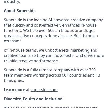
industry.
About Superside
Superside is the leading AI-powered creative company
that quickly and cost-effectively enhances in-house
functions. We help over 500 ambitious brands get
great creative concepts done at scale. Built to be an
extension
of in-house teams, we unbottleneck marketing and
creative teams so they can move faster and drive more
reliable creative performance.
Superside is a fully remote company with over 700
team members working across 60+ countries and 13
timezones.
Learn more at
superside.com
Diversity, Equity and Inclusion
We’re an equal-opportunity company. All applicants