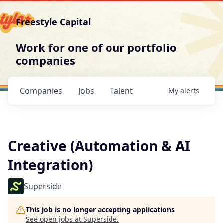
Freestyle Capital
Work for one of our portfolio
companies
Companies
Jobs
Talent
My
alerts
Creative (Automation & AI
Integration)
Superside
This job is no longer accepting applications
See open jobs at
Superside
.