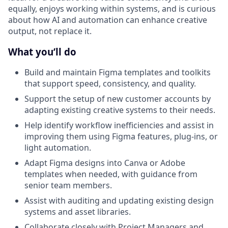
equally, enjoys working within systems, and is curious
about how AI and automation can enhance creative
output, not replace it.
What you’ll do
Build and maintain Figma templates and toolkits
that support speed, consistency, and quality.
Support the setup of new customer accounts by
adapting existing creative systems to their needs.
Help identify workflow inefficiencies and assist in
improving them using Figma features, plug-ins, or
light automation.
Adapt Figma designs into Canva or Adobe
templates when needed, with guidance from
senior team members.
Assist with auditing and updating existing design
systems and asset libraries.
Collaborate closely with Project Managers and