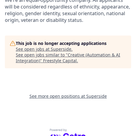
will be considered regardless of ethnicity, appearance,
religion, gender identity, sexual orientation, national
origin, veteran or disability status.
This job is no longer accepting applications
See open jobs at
Superside
.
See open jobs similar to "
Creative (Automation & AI
Integration)
"
Freestyle Capital
.
See more open positions at
Superside
Powered by Getro.com