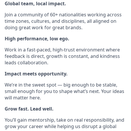
Global team, local impact.
Join a community of 60+ nationalities working across
time zones, cultures, and disciplines, all aligned on
doing great work for great brands.
High performance, low ego.
Work in a fast-paced, high-trust environment where
feedback is direct, growth is constant, and kindness
leads collaboration.
Impact meets opportunity.
We’re in the sweet spot — big enough to be stable,
small enough for you to shape what’s next. Your ideas
will matter here.
Grow fast. Lead well.
You’ll gain mentorship, take on real responsibility, and
grow your career while helping us disrupt a global