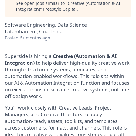
See open jobs similar to "
Creative (Automation & AI
Integration)
"
Freestyle Capital
.
Software Engineering, Data Science
Latambarcem, Goa, India
Posted
6+ months ago
Superside is hiring a
Creative (Automation & AI
Integration)
to help deliver high-quality creative work
through structured systems, templates, and
automation-enabled workflows. This role sits within
our AI & Automation Integration function and focuses
on execution inside scalable creative systems, not one-
off design work.
You’ll work closely with Creative Leads, Project
Managers, and Creative Directors to apply
automation-ready assets, toolkits, and templates
across customers, formats, and channels. This role is
ideal for a creative who values consistency and craft