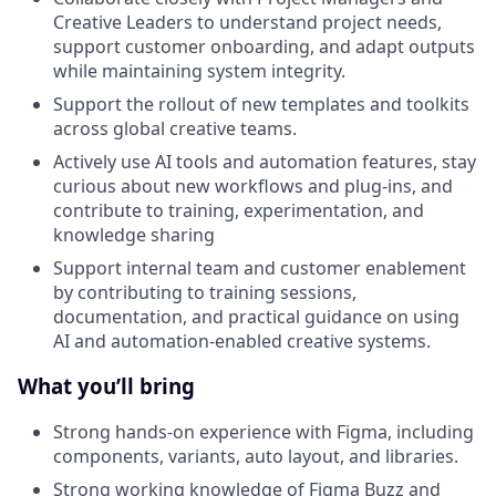
Creative Leaders to understand project needs,
support customer onboarding, and adapt outputs
while maintaining system integrity.
Support the rollout of new templates and toolkits
across global creative teams.
Actively use AI tools and automation features, stay
curious about new workflows and plug-ins, and
contribute to training, experimentation, and
knowledge sharing
Support internal team and customer enablement
by contributing to training sessions,
documentation, and practical guidance on using
AI and automation-enabled creative systems.
What you’ll bring
Strong hands-on experience with Figma, including
components, variants, auto layout, and libraries.
Strong working knowledge of Figma Buzz and