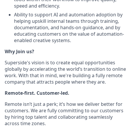
speed and efficiency.
Ability to support AI and automation adoption by
helping upskill internal teams through training,
documentation, and hands-on guidance, and by
educating customers on the value of automation-
enabled creative systems.
Why Join us?
Superside's vision is to create equal opportunities
globally by accelerating the world’s transition to online
work. With that in mind, we're building a fully remote
company that attracts people where they are.
Remote-first. Customer-led.
Remote isn’t just a perk; it’s how we deliver better for
customers. We are fully committing to our customers
by hiring top talent and collaborating seamlessly
across time zones.