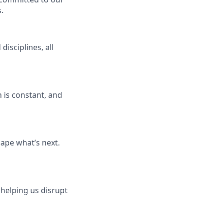
.
isciplines, all
 is constant, and
ape what’s next.
 helping us disrupt