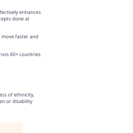
fectively enhances
cepts done at
n move faster and
ross 60+ countries
ss of ethnicity,
an or disability