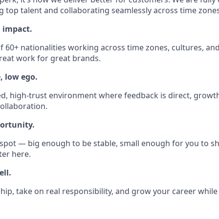
g top talent and collaborating seamlessly across time zones
l impact.
 60+ nationalities working across time zones, cultures, and d
reat work for great brands.
, low ego.
ed, high-trust environment where feedback is direct, growth
ollaboration.
ortunity.
 spot — big enough to be stable, small enough for you to sh
ter here.
ll.
hip, take on real responsibility, and grow your career while