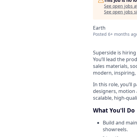
This job is no 
See open jobs a
See open jobs si
Earth
Posted
6+ months ag
Superside is hiring
You’ll lead the pr
sales materials, so
modern, inspiring,
In this role, you’ll
designers, motion 
scalable, high-qua
What You'll Do
Build and main
showreels.