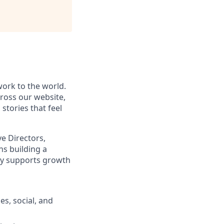
ork to the world.
cross our website,
stories that feel
ve Directors,
ns building a
tly supports growth
s, social, and