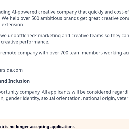
eading AI-powered creative company that quickly and cost-ef
. We help over 500 ambitious brands get great creative con
an extension
 we unbottleneck marketing and creative teams so they ca
e creative performance.
lly remote company with over 700 team members working ac
erside.com
 and Inclusion
rtunity company. All applicants will be considered regardle
n, gender identity, sexual orientation, national origin, veter
job is no longer accepting applications