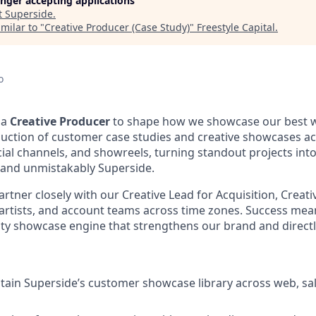
longer accepting applications
t
Superside
.
milar to "
Creative Producer (Case Study)
"
Freestyle Capital
.
o
 a
Creative Producer
to shape how we showcase our best w
oduction of customer case studies and creative showcases a
cial channels, and showreels, turning standout projects into 
 and unmistakably Superside.
 partner closely with our Creative Lead for Acquisition, Creati
artists, and account teams across time zones. Success mea
lity showcase engine that strengthens our brand and direc
tain Superside’s customer showcase library across web, sale