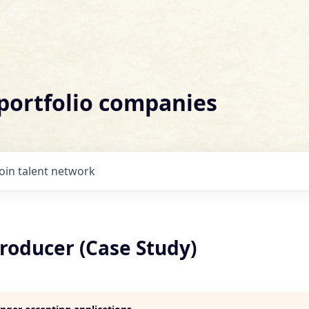
 portfolio companies
Join talent network
roducer (Case Study)