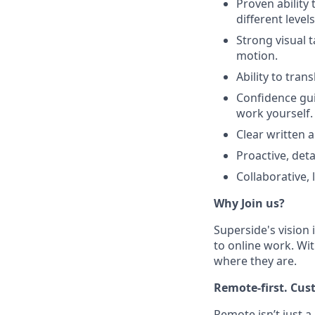
Proven ability 
different levels
Strong visual 
motion.
Ability to tran
Confidence gui
work yourself.
Clear written 
Proactive, det
Collaborative,
Why Join us?
Superside's vision 
to online work. Wit
where they are.
Remote-first. Cus
Remote isn’t just a