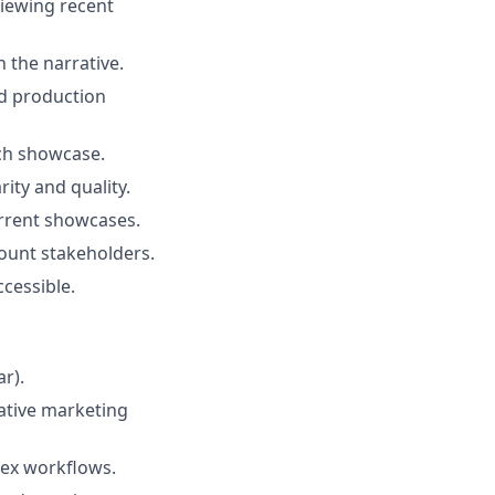
viewing recent
 the narrative.
nd production
ch showcase.
ity and quality.
rrent showcases.
count stakeholders.
cessible.
ar).
eative marketing
lex workflows.