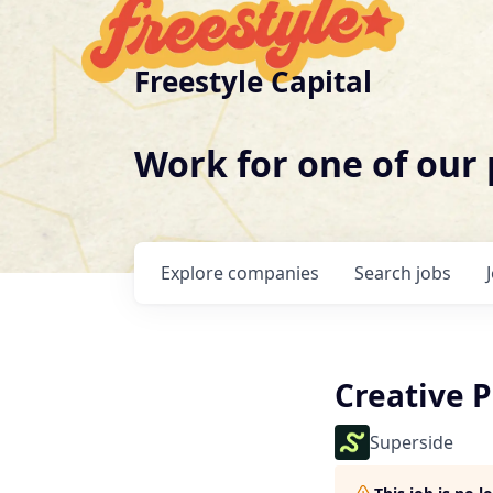
Freestyle Capital
Work for one of our
Explore
companies
Search
jobs
Creative P
Superside