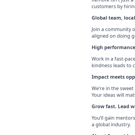
customers by hirin
Global team, loca
Join a community of
aligned on doing g
High performance
Work in a fast-pac
kindness leads to c
Impact meets opp
We’re in the sweet
Your ideas will mat
Grow fast. Lead we
You’ll gain mentors
a global industry.