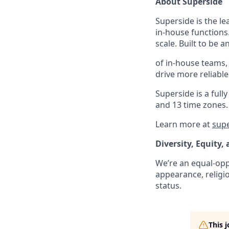
About Superside
Superside is the l
in-house functions
scale. Built to be 
of in-house teams,
drive more reliabl
Superside is a fu
and 13 time zones.
Learn more at
sup
Diversity, Equity,
We’re an equal-oppo
appearance, religio
status.
This 