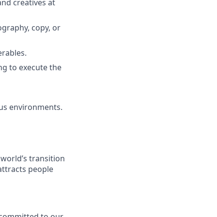
and creatives at
ography, copy, or
erables.
ng to execute the
ous environments.
 world’s transition
attracts people
y committed to our