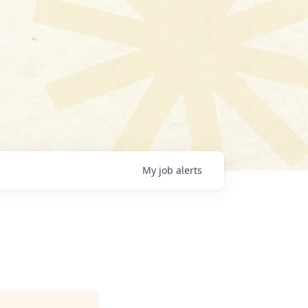
My
job
alerts