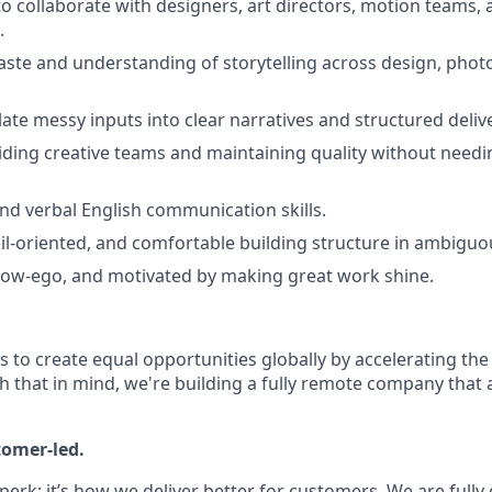
to collaborate with designers, art directors, motion teams, 
.
taste and understanding of storytelling across design, phot
slate messy inputs into clear narratives and structured deliv
ding creative teams and maintaining quality without needi
and verbal English communication skills.
ail-oriented, and comfortable building structure in ambigu
 low-ego, and motivated by making great work shine.
is to create equal opportunities globally by accelerating the
h that in mind, we're building a fully remote company that 
tomer-led.
 perk; it’s how we deliver better for customers. We are full