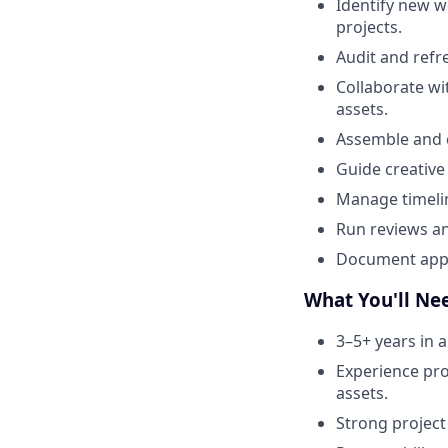
Identify new w
projects.
Audit and refr
Collaborate wi
assets.
Assemble and c
Guide creative 
Manage timelin
Run reviews an
Document appro
What You'll Ne
3–5+ years in a
Experience prod
assets.
Strong project