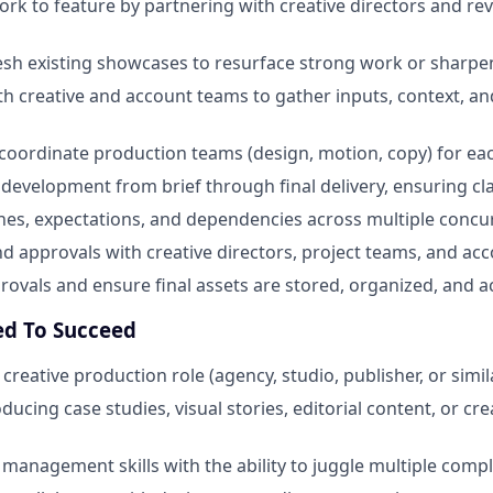
ork to feature by partnering with creative directors and re
esh existing showcases to resurface strong work or sharpen
th creative and account teams to gather inputs, context, a
oordinate production teams (design, motion, copy) for ea
development from brief through final delivery, ensuring clar
es, expectations, and dependencies across multiple concu
d approvals with creative directors, project teams, and ac
vals and ensure final assets are stored, organized, and ac
ed To Succeed
 creative production role (agency, studio, publisher, or simil
ucing case studies, visual stories, editorial content, or cr
 management skills with the ability to juggle multiple comp