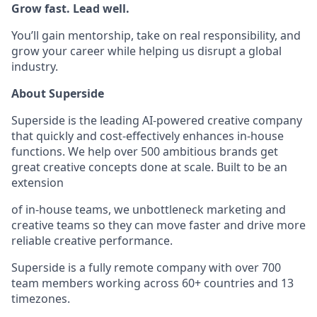
Grow fast. Lead well.
You’ll gain mentorship, take on real responsibility, and
grow your career while helping us disrupt a global
industry.
About Superside
Superside is the leading AI-powered creative company
that quickly and cost-effectively enhances in-house
functions. We help over 500 ambitious brands get
great creative concepts done at scale. Built to be an
extension
of in-house teams, we unbottleneck marketing and
creative teams so they can move faster and drive more
reliable creative performance.
Superside is a fully remote company with over 700
team members working across 60+ countries and 13
timezones.