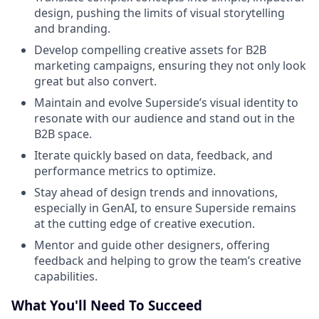
design, pushing the limits of visual storytelling
and branding.
Develop compelling creative assets for B2B
marketing campaigns, ensuring they not only look
great but also convert.
Maintain and evolve Superside’s visual identity to
resonate with our audience and stand out in the
B2B space.
Iterate quickly based on data, feedback, and
performance metrics to optimize.
Stay ahead of design trends and innovations,
especially in GenAI, to ensure Superside remains
at the cutting edge of creative execution.
Mentor and guide other designers, offering
feedback and helping to grow the team’s creative
capabilities.
What You'll Need To Succeed