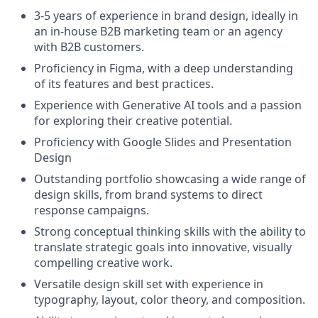
3-5 years of experience in brand design, ideally in
an in-house B2B marketing team or an agency
with B2B customers.
Proficiency in Figma, with a deep understanding
of its features and best practices.
Experience with Generative AI tools and a passion
for exploring their creative potential.
Proficiency with Google Slides and Presentation
Design
Outstanding portfolio showcasing a wide range of
design skills, from brand systems to direct
response campaigns.
Strong conceptual thinking skills with the ability to
translate strategic goals into innovative, visually
compelling creative work.
Versatile design skill set with experience in
typography, layout, color theory, and composition.