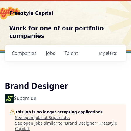
Freestyle Capital
Work for one of our portfolio
companies
Companies
Jobs
Talent
My
alerts
Brand Designer
Superside
This job is no longer accepting applications
See open jobs at
Superside
.
See open jobs similar to "
Brand Designer
"
Freestyle
Capital
.