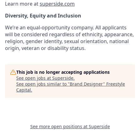
Learn more at
superside.com
Diversity, Equity and Inclusion
We’re an equal-opportunity company. All applicants
will be considered regardless of ethnicity, appearance,
religion, gender identity, sexual orientation, national
origin, veteran or disability status.
This job is no longer accepting applications
See open jobs at
Superside
.
See open jobs similar to "
Brand Designer
"
Freestyle
Capital
.
See more open positions at
Superside