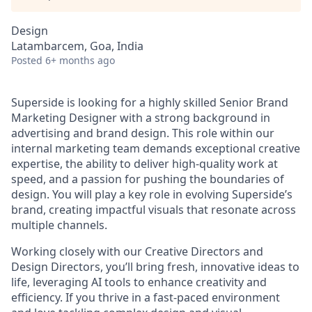
Design
Latambarcem, Goa, India
Posted
6+ months ago
Superside is looking for a highly skilled Senior Brand
Marketing Designer with a strong background in
advertising and brand design. This role within our
internal marketing team demands exceptional creative
expertise, the ability to deliver high-quality work at
speed, and a passion for pushing the boundaries of
design. You will play a key role in evolving Superside’s
brand, creating impactful visuals that resonate across
multiple channels.
Working closely with our Creative Directors and
Design Directors, you’ll bring fresh, innovative ideas to
life, leveraging AI tools to enhance creativity and
efficiency. If you thrive in a fast-paced environment