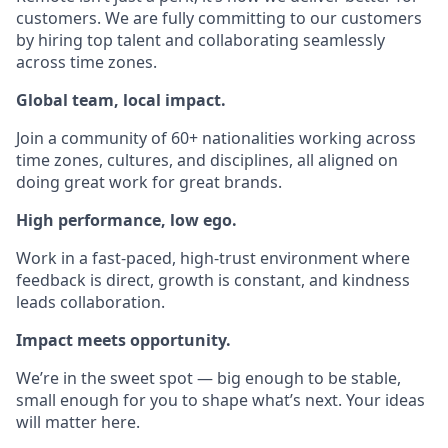
customers. We are fully committing to our customers
by hiring top talent and collaborating seamlessly
across time zones.
Global team, local impact.
Join a community of 60+ nationalities working across
time zones, cultures, and disciplines, all aligned on
doing great work for great brands.
High performance, low ego.
Work in a fast-paced, high-trust environment where
feedback is direct, growth is constant, and kindness
leads collaboration.
Impact meets opportunity.
We’re in the sweet spot — big enough to be stable,
small enough for you to shape what’s next. Your ideas
will matter here.