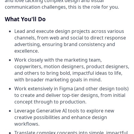
and love tackling complex design and visual
communication challenges, this is the role for you.
What You'll Do
Lead and execute design projects across various
channels, from web and social to direct response
advertising, ensuring brand consistency and
excellence.
Work closely with the marketing team,
copywriters, motion designers, product designers,
and others to bring bold, impactful ideas to life,
with broader marketing goals in mind.
Work extensively in Figma (and other design tools)
to create and deliver top-tier designs, from initial
concept through to production.
Leverage Generative AI tools to explore new
creative possibilities and enhance design
workflows.
Translate complex concepts into simple, impactful