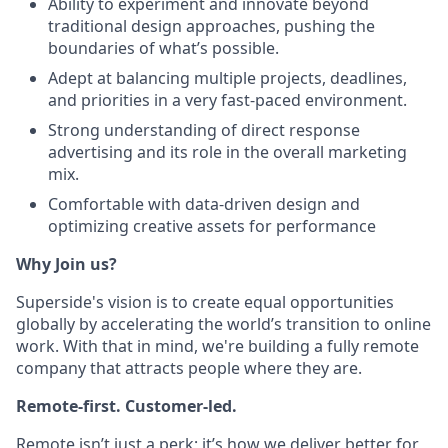
Ability to experiment and innovate beyond
traditional design approaches, pushing the
boundaries of what’s possible.
Adept at balancing multiple projects, deadlines,
and priorities in a very fast-paced environment.
Strong understanding of direct response
advertising and its role in the overall marketing
mix.
Comfortable with data-driven design and
optimizing creative assets for performance
Why Join us?
Superside's vision is to create equal opportunities
globally by accelerating the world’s transition to online
work. With that in mind, we're building a fully remote
company that attracts people where they are.
Remote-first. Customer-led.
Remote isn’t just a perk; it’s how we deliver better for