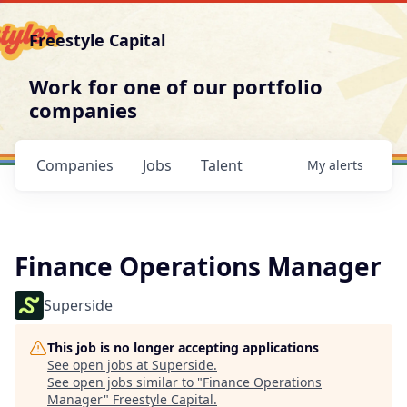
Freestyle Capital
Work for one of our portfolio
companies
Companies
Jobs
Talent
My
alerts
Finance Operations Manager
Superside
This job is no longer accepting applications
See open jobs at
Superside
.
See open jobs similar to "
Finance Operations
Manager
"
Freestyle Capital
.