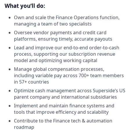
What you’ll do:
Own and scale the Finance Operations function,
managing a team of two specialists
Oversee vendor payments and credit card
platforms, ensuring timely, accurate payouts
Lead and improve our end-to-end order-to-cash
process, supporting our subscription revenue
model and optimizing working capital
Manage global compensation processes,
including variable pay across 700+ team members
in 57+ countries
Optimize cash management across Superside’s US
parent company and international subsidiaries
Implement and maintain finance systems and
tools that improve efficiency and scalability
Contribute to the Finance tech & automation
roadmap