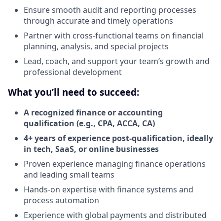
Ensure smooth audit and reporting processes
through accurate and timely operations
Partner with cross-functional teams on financial
planning, analysis, and special projects
Lead, coach, and support your team’s growth and
professional development
What you’ll need to succeed:
A recognized finance or accounting
qualification (e.g., CPA, ACCA, CA)
4+ years of experience post-qualification, ideally
in tech, SaaS, or online businesses
Proven experience managing finance operations
and leading small teams
Hands-on expertise with finance systems and
process automation
Experience with global payments and distributed