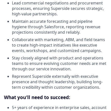
Lead commercial negotiations and procurement
processes, ensuring Superside secures strategic,
high-value partnerships.
Maintain accurate forecasting and pipeline
hygiene through Salesforce, reporting revenue
projections consistently and reliably.
Collaborate with marketing, ABM, and field teams
to create high-impact initiatives like executive
events, workshops, and customized campaigns.
Stay closely aligned with product and operations
teams to ensure evolving customer needs are met
through our service innovation.
Represent Superside externally with executive
presence and thought leadership, building long-
term credibility within customer organizations.
What you'll need to succeed:
5+ years of experience in enterprise sales, account