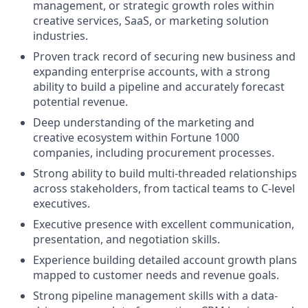
management, or strategic growth roles within
creative services, SaaS, or marketing solution
industries.
Proven track record of securing new business and
expanding enterprise accounts, with a strong
ability to build a pipeline and accurately forecast
potential revenue.
Deep understanding of the marketing and
creative ecosystem within Fortune 1000
companies, including procurement processes.
Strong ability to build multi-threaded relationships
across stakeholders, from tactical teams to C-level
executives.
Executive presence with excellent communication,
presentation, and negotiation skills.
Experience building detailed account growth plans
mapped to customer needs and revenue goals.
Strong pipeline management skills with a data-