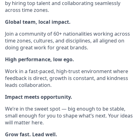
by hiring top talent and collaborating seamlessly
across time zones.
Global team, local impact.
Join a community of 60+ nationalities working across
time zones, cultures, and disciplines, all aligned on
doing great work for great brands.
High performance, low ego.
Work in a fast-paced, high-trust environment where
feedback is direct, growth is constant, and kindness
leads collaboration.
Impact meets opportunity.
We’re in the sweet spot — big enough to be stable,
small enough for you to shape what’s next. Your ideas
will matter here.
Grow fast. Lead well.