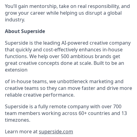
You’ll gain mentorship, take on real responsibility, and
grow your career while helping us disrupt a global
industry.
About Superside
Superside is the leading AI-powered creative company
that quickly and cost-effectively enhances in-house
functions. We help over 500 ambitious brands get
great creative concepts done at scale. Built to be an
extension
of in-house teams, we unbottleneck marketing and
creative teams so they can move faster and drive more
reliable creative performance.
Superside is a fully remote company with over 700
team members working across 60+ countries and 13
timezones.
Learn more at
superside.com