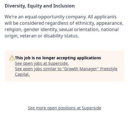
Diversity, Equity and Inclusion
We’re an equal-opportunity company. All applicants
will be considered regardless of ethnicity, appearance,
religion, gender identity, sexual orientation, national
origin, veteran or disability status.
This job is no longer accepting applications
See open jobs at
Superside
.
See open jobs similar to "
Growth Manager
"
Freestyle
Capital
.
See more open positions at
Superside