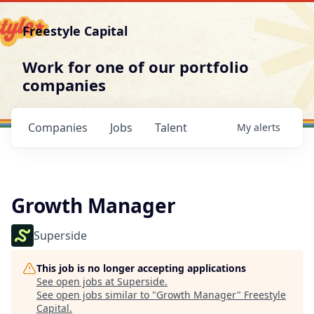
Freestyle Capital
Work for one of our portfolio
companies
Companies
Jobs
Talent
My
alerts
Growth Manager
Superside
This job is no longer accepting applications
See open jobs at
Superside
.
See open jobs similar to "
Growth Manager
"
Freestyle
Capital
.