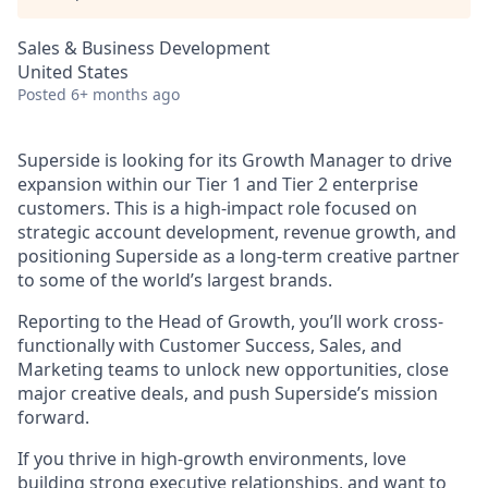
Sales & Business Development
United States
Posted
6+ months ago
Superside is looking for its Growth Manager to drive
expansion within our Tier 1 and Tier 2 enterprise
customers. This is a high-impact role focused on
strategic account development, revenue growth, and
positioning Superside as a long-term creative partner
to some of the world’s largest brands.
Reporting to the Head of Growth, you’ll work cross-
functionally with Customer Success, Sales, and
Marketing teams to unlock new opportunities, close
major creative deals, and push Superside’s mission
forward.
If you thrive in high-growth environments, love
building strong executive relationships, and want to