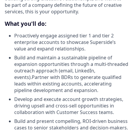
be part of a company defining the future of creative
services, this is your opportunity.
What you'll do:
Proactively engage assigned tier 1 and tier 2
enterprise accounts to showcase Superside’s
value and expand relationships.
Build and maintain a sustainable pipeline of
expansion opportunities through a multi-threaded
outreach approach (email, LinkedIn,
events).Partner with BDRs to generate qualified
leads within existing accounts, accelerating
pipeline development and expansion.
Develop and execute account growth strategies,
driving upsell and cross-sell opportunities in
collaboration with Customer Success teams.
Build and present compelling, ROI-driven business
cases to senior stakeholders and decision-makers.