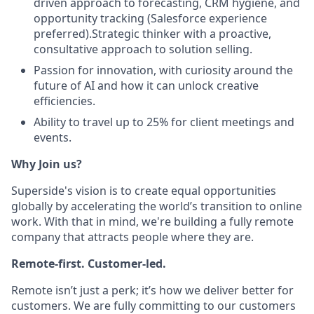
driven approach to forecasting, CRM hygiene, and
opportunity tracking (Salesforce experience
preferred).Strategic thinker with a proactive,
consultative approach to solution selling.
Passion for innovation, with curiosity around the
future of AI and how it can unlock creative
efficiencies.
Ability to travel up to 25% for client meetings and
events.
Why Join us?
Superside's vision is to create equal opportunities
globally by accelerating the world’s transition to online
work. With that in mind, we're building a fully remote
company that attracts people where they are.
Remote-first. Customer-led.
Remote isn’t just a perk; it’s how we deliver better for
customers. We are fully committing to our customers