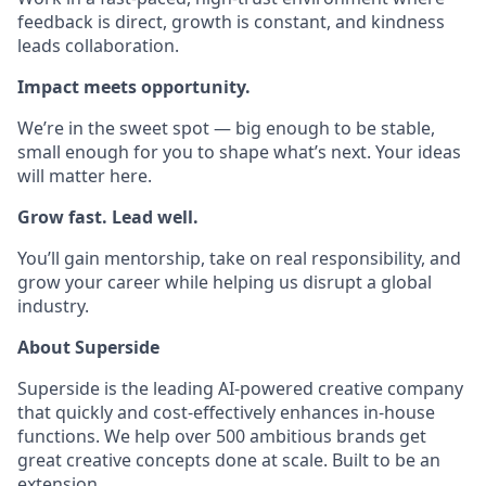
feedback is direct, growth is constant, and kindness
leads collaboration.
Impact meets opportunity.
We’re in the sweet spot — big enough to be stable,
small enough for you to shape what’s next. Your ideas
will matter here.
Grow fast. Lead well.
You’ll gain mentorship, take on real responsibility, and
grow your career while helping us disrupt a global
industry.
About Superside
Superside is the leading AI-powered creative company
that quickly and cost-effectively enhances in-house
functions. We help over 500 ambitious brands get
great creative concepts done at scale. Built to be an
extension