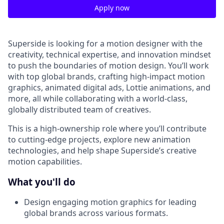
Apply now
Superside is looking for a motion designer with the
creativity, technical expertise, and innovation mindset
to push the boundaries of motion design. You’ll work
with top global brands, crafting high-impact motion
graphics, animated digital ads, Lottie animations, and
more, all while collaborating with a world-class,
globally distributed team of creatives.
This is a high-ownership role where you’ll contribute
to cutting-edge projects, explore new animation
technologies, and help shape Superside’s creative
motion capabilities.
What you'll do
Design engaging motion graphics for leading
global brands across various formats.