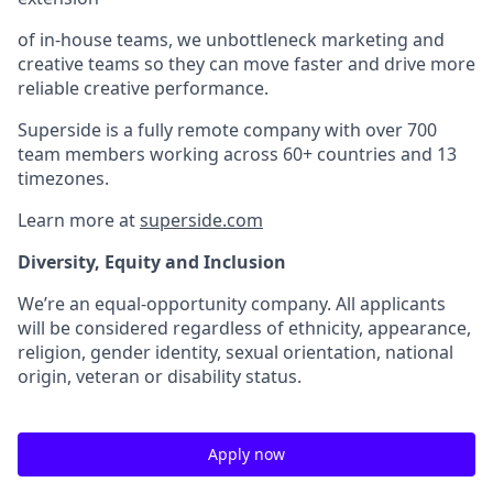
of in-house teams, we unbottleneck marketing and
creative teams so they can move faster and drive more
reliable creative performance.
Superside is a fully remote company with over 700
team members working across 60+ countries and 13
timezones.
Learn more at
superside.com
Diversity, Equity and Inclusion
We’re an equal-opportunity company. All applicants
will be considered regardless of ethnicity, appearance,
religion, gender identity, sexual orientation, national
origin, veteran or disability status.
Apply now