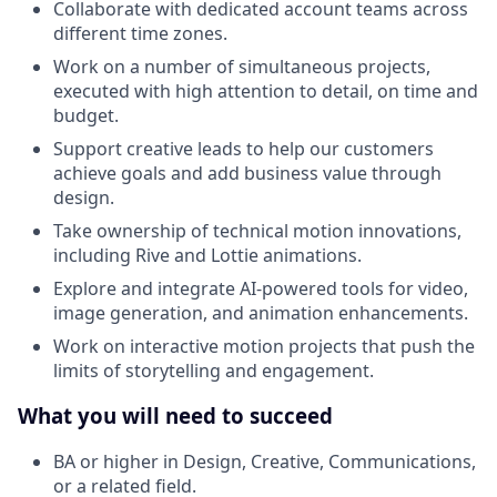
Collaborate with dedicated account teams across
different time zones.
Work on a number of simultaneous projects,
executed with high attention to detail, on time and
budget.
Support creative leads to help our customers
achieve goals and add business value through
design.
Take ownership of technical motion innovations,
including Rive and Lottie animations.
Explore and integrate AI-powered tools for video,
image generation, and animation enhancements.
Work on interactive motion projects that push the
limits of storytelling and engagement.
What you will need to succeed
BA or higher in Design, Creative, Communications,
or a related field.