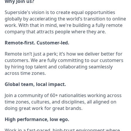
Why Join us?
Superside's vision is to create equal opportunities
globally by accelerating the world’s transition to online
work. With that in mind, we're building a fully remote
company that attracts people where they are.
Remote-first. Customer-led.
Remote isn’t just a perk; it’s how we deliver better for
customers. We are fully committing to our customers
by hiring top talent and collaborating seamlessly
across time zones.
Global team, local impact.
Join a community of 60+ nationalities working across
time zones, cultures, and disciplines, all aligned on
doing great work for great brands.
High performance, low ego.
Work in a fast-paced, high-trust environment where