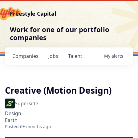
Freestyle Capital
Work for one of our portfolio
companies
Companies
Jobs
Talent
My
alerts
Creative (Motion Design)
Superside
Design
Earth
Posted
6+ months ago