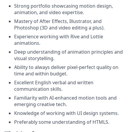
Strong portfolio showcasing motion design,
animation, and video expertise.
Mastery of After Effects, Illustrator, and
Photoshop (3D and video editing a plus).
Experience working with Rive and Lottie
animations.
Deep understanding of animation principles and
visual storytelling.
Ability to always deliver pixel-perfect quality on
time and within budget.
Excellent English verbal and written
communication skills.
Familiarity with AI-enhanced motion tools and
emerging creative tech.
Knowledge of working with UI design systems.
Preferably some understanding of HTML5.