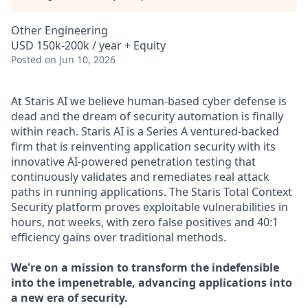
Other Engineering
USD 150k-200k / year + Equity
Posted
on Jun 10, 2026
At Staris AI we believe human-based cyber defense is
dead and the dream of security automation is finally
within reach. Staris AI is a Series A ventured-backed
firm that is reinventing application security with its
innovative AI-powered penetration testing that
continuously validates and remediates real attack
paths in running applications. The Staris Total Context
Security platform proves exploitable vulnerabilities in
hours, not weeks, with zero false positives and 40:1
efficiency gains over traditional methods.
We're on a mission to transform the indefensible
into the impenetrable, advancing applications into
a new era of security.