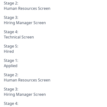
Stage 2:
Human Resources Screen
Stage 3:
Hiring Manager Screen
Stage 4:
Technical Screen
Stage 5:
Hired
Stage 1:
Applied
Stage 2:
Human Resources Screen
Stage 3:
Hiring Manager Screen
Stage 4: