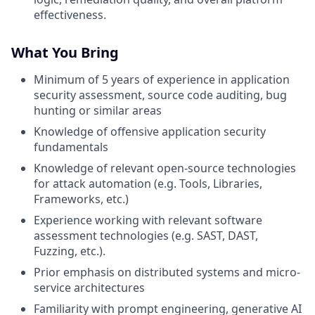
effectiveness.
What You Bring
Minimum of 5 years of experience in application
security assessment, source code auditing, bug
hunting or similar areas
Knowledge of offensive application security
fundamentals
Knowledge of relevant open-source technologies
for attack automation (e.g. Tools, Libraries,
Frameworks, etc.)
Experience working with relevant software
assessment technologies (e.g. SAST, DAST,
Fuzzing, etc.).
Prior emphasis on distributed systems and micro-
service architectures
Familiarity with prompt engineering, generative AI