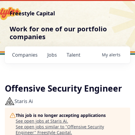
Freestyle Capital
Work for one of our portfolio
companies
Companies
Jobs
Talent
My
alerts
Offensive Security Engineer
Staris Ai
This job is no longer accepting applications
See open jobs at
Staris Ai
.
See open jobs similar to "
Offensive Security
Engineer
"
Freestyle Capital
.