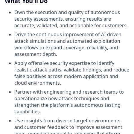
What You'll Do
Own the execution and quality of autonomous
security assessments, ensuring results are
accurate, validated, and actionable for customers.
Drive the continuous improvement of AI-driven
attack simulations and automated exploitation
workflows to expand coverage, reliability, and
assessment depth.
Apply offensive security expertise to identify
realistic attack paths, validate findings, and reduce
false positives across modern application and
cloud environments.
Partner with engineering and research teams to
operationalize new attack techniques and
strengthen the platform’s autonomous testing
capabilities.
Use insights from diverse target environments
and customer feedback to improve assessment
logic, remediation quality, and overall platform