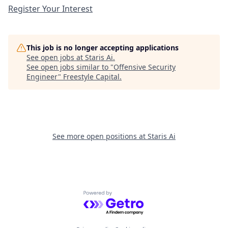
Register Your Interest
This job is no longer accepting applications
See open jobs at
Staris Ai
.
See open jobs similar to "
Offensive Security
Engineer
"
Freestyle Capital
.
See more open positions at
Staris Ai
Powered by Getro.com