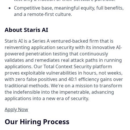
Competitive base, meaningful equity, full benefits,
and a remote-first culture.
About Staris AI
Staris AI is a Series A ventured-backed firm that is
reinventing application security with its innovative AI-
powered penetration testing that continuously
validates and remediates real attack paths in running
applications. Our Total Context Security platform
proves exploitable vulnerabilities in hours, not weeks,
with zero false positives and 40:1 efficiency gains over
traditional methods. We're on a mission to transform
the indefensible into the impenetrable, advancing
applications into a new era of security.
Apply Now
Our Hiring Process