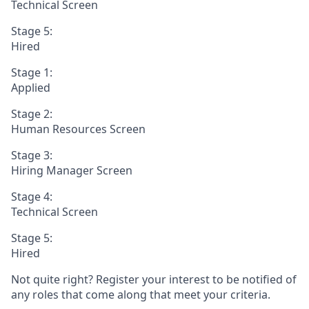
Technical Screen
Stage 5:
Hired
Stage 1:
Applied
Stage 2:
Human Resources Screen
Stage 3:
Hiring Manager Screen
Stage 4:
Technical Screen
Stage 5:
Hired
Not quite right? Register your interest to be notified of
any roles that come along that meet your criteria.