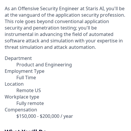
As an Offensive Security Engineer at Staris AI, you'll be
at the vanguard of the application security profession.
This role goes beyond conventional application
security and penetration testing; you'll be
instrumental in advancing the field of automated
software attack and simulation with your expertise in
threat simulation and attack automation.
Department
Product and Engineering
Employment Type
Full Time
Location
Remote US
Workplace type
Fully remote
Compensation
$150,000 - $200,000 / year