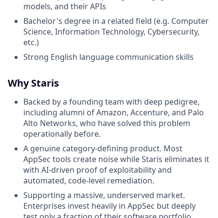
models, and their APIs
Bachelor's degree in a related field (e.g. Computer
Science, Information Technology, Cybersecurity,
etc.)
Strong English language communication skills
Why Staris
Backed by a founding team with deep pedigree,
including alumni of Amazon, Accenture, and Palo
Alto Networks, who have solved this problem
operationally before.
A genuine category-defining product. Most
AppSec tools create noise while Staris eliminates it
with AI-driven proof of exploitability and
automated, code-level remediation.
Supporting a massive, underserved market.
Enterprises invest heavily in AppSec but deeply
test only a fraction of their software portfolio.