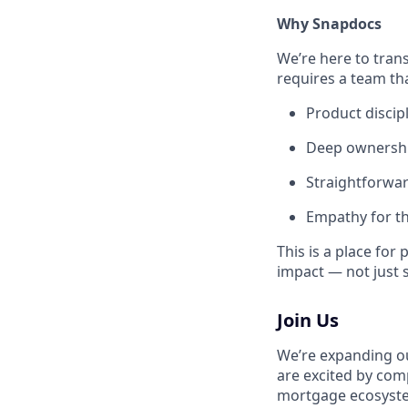
Why Snapdocs
We’re here to trans
requires a team tha
Product discip
Deep ownership
Straightforwa
Empathy for t
This is a place fo
impact — not just s
Join Us
We’re expanding ou
are excited by com
mortgage ecosystem