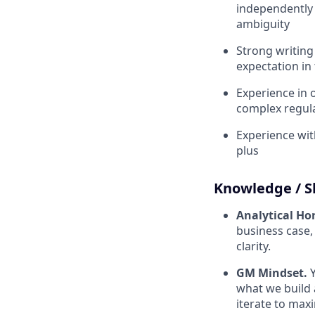
independently 
ambiguity
Strong writing
expectation in 
Experience in o
complex regula
Experience wit
plus
Knowledge / Sk
Analytical Ho
business case,
clarity.
GM Mindset.
what we build 
iterate to max