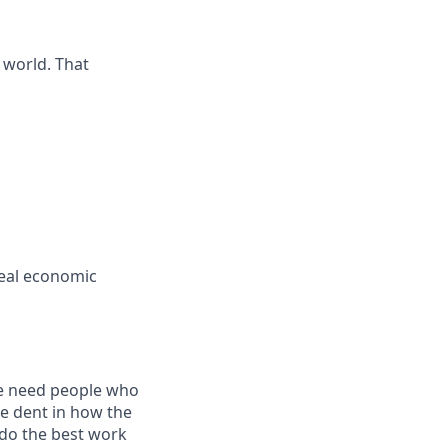
 world. That
real economic
we need people who
le dent in how the
 do the best work