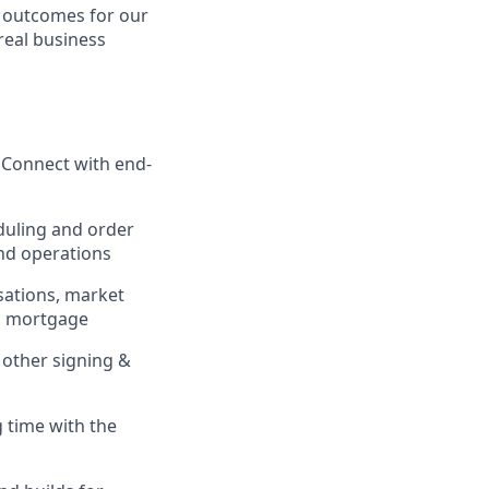
e outcomes for our
real business
 Connect with end-
duling and order
nd operations
sations, market
nd mortgage
other signing &
 time with the