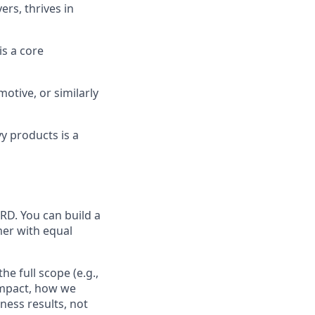
rs, thrives in
s a core
motive, or similarly
y products is a
RD. You can build a
mer with equal
he full scope (e.g.,
impact, how we
ness results, not