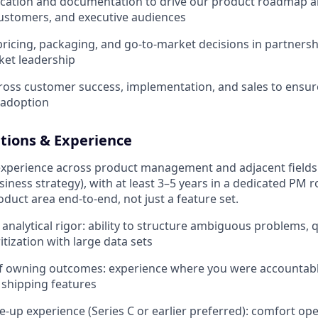
tion and documentation to drive our product roadmap an
ustomers, and executive audiences
pricing, packaging, and go-to-market decisions in partners
ket leadership
ross customer success, implementation, and sales to ensure
 adoption
ations & Experience
experience across product management and adjacent fields 
siness strategy), with at least 3–5 years in a dedicated PM 
duct area end-to-end, not just a feature set.
nalytical rigor: ability to structure ambiguous problems, q
itization with large data sets
of owning outcomes: experience where you were accountabl
t shipping features
le-up experience (Series C or earlier preferred): comfort op