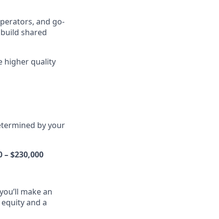
operators, and go-
 build shared
e higher quality
determined by your
0 – $230,000
you’ll make an
l equity and a