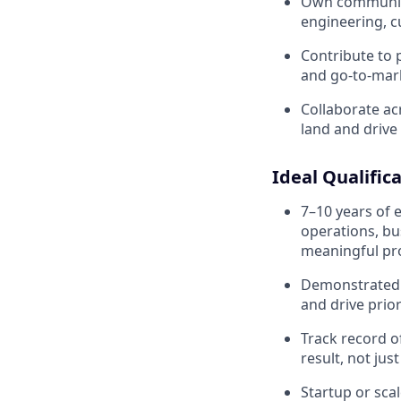
Own communica
engineering, c
Contribute to 
and go-to-mar
Collaborate ac
land and drive
Ideal Qualific
7–10 years of 
operations, bu
meaningful pro
Demonstrated a
and drive prior
Track record 
result, not jus
Startup or sca