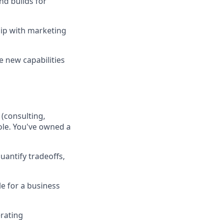
d builds for
hip with marketing
 new capabilities
(consulting,
role. You've owned a
uantify tradeoffs,
e for a business
erating