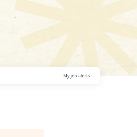
My
job
alerts