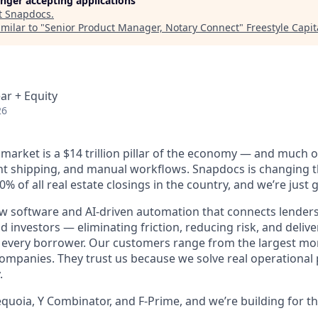
longer accepting applications
t
Snapdocs
.
milar to "
Senior Product Manager, Notary Connect
"
Freestyle Capit
ar + Equity
26
arket is a $14 trillion pillar of the economy — and much of i
t shipping, and manual workflows. Snapdocs is changing t
% of all real estate closings in the country, and we’re just g
 software and AI-driven automation that connects lenders
d investors — eliminating friction, reducing risk, and deliver
r every borrower. Our customers range from the largest mo
companies. They trust us because we solve real operational
.
quoia, Y Combinator, and F-Prime, and we’re building for th