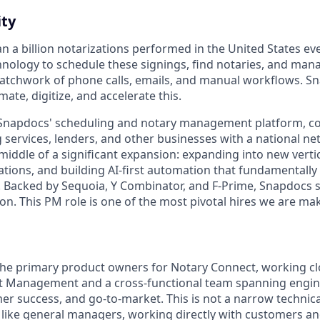
ty
 a billion notarizations performed in the United States eve
nology to schedule these signings, find notaries, and man
atchwork of phone calls, emails, and manual workflows. Sn
ate, digitize, and accelerate this.
Snapdocs' scheduling and notary management platform, con
 services, lenders, and other businesses with a national ne
middle of a significant expansion: expanding into new verti
izations, and building AI-first automation that fundamental
 Backed by Sequoia, Y Combinator, and F-Prime, Snapdocs si
on. This PM role is one of the most pivotal hires we are mak
 the primary product owners for Notary Connect, working cl
t Management and a cross-functional team spanning engine
er success, and go-to-market. This is not a narrow technic
ike general managers, working directly with customers an