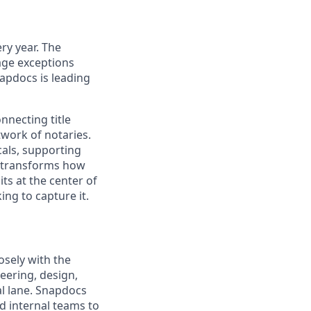
ry year. The
age exceptions
apdocs is leading
necting title
twork of notaries.
cals, supporting
ly transforms how
ts at the center of
ing to capture it.
osely with the
ering, design,
al lane. Snapdocs
d internal teams to