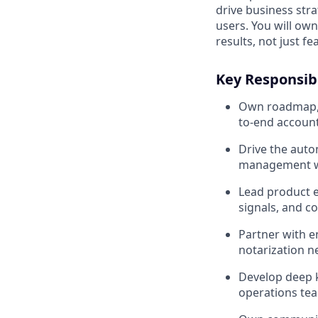
drive business str
users. You will ow
results, not just fe
Key Responsibi
Own roadmap, d
to-end account
Drive the auto
management wor
Lead product e
signals, and 
Partner with e
notarization n
Develop deep 
operations te