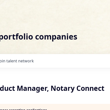
 portfolio companies
Join talent network
oduct Manager, Notary Connect