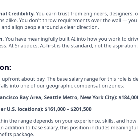
al Credibility.
You earn trust from engineers, designers, 
s alike. You don't throw requirements over the wall — you
and align people around a clear direction.
m.
You have meaningfully built AI into how you work to driv
ss. At Snapdocs, AI-first is the standard, not the aspiration.
on:
 upfront about pay. The base salary range for this role is 
falls into one of our geographic compensation zones:
ancisco Bay Area, Seattle Metro, New York City): $184,00
her U.S. locations): $161,000 – $201,500
hin the range depends on your experience, skills, and how 
 In addition to base salary, this position includes meaningfu
efits package.