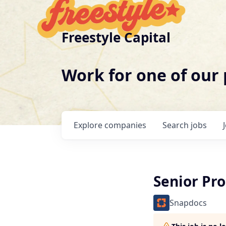
Freestyle Capital
Work for one of our
Explore
companies
Search
jobs
Senior Pr
Snapdocs