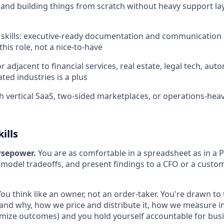
and building things from scratch without heavy support laye
 skills: executive-ready documentation and communication i
this role, not a nice-to-have
r adjacent to financial services, real estate, legal tech, auto
ted industries is a plus
h vertical SaaS, two-sided marketplaces, or operations-heav
ills
rsepower.
You are as comfortable in a spreadsheet as in a P
 model tradeoffs, and present findings to a CFO or a custo
You think like an owner, not an order-taker. You're drawn to t
and why, how we price and distribute it, how we measure 
imize outcomes) and you hold yourself accountable for busi