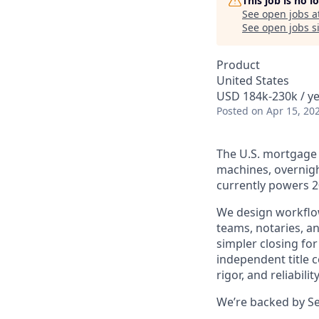
This job is no 
See open jobs a
See open jobs si
Product
United States
USD 184k-230k / ye
Posted
on Apr 15, 20
The U.S. mortgage m
machines, overnigh
currently powers 20
We design workflow
teams, notaries, an
simpler closing fo
independent title 
rigor, and reliability
We’re backed by Se