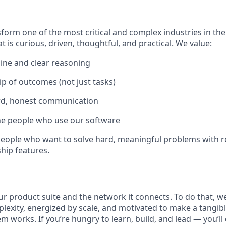
form one of the most critical and complex industries in the
t is curious, driven, thoughtful, and practical. We value:
line and clear reasoning
 of outcomes (not just tasks)
rd, honest communication
he people who use our software
r people who want to solve hard, meaningful problems with 
hip features.
r product suite and the network it connects. To do that, 
plexity, energized by scale, and motivated to make a tangib
 works. If you’re hungry to learn, build, and lead — you’ll