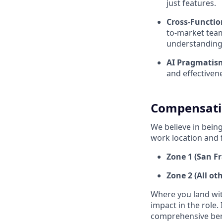
just features.
Cross-Function
to-market team
understanding 
AI Pragmatis
and effectivene
Compensati
We believe in being
work location and 
Zone 1 (San Fr
Zone 2 (All ot
Where you land wit
impact in the role.
comprehensive ben