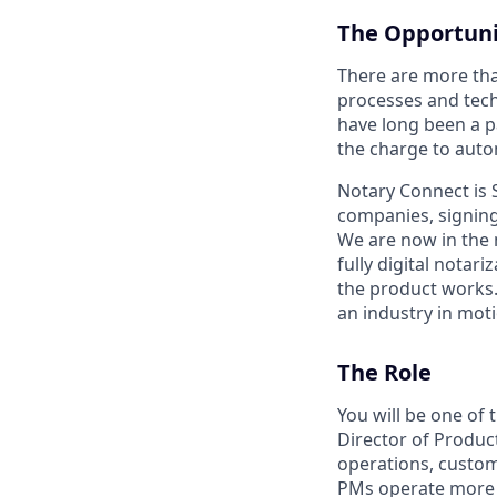
The Opportuni
There are more than
processes and tech
have long been a p
the charge to autom
Notary Connect is 
companies, signing
We are now in the 
fully digital notar
the product works.
an industry in moti
The Role
You will be one of
Director of Produc
operations, custom
PMs operate more l