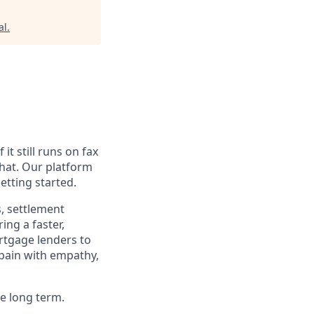
al
.
t still runs on fax
hat. Our platform
etting started.
, settlement
ing a faster,
rtgage lenders to
 pain with empathy,
e long term.