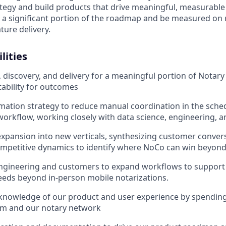
ategy and build products that drive meaningful, measurabl
n a significant portion of the roadmap and be measured on 
ature delivery.
lities
iscovery, and delivery for a meaningful portion of Notary
ability for outcomes
mation strategy to reduce manual coordination in the sche
kflow, working closely with data science, engineering, a
xpansion into new verticals, synthesizing customer conver
competitive dynamics to identify where NoCo can win beyo
ngineering and customers to expand workflows to support 
eeds beyond in-person mobile notarizations.
knowledge of our product and user experience by spending
am and our notary network