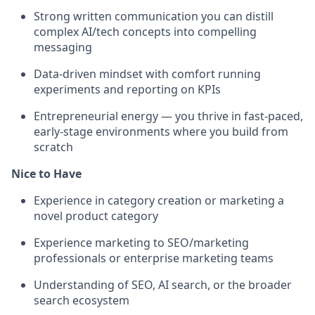
Strong written communication you can distill
complex AI/tech concepts into compelling
messaging
Data-driven mindset with comfort running
experiments and reporting on KPIs
Entrepreneurial energy — you thrive in fast-paced,
early-stage environments where you build from
scratch
Nice to Have
Experience in category creation or marketing a
novel product category
Experience marketing to SEO/marketing
professionals or enterprise marketing teams
Understanding of SEO, AI search, or the broader
search ecosystem