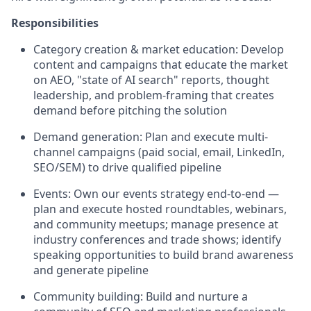
Responsibilities
Category creation & market education: Develop
content and campaigns that educate the market
on AEO, "state of AI search" reports, thought
leadership, and problem-framing that creates
demand before pitching the solution
Demand generation: Plan and execute multi-
channel campaigns (paid social, email, LinkedIn,
SEO/SEM) to drive qualified pipeline
Events: Own our events strategy end-to-end —
plan and execute hosted roundtables, webinars,
and community meetups; manage presence at
industry conferences and trade shows; identify
speaking opportunities to build brand awareness
and generate pipeline
Community building: Build and nurture a