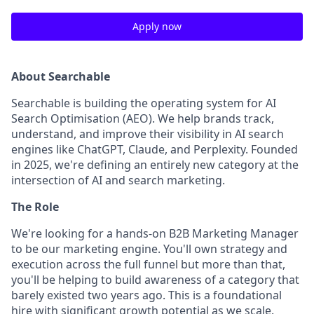
Apply now
About Searchable
Searchable is building the operating system for AI
Search Optimisation (AEO). We help brands track,
understand, and improve their visibility in AI search
engines like ChatGPT, Claude, and Perplexity. Founded
in 2025, we're defining an entirely new category at the
intersection of AI and search marketing.
The Role
We're looking for a hands-on B2B Marketing Manager
to be our marketing engine. You'll own strategy and
execution across the full funnel but more than that,
you'll be helping to build awareness of a category that
barely existed two years ago. This is a foundational
hire with significant growth potential as we scale.