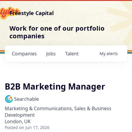
Freestyle Capital
Work for one of our portfolio
companies
Companies
Jobs
Talent
My
alerts
B2B Marketing Manager
Searchable
Marketing & Communications, Sales & Business
Development
London, UK
Posted
on Jun 17, 2026