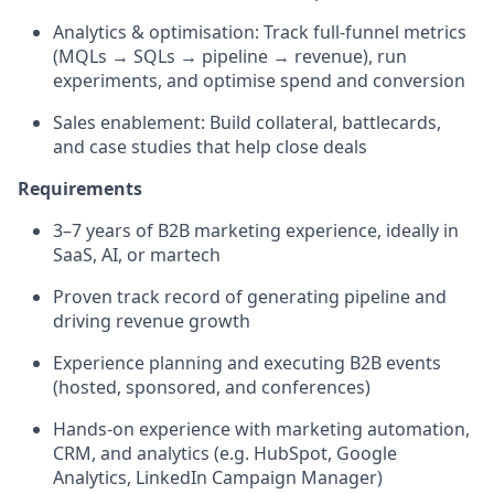
Analytics & optimisation: Track full-funnel metrics
(MQLs → SQLs → pipeline → revenue), run
experiments, and optimise spend and conversion
Sales enablement: Build collateral, battlecards,
and case studies that help close deals
Requirements
3–7 years of B2B marketing experience, ideally in
SaaS, AI, or martech
Proven track record of generating pipeline and
driving revenue growth
Experience planning and executing B2B events
(hosted, sponsored, and conferences)
Hands-on experience with marketing automation,
CRM, and analytics (e.g. HubSpot, Google
Analytics, LinkedIn Campaign Manager)