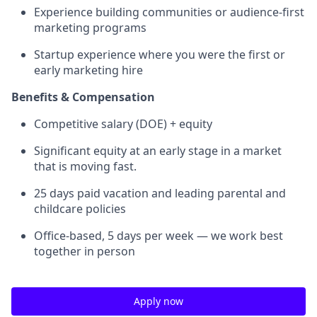
Experience building communities or audience-first
marketing programs
Startup experience where you were the first or
early marketing hire
Benefits & Compensation
Competitive salary (DOE) + equity
Significant equity at an early stage in a market
that is moving fast.
25 days paid vacation and leading parental and
childcare policies
Office-based, 5 days per week — we work best
together in person
Apply now