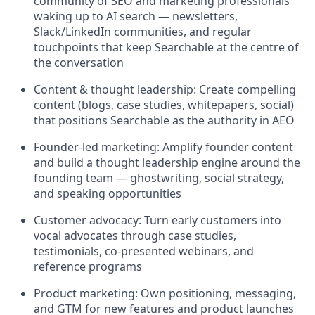
community of SEO and marketing professionals
waking up to AI search — newsletters,
Slack/LinkedIn communities, and regular
touchpoints that keep Searchable at the centre of
the conversation
Content & thought leadership: Create compelling
content (blogs, case studies, whitepapers, social)
that positions Searchable as the authority in AEO
Founder-led marketing: Amplify founder content
and build a thought leadership engine around the
founding team — ghostwriting, social strategy,
and speaking opportunities
Customer advocacy: Turn early customers into
vocal advocates through case studies,
testimonials, co-presented webinars, and
reference programs
Product marketing: Own positioning, messaging,
and GTM for new features and product launches