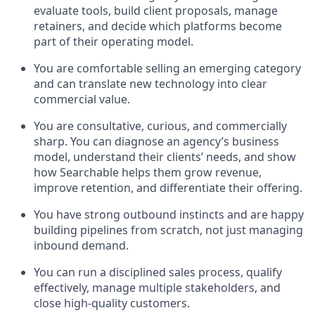
evaluate tools, build client proposals, manage
retainers, and decide which platforms become
part of their operating model.
You are comfortable selling an emerging category
and can translate new technology into clear
commercial value.
You are consultative, curious, and commercially
sharp. You can diagnose an agency’s business
model, understand their clients’ needs, and show
how Searchable helps them grow revenue,
improve retention, and differentiate their offering.
You have strong outbound instincts and are happy
building pipelines from scratch, not just managing
inbound demand.
You can run a disciplined sales process, qualify
effectively, manage multiple stakeholders, and
close high-quality customers.