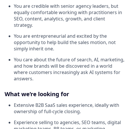
You are credible with senior agency leaders, but
equally comfortable working with practitioners in
SEO, content, analytics, growth, and client
strategy.
You are entrepreneurial and excited by the
opportunity to help build the sales motion, not
simply inherit one.
You care about the future of search, AI, marketing,
and how brands will be discovered in a world
where customers increasingly ask AI systems for
answers.
What we’re looking for
Extensive B2B SaaS sales experience, ideally with
ownership of full-cycle closing.
Experience selling to agencies, SEO teams, digital
marketing teams, PR teams, or marketing