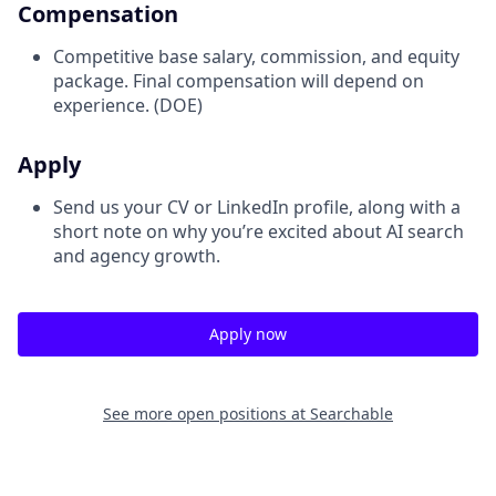
Compensation
Competitive base salary, commission, and equity
package. Final compensation will depend on
experience. (DOE)
Apply
Send us your CV or LinkedIn profile, along with a
short note on why you’re excited about AI search
and agency growth.
Apply now
See more open positions at
Searchable