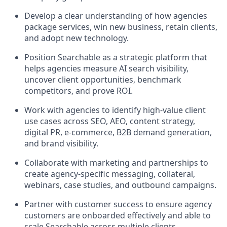
Develop a clear understanding of how agencies
package services, win new business, retain clients,
and adopt new technology.
Position Searchable as a strategic platform that
helps agencies measure AI search visibility,
uncover client opportunities, benchmark
competitors, and prove ROI.
Work with agencies to identify high-value client
use cases across SEO, AEO, content strategy,
digital PR, e-commerce, B2B demand generation,
and brand visibility.
Collaborate with marketing and partnerships to
create agency-specific messaging, collateral,
webinars, case studies, and outbound campaigns.
Partner with customer success to ensure agency
customers are onboarded effectively and able to
scale Searchable across multiple clients.