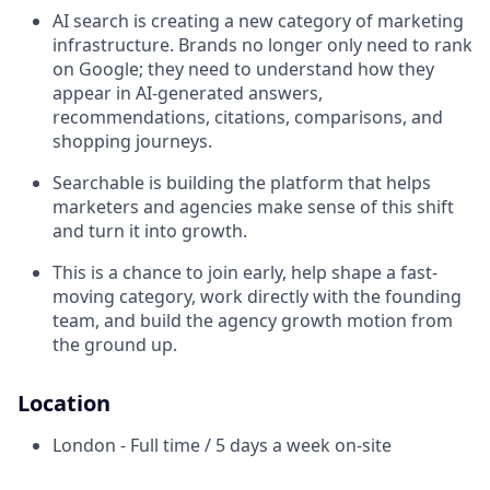
AI search is creating a new category of marketing
infrastructure. Brands no longer only need to rank
on Google; they need to understand how they
appear in AI-generated answers,
recommendations, citations, comparisons, and
shopping journeys.
Searchable is building the platform that helps
marketers and agencies make sense of this shift
and turn it into growth.
This is a chance to join early, help shape a fast-
moving category, work directly with the founding
team, and build the agency growth motion from
the ground up.
Location
London - Full time / 5 days a week on-site