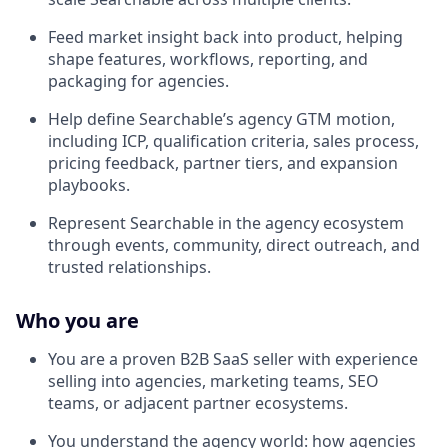
Feed market insight back into product, helping
shape features, workflows, reporting, and
packaging for agencies.
Help define Searchable’s agency GTM motion,
including ICP, qualification criteria, sales process,
pricing feedback, partner tiers, and expansion
playbooks.
Represent Searchable in the agency ecosystem
through events, community, direct outreach, and
trusted relationships.
Who you are
You are a proven B2B SaaS seller with experience
selling into agencies, marketing teams, SEO
teams, or adjacent partner ecosystems.
You understand the agency world: how agencies