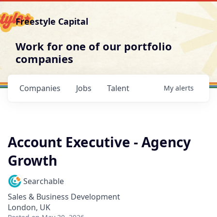
Freestyle Capital
Work for one of our portfolio
companies
Companies
Jobs
Talent
My
alerts
Account Executive - Agency
Growth
Searchable
Sales & Business Development
London, UK