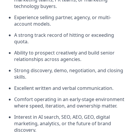
technology buyers.
Experience selling partner, agency, or multi-
account models.
A strong track record of hitting or exceeding
quota.
Ability to prospect creatively and build senior
relationships across agencies.
Strong discovery, demo, negotiation, and closing
skills.
Excellent written and verbal communication.
Comfort operating in an early-stage environment
where speed, iteration, and ownership matter.
Interest in AI search, SEO, AEO, GEO, digital
marketing, analytics, or the future of brand
discovery.