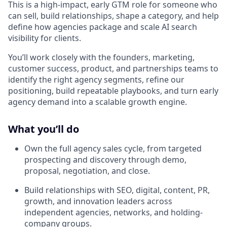
This is a high-impact, early GTM role for someone who
can sell, build relationships, shape a category, and help
define how agencies package and scale AI search
visibility for clients.
You’ll work closely with the founders, marketing,
customer success, product, and partnerships teams to
identify the right agency segments, refine our
positioning, build repeatable playbooks, and turn early
agency demand into a scalable growth engine.
What you’ll do
Own the full agency sales cycle, from targeted
prospecting and discovery through demo,
proposal, negotiation, and close.
Build relationships with SEO, digital, content, PR,
growth, and innovation leaders across
independent agencies, networks, and holding-
company groups.