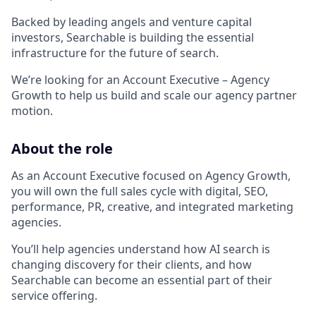
Backed by leading angels and venture capital
investors, Searchable is building the essential
infrastructure for the future of search.
We’re looking for an Account Executive – Agency
Growth to help us build and scale our agency partner
motion.
About the role
As an Account Executive focused on Agency Growth,
you will own the full sales cycle with digital, SEO,
performance, PR, creative, and integrated marketing
agencies.
You’ll help agencies understand how AI search is
changing discovery for their clients, and how
Searchable can become an essential part of their
service offering.