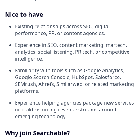
Nice to have
Existing relationships across SEO, digital,
performance, PR, or content agencies.
Experience in SEO, content marketing, martech,
analytics, social listening, PR tech, or competitive
intelligence.
Familiarity with tools such as Google Analytics,
Google Search Console, HubSpot, Salesforce,
SEMrush, Ahrefs, Similarweb, or related marketing
platforms.
Experience helping agencies package new services
or build recurring revenue streams around
emerging technology.
Why join Searchable?