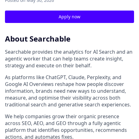
Posted
on May 30, 2026
Apply now
About Searchable
Searchable provides the analytics for AI Search and an
agentic worker that can help teams create insight,
strategy and execute on their behalf.
As platforms like ChatGPT, Claude, Perplexity, and
Google AI Overviews reshape how people discover
information, brands need new ways to understand,
measure, and optimise their visibility across both
traditional search and generative search experiences.
We help companies grow their organic presence
across SEO, AEO, and GEO through a fully agentic
platform that identifies opportunities, recommends
actions, and automates fixes.