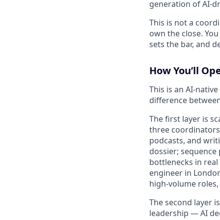
generation of AI-d
This is not a coord
own the close. You
sets the bar, and de
How You’ll Op
This is an AI-nativ
difference betwee
The first layer is 
three coordinators 
podcasts, and writi
dossier; sequence p
bottlenecks in rea
engineer in London
high-volume roles, 
The second layer is
leadership — AI de