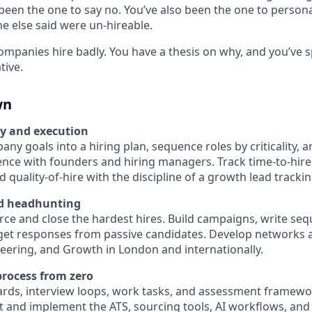
been the one to say no. You’ve also been the one to persona
e else said were un-hireable.
ompanies hire badly. You have a thesis on why, and you’ve 
tive.
wn
gy and execution
ny goals into a hiring plan, sequence roles by criticality, 
nce with founders and hiring managers. Track time-to-hire,
 quality-of-hire with the discipline of a growth lead tracki
d headhunting
rce and close the hardest hires. Build campaigns, write se
 get responses from passive candidates. Develop networks a
eering, and Growth in London and internationally.
rocess from zero
rds, interview loops, work tasks, and assessment framewo
ct and implement the ATS, sourcing tools, AI workflows, and 