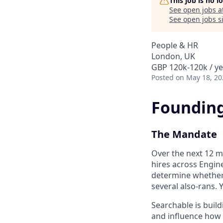
This job is no 
See open jobs a
See open jobs si
People & HR
London, UK
GBP 120k-120k / ye
Posted
on May 18, 20
Founding
The Mandate
Over the next 12 m
hires across Engine
determine whether 
several also-rans. 
Searchable is build
and influence how 