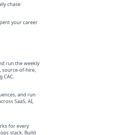
lly chase
spent your career
and run the weekly
 source-of-hire,
ng CAC.
quences, and run
cross SaaS, AI,
rks for every
ops stack. Build