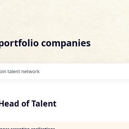
 portfolio companies
Join talent network
Head of Talent