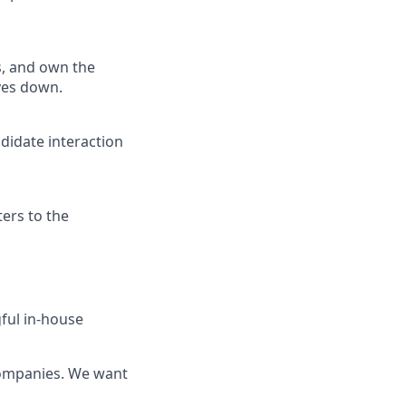
fs, and own the
ves down.
didate interaction
ters to the
gful in-house
 companies. We want