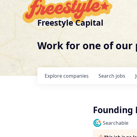
Freestyle Capital
Work for one of our
Explore
companies
Search
jobs
Founding 
Searchable