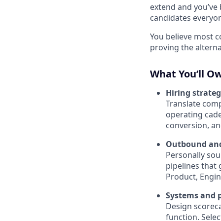
extend and you’ve 
candidates everyon
You believe most c
proving the alterna
What You’ll O
Hiring strate
Translate compa
operating cade
conversion, and
Outbound an
Personally sou
pipelines that
Product, Engin
Systems and p
Design scoreca
function. Sele