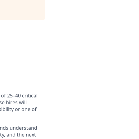
f 25–40 critical
e hires will
bility or one of
brands understand
y, and the next