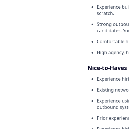
Experience buil
scratch.
Strong outboun
candidates. Yo
Comfortable hi
High agency, 
Nice-to-Haves
Experience hiri
Existing netwo
Experience usi
outbound syst
Prior experien