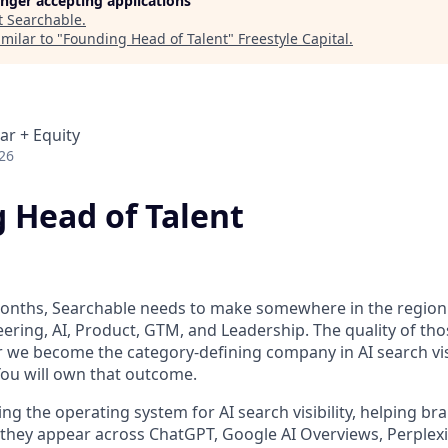
longer accepting applications
t
Searchable
.
milar to "
Founding Head of Talent
"
Freestyle Capital
.
ar + Equity
26
 Head of Talent
onths, Searchable needs to make somewhere in the region o
ering, AI, Product, GTM, and Leadership. The quality of thos
we become the category-defining company in AI search visi
You will own that outcome.
ing the operating system for AI search visibility, helping 
they appear across ChatGPT, Google AI Overviews, Perplexit