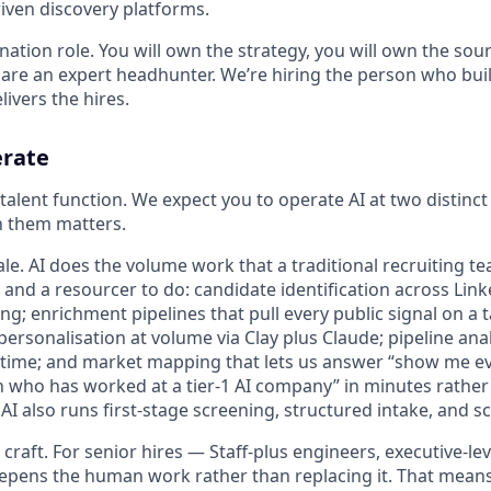
riven discovery platforms.
ination role. You will own the strategy, you will own the sour
 are an expert headhunter. We’re hiring the person who buil
livers the hires.
erate
e talent function. We expect you to operate AI at two distinc
n them matters.
scale. AI does the volume work that a traditional recruiting 
and a resourcer to do: candidate identification across Link
ng; enrichment pipelines that pull every public signal on a t
ersonalisation at volume via Clay plus Claude; pipeline anal
l time; and market mapping that lets us answer “show me eve
 who has worked at a tier-1 AI company” in minutes rather
AI also runs first-stage screening, structured intake, and s
 craft. For senior hires — Staff-plus engineers, executive-l
epens the human work rather than replacing it. That mean