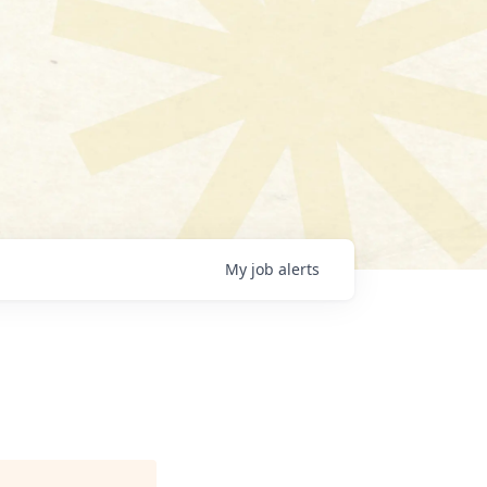
My
job
alerts