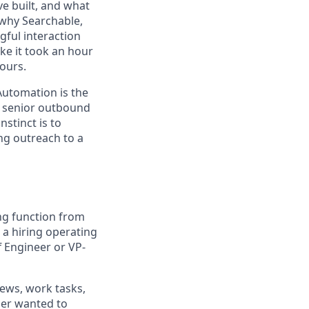
e built, and what
 why Searchable,
ful interaction
ke it took an hour
yours.
utomation is the
te senior outbound
nstinct is to
ng outreach to a
ing function from
 a hiring operating
f Engineer or VP-
iews, work tasks,
ger wanted to