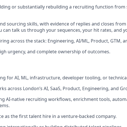
ding or substantially rebuilding a recruiting function from 
d sourcing skills, with evidence of replies and closes from
u can talk us through your sequences, your hit rates, and y
ring across the stack: Engineering, AI/ML, Product, GTM, a
high urgency, and complete ownership of outcomes.
ng for AI, ML, infrastructure, developer tooling, or technic
rks across London’s AI, SaaS, Product, Engineering, and G
ng AI-native recruiting workflows, enrichment tools, automa
ems.
ce as the first talent hire in a venture-backed company.