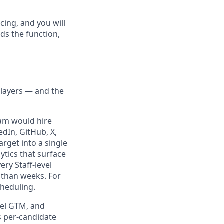
cing, and you will
ds the function,
t layers — and the
team would hire
edIn, GitHub, X,
arget into a single
ytics that surface
ry Staff-level
 than weeks. For
cheduling.
evel GTM, and
s per-candidate