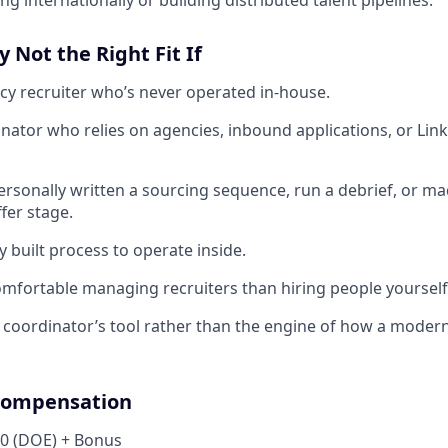
ng internationally or building distributed talent pipelines.
y Not the Right Fit If
cy recruiter who’s never operated in-house.
inator who relies on agencies, inbound applications, or Link
ersonally written a sourcing sequence, run a debrief, or mad
fer stage.
y built process to operate inside.
mfortable managing recruiters than hiring people yourself
a coordinator’s tool rather than the engine of how a modern
Compensation
00 (DOE) + Bonus