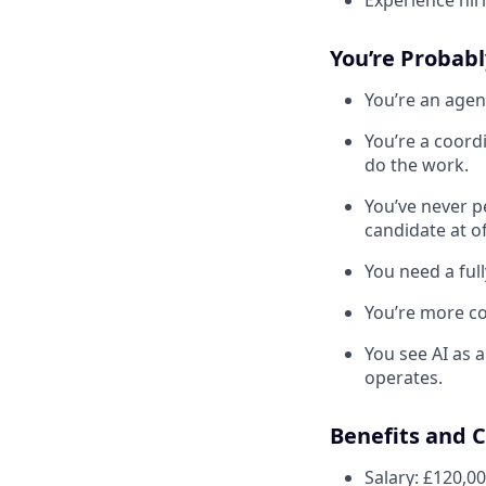
Experience hiri
You’re Probabl
You’re an agen
You’re a coord
do the work.
You’ve never p
candidate at of
You need a full
You’re more co
You see AI as 
operates.
Benefits and 
Salary: £120,0