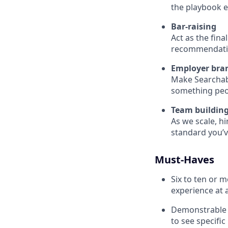
the playbook ev
Bar-raising
Act as the fina
recommendation
Employer bran
Make Searchabl
something peop
Team buildin
As we scale, hi
standard you’v
Must-Haves
Six to ten or 
experience at 
Demonstrable t
to see specifi