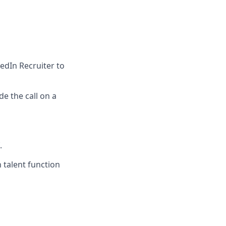
edIn Recruiter to
e the call on a
.
 talent function