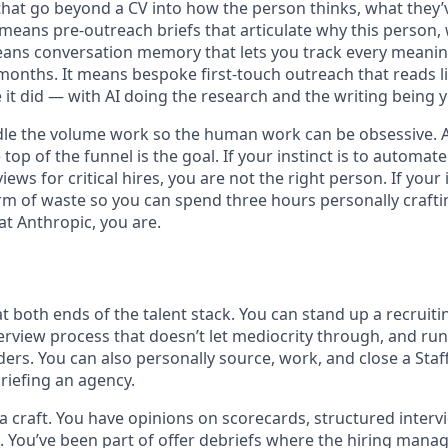
that go beyond a CV into how the person thinks, what they’v
 means pre-outreach briefs that articulate why this person,
ans conversation memory that lets you track every meaning
months. It means bespoke first-touch outreach that reads li
 it did — with AI doing the research and the writing being 
le the volume work so the human work can be obsessive. A
 top of the funnel is the goal. If your instinct is to automa
views for critical hires, you are not the right person. If your i
m of waste so you can spend three hours personally crafti
at Anthropic, you are.
 at both ends of the talent stack. You can stand up a recruit
erview process that doesn’t let mediocrity through, and run
ers. You can also personally source, work, and close a Staf
briefing an agency.
 a craft. You have opinions on scorecards, structured interv
s. You’ve been part of offer debriefs where the hiring mana