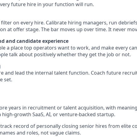
ery future hire in your function will run.
l filter on every hire. Calibrate hiring managers, run debrie
 at offer stage. The bar moves up over time. It never mo
d and candidate experience
e a place top operators want to work, and make every can
le talk about positively whether they get the job or not.
g
re and lead the internal talent function. Coach future recrui
e set.
more years in recruitment or talent acquisition, with meanin
a high-growth SaaS, AI, or venture-backed startup.
rack record of personally closing senior hires from elite
c names and roles, not vague claims.