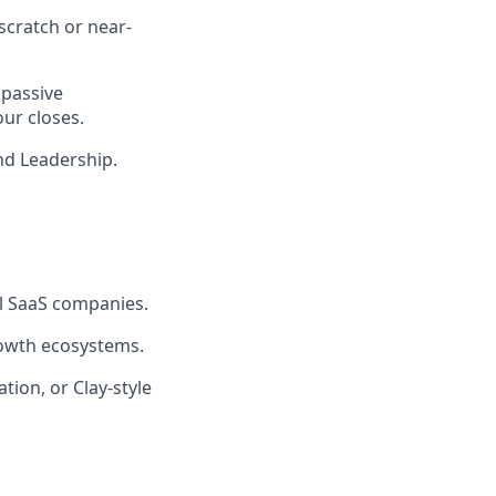
scratch or near-
 passive
our closes.
nd Leadership.
al SaaS companies.
rowth ecosystems.
tion, or Clay-style