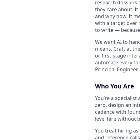
research dossiers 
they care about. It
and why now. It me
with a target over 
to write — because
We want AI to hand
means. Craft at the
or first-stage inter
automate every for
Principal Engineer 
Who You Are
You’re a specialist
zero, design an int
cadence with found
level hire without 
You treat hiring as
and reference call