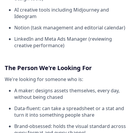
AI creative tools including Midjourney and
Ideogram
Notion (task management and editorial calendar)
LinkedIn and Meta Ads Manager (reviewing
creative performance)
The Person We're Looking For
We're looking for someone who is:
A maker: designs assets themselves, every day,
without being chased
Data-fluent: can take a spreadsheet or a stat and
turn it into something people share
Brand-obsessed: holds the visual standard across
every format and every channel