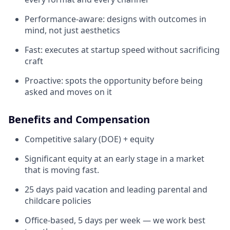
Performance-aware: designs with outcomes in
mind, not just aesthetics
Fast: executes at startup speed without sacrificing
craft
Proactive: spots the opportunity before being
asked and moves on it
Benefits and Compensation
Competitive salary (DOE) + equity
Significant equity at an early stage in a market
that is moving fast.
25 days paid vacation and leading parental and
childcare policies
Office-based, 5 days per week — we work best