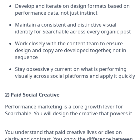
Develop and iterate on design formats based on
performance data, not just instinct
Maintain a consistent and distinctive visual
identity for Searchable across every organic post
Work closely with the content team to ensure
design and copy are developed together, not in
sequence
Stay obsessively current on what is performing
visually across social platforms and apply it quickly
2) Paid Social Creative
Performance marketing is a core growth lever for
Searchable. You will design the creative that powers it.
You understand that paid creative lives or dies on
clarity and contrast. You know the difference between