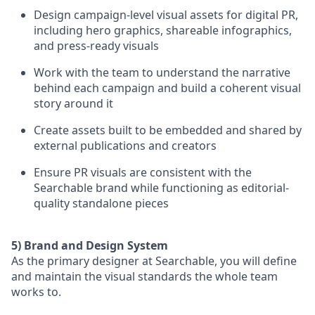
Design campaign-level visual assets for digital PR,
including hero graphics, shareable infographics,
and press-ready visuals
Work with the team to understand the narrative
behind each campaign and build a coherent visual
story around it
Create assets built to be embedded and shared by
external publications and creators
Ensure PR visuals are consistent with the
Searchable brand while functioning as editorial-
quality standalone pieces
5) Brand and Design System
As the primary designer at Searchable, you will define
and maintain the visual standards the whole team
works to.