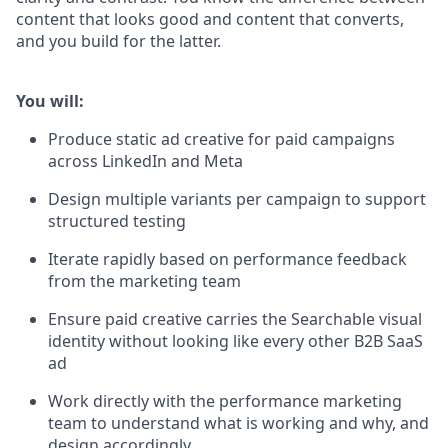
content that looks good and content that converts,
and you build for the latter.
You will:
Produce static ad creative for paid campaigns
across LinkedIn and Meta
Design multiple variants per campaign to support
structured testing
Iterate rapidly based on performance feedback
from the marketing team
Ensure paid creative carries the Searchable visual
identity without looking like every other B2B SaaS
ad
Work directly with the performance marketing
team to understand what is working and why, and
design accordingly