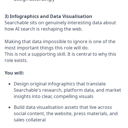
3) Infographics and Data Visualisation
Searchable sits on genuinely interesting data about
how AI search is reshaping the web.
Making that data impossible to ignore is one of the
most important things this role will do.
This is not a supporting skill. It is central to why this
role exists.
You will:
Design original infographics that translate
Searchable's research, platform data, and market
insights into clear, compelling visuals
Build data visualisation assets that live across
social content, the website, press materials, and
sales collateral