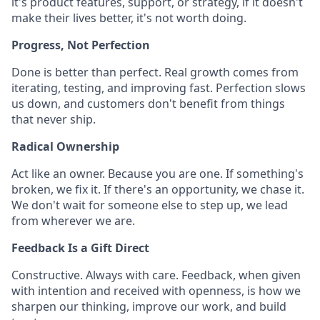
it's product features, support, or strategy, if it doesn't
make their lives better, it's not worth doing.
Progress, Not Perfection
Done is better than perfect. Real growth comes from
iterating, testing, and improving fast. Perfection slows
us down, and customers don't benefit from things
that never ship.
Radical Ownership
Act like an owner. Because you are one. If something's
broken, we fix it. If there's an opportunity, we chase it.
We don't wait for someone else to step up, we lead
from wherever we are.
Feedback Is a Gift Direct
Constructive. Always with care. Feedback, when given
with intention and received with openness, is how we
sharpen our thinking, improve our work, and build