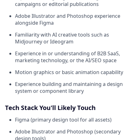
campaigns or editorial publications
Adobe Illustrator and Photoshop experience
alongside Figma
Familiarity with AI creative tools such as
Midjourney or Ideogram
Experience in or understanding of B2B SaaS,
marketing technology, or the AI/SEO space
Motion graphics or basic animation capability
Experience building and maintaining a design
system or component library
Tech Stack You'll Likely Touch
Figma (primary design tool for all assets)
Adobe Illustrator and Photoshop (secondary
design tools)