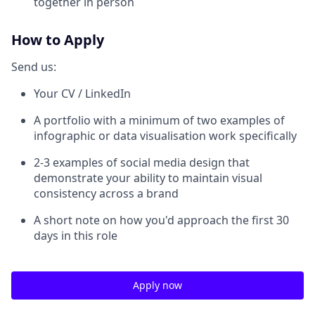
together in person
How to Apply
Send us:
Your CV / LinkedIn
A portfolio with a minimum of two examples of
infographic or data visualisation work specifically
2-3 examples of social media design that
demonstrate your ability to maintain visual
consistency across a brand
A short note on how you'd approach the first 30
days in this role
Apply now