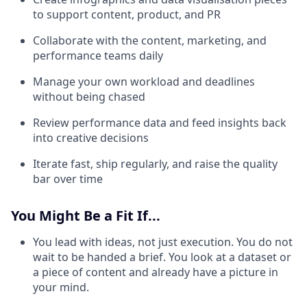
to support content, product, and PR
Collaborate with the content, marketing, and
performance teams daily
Manage your own workload and deadlines
without being chased
Review performance data and feed insights back
into creative decisions
Iterate fast, ship regularly, and raise the quality
bar over time
You Might Be a Fit If...
You lead with ideas, not just execution. You do not
wait to be handed a brief. You look at a dataset or
a piece of content and already have a picture in
your mind.