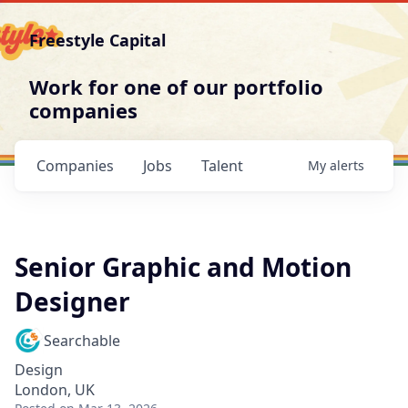
Freestyle Capital
Work for one of our portfolio
companies
Companies
Jobs
Talent
My
alerts
Senior Graphic and Motion
Designer
Searchable
Design
London, UK