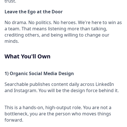
trust.
Leave the Ego at the Door
No drama. No politics. No heroes. We're here to win as
a team. That means listening more than talking,
crediting others, and being willing to change our
minds.
What You'll Own
1) Organic Social Media Design
Searchable publishes content daily across LinkedIn
and Instagram. You will be the design force behind it.
This is a hands-on, high-output role. You are not a
bottleneck, you are the person who moves things
forward.