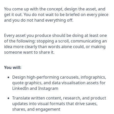
You come up with the concept, design the asset, and
get it out. You do not wait to be briefed on every piece
and you do not hand everything off.
Every asset you produce should be doing at least one
of the following: stopping a scroll, communicating an
idea more clearly than words alone could, or making
someone want to share it.
You will:
Design high-performing carousels, infographics,
quote graphics, and data visualisation assets for
LinkedIn and Instagram
Translate written content, research, and product
updates into visual formats that drive saves,
shares, and engagement