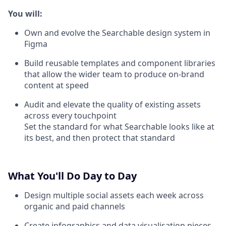
You will:
Own and evolve the Searchable design system in
Figma
Build reusable templates and component libraries
that allow the wider team to produce on-brand
content at speed
Audit and elevate the quality of existing assets
across every touchpoint
Set the standard for what Searchable looks like at
its best, and then protect that standard
What You'll Do Day to Day
Design multiple social assets each week across
organic and paid channels
Create infographics and data visualisation pieces