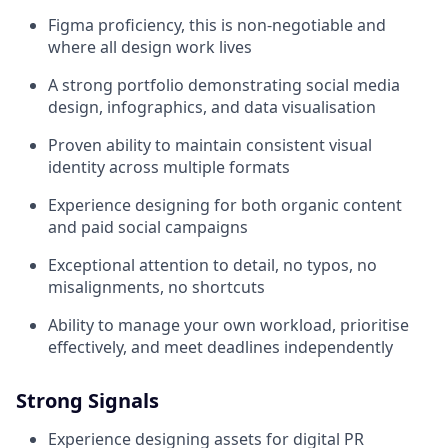
Figma proficiency, this is non-negotiable and
where all design work lives
A strong portfolio demonstrating social media
design, infographics, and data visualisation
Proven ability to maintain consistent visual
identity across multiple formats
Experience designing for both organic content
and paid social campaigns
Exceptional attention to detail, no typos, no
misalignments, no shortcuts
Ability to manage your own workload, prioritise
effectively, and meet deadlines independently
Strong Signals
Experience designing assets for digital PR