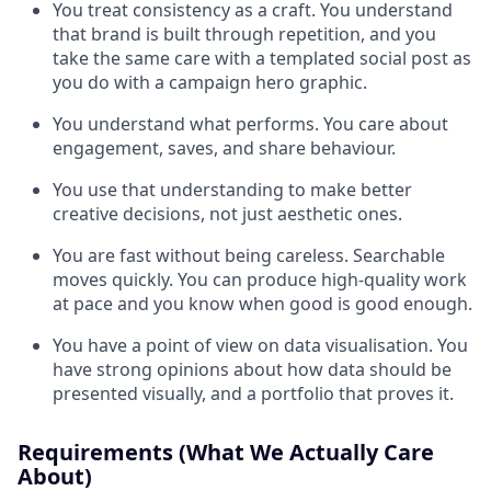
You treat consistency as a craft. You understand
that brand is built through repetition, and you
take the same care with a templated social post as
you do with a campaign hero graphic.
You understand what performs. You care about
engagement, saves, and share behaviour.
You use that understanding to make better
creative decisions, not just aesthetic ones.
You are fast without being careless. Searchable
moves quickly. You can produce high-quality work
at pace and you know when good is good enough.
You have a point of view on data visualisation. You
have strong opinions about how data should be
presented visually, and a portfolio that proves it.
Requirements (What We Actually Care
About)