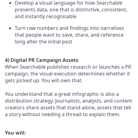
Develop a visual language for how Searchable
presents data, one that is distinctive, consistent,
and instantly recognisable
Turn raw numbers and findings into narratives
that people want to save, share, and reference
long after the initial post
4) Digital PR Campaign Assets
When Searchable publishes research or launches a PR
campaign, the visual execution determines whether it
gets picked up. You will own that.
You understand that a great infographic is also a
distribution strategy. Journalists, analysts, and content
creators share assets that stand alone, assets that tell
a story without needing a thread to explain them.
You will: