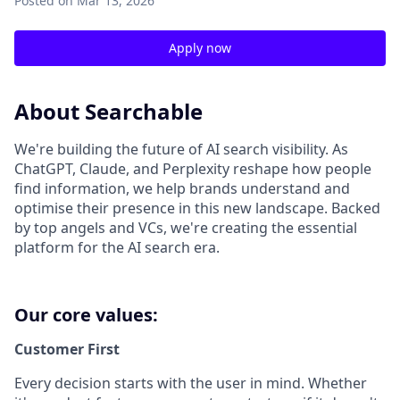
Posted
on Mar 13, 2026
Apply now
About Searchable
We're building the future of AI search visibility. As
ChatGPT, Claude, and Perplexity reshape how people
find information, we help brands understand and
optimise their presence in this new landscape. Backed
by top angels and VCs, we're creating the essential
platform for the AI search era.
Our core values:
Customer First
Every decision starts with the user in mind. Whether