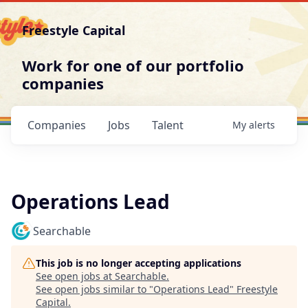
Freestyle Capital
Work for one of our portfolio
companies
Companies
Jobs
Talent
My
alerts
Operations Lead
Searchable
This job is no longer accepting applications
See open jobs at
Searchable
.
See open jobs similar to "
Operations Lead
"
Freestyle
Capital
.