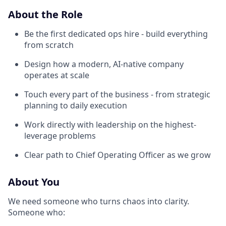
About the Role
Be the first dedicated ops hire - build everything
from scratch
Design how a modern, AI-native company
operates at scale
Touch every part of the business - from strategic
planning to daily execution
Work directly with leadership on the highest-
leverage problems
Clear path to Chief Operating Officer as we grow
About You
We need someone who turns chaos into clarity.
Someone who: