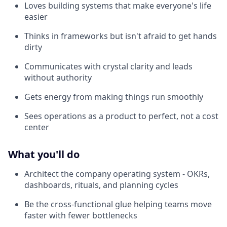
Loves building systems that make everyone's life
easier
Thinks in frameworks but isn't afraid to get hands
dirty
Communicates with crystal clarity and leads
without authority
Gets energy from making things run smoothly
Sees operations as a product to perfect, not a cost
center
What you'll do
Architect the company operating system - OKRs,
dashboards, rituals, and planning cycles
Be the cross-functional glue helping teams move
faster with fewer bottlenecks