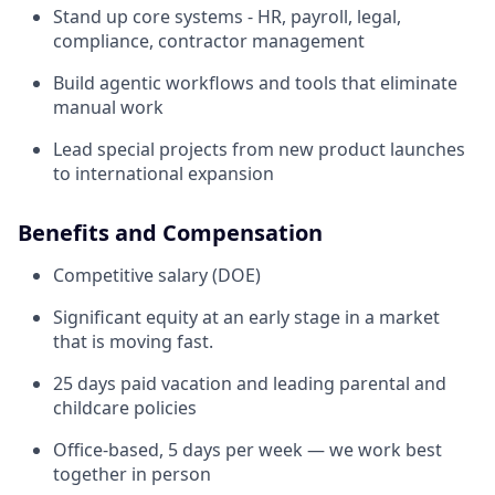
Stand up core systems - HR, payroll, legal,
compliance, contractor management
Build agentic workflows and tools that eliminate
manual work
Lead special projects from new product launches
to international expansion
Benefits and Compensation
Competitive salary (DOE)
Significant equity at an early stage in a market
that is moving fast.
25 days paid vacation and leading parental and
childcare policies
Office-based, 5 days per week — we work best
together in person