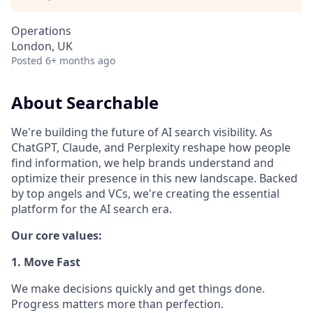
Operations
London, UK
Posted
6+ months ago
About Searchable
We're building the future of AI search visibility. As
ChatGPT, Claude, and Perplexity reshape how people
find information, we help brands understand and
optimize their presence in this new landscape. Backed
by top angels and VCs, we're creating the essential
platform for the AI search era.
Our core values:
1. Move Fast
We make decisions quickly and get things done.
Progress matters more than perfection.