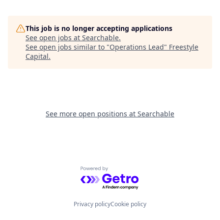
This job is no longer accepting applications
See open jobs at
Searchable
.
See open jobs similar to "
Operations Lead
"
Freestyle
Capital
.
See more open positions at
Searchable
Powered by Getro.com
Privacy policy
Cookie policy