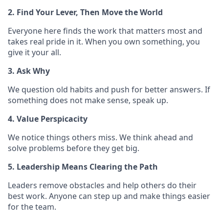
2. Find Your Lever, Then Move the World
Everyone here finds the work that matters most and
takes real pride in it. When you own something, you
give it your all.
3. Ask Why
We question old habits and push for better answers. If
something does not make sense, speak up.
4. Value Perspicacity
We notice things others miss. We think ahead and
solve problems before they get big.
5. Leadership Means Clearing the Path
Leaders remove obstacles and help others do their
best work. Anyone can step up and make things easier
for the team.